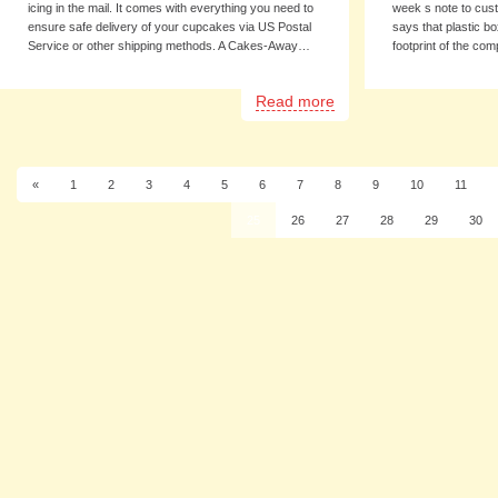
icing in the mail. It comes with everything you need to
week s note to cus
ensure safe delivery of your cupcakes via US Postal
says that plastic b
Service or other shipping methods. A Cakes-Away…
footprint of the c
Read more
«
1
2
3
4
5
6
7
8
9
10
11
25
26
27
28
29
30