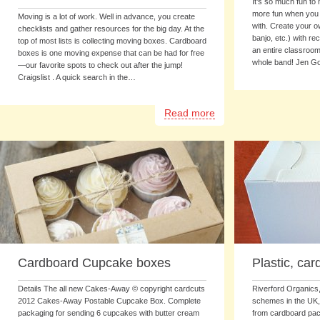
It’s so much fun to 
more fun when you 
Moving is a lot of work. Well in advance, you create
with. Create your o
checklists and gather resources for the big day. At the
banjo, etc.) with re
top of most lists is collecting moving boxes. Cardboard
an entire classroom
boxes is one moving expense that can be had for free
whole band! Jen G
—our favorite spots to check out after the jump!
Craigslist . A quick search in the…
Read more
Cardboard Cupcake boxes
Plastic, ca
Details The all new Cakes-Away © copyright cardcuts
Riverford Organics,
2012 Cakes-Away Postable Cupcake Box. Complete
schemes in the UK
packaging for sending 6 cupcakes with butter cream
from cardboard pack