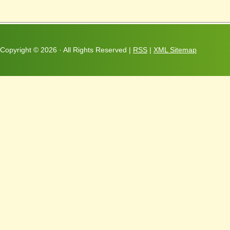
Copyright ©
2026 · All Rights Reserved |
RSS
|
XML Sitemap