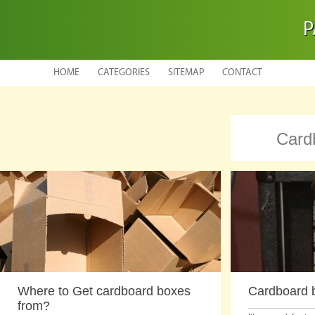
P
HOME
CATEGORIES
SITEMAP
CONTACT
Card
Where to Get cardboard boxes
Cardboard b
from?