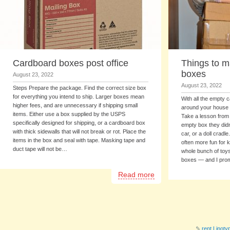
Cardboard boxes post office
Things to m
boxes
August 23, 2022
August 23, 2022
Steps Prepare the package. Find the correct size box
for everything you intend to ship. Larger boxes mean
With all the empty 
higher fees, and are unnecessary if shipping small
around your house p
items. Either use a box supplied by the USPS
Take a lesson from
specifically designed for shipping, or a cardboard box
empty box they didn
with thick sidewalls that will not break or rot. Place the
car, or a doll cradl
items in the box and seal with tape. Masking tape and
often more fun for k
duct tape will not be…
whole bunch of toy
boxes — and I pr
Read more
✎
rent Linot