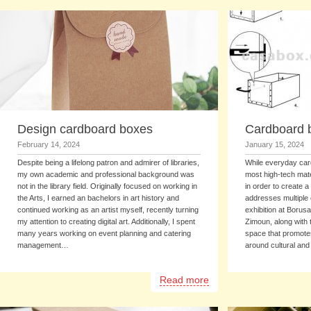
Design cardboard boxes
Cardboard 
February 14, 2024
January 15, 2024
Despite being a lifelong patron and admirer of libraries,
While everyday car
my own academic and professional background was
most high-tech mate
not in the library field. Originally focused on working in
in order to create a
the Arts, I earned an bachelors in art history and
addresses multiple 
continued working as an artist myself, recently turning
exhibition at Borus
my attention to creating digital art. Additionally, I spent
Zimoun, along with 
many years working on event planning and catering
space that promotes
management…
around cultural and
Read more