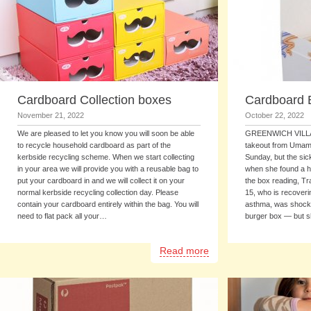
Cardboard Collection boxes
Cardboard 
November 21, 2022
October 22, 2022
We are pleased to let you know you will soon be able
GREENWICH VILLAG
to recycle household cardboard as part of the
takeout from Umami 
kerbside recycling scheme. When we start collecting
Sunday, but the sic
in your area we will provide you with a reusable bag to
when she found a h
put your cardboard in and we will collect it on your
the box reading, Tr
normal kerbside recycling collection day. Please
15, who is recover
contain your cardboard entirely within the bag. You will
asthma, was shock
need to flat pack all your…
burger box — but 
Read more