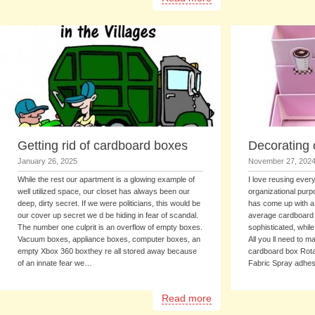
Getting rid of cardboard boxes
Decorating
January 26, 2025
November 27, 202
While the rest our apartment is a glowing example of
I love reusing every
well utilized space, our closet has always been our
organizational purp
deep, dirty secret. If we were politicians, this would be
has come up with a 
our cover up secret we d be hiding in fear of scandal.
average cardboard
The number one culprit is an overflow of empty boxes.
sophisticated, while
Vacuum boxes, appliance boxes, computer boxes, an
All you ll need to m
empty Xbox 360 boxthey re all stored away because
cardboard box Rota
of an innate fear we…
Fabric Spray adhe
Read more