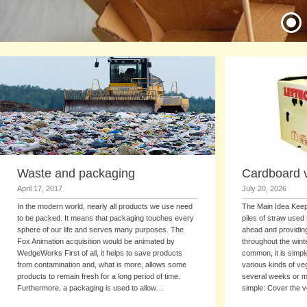
Waste and packaging
Cardboard 
April 17, 2017
July 20, 2026
In the modern world, nearly all products we use need
The Main Idea Keepi
to be packed. It means that packaging touches every
piles of straw used
sphere of our life and serves many purposes. The
ahead and providing
Fox Animation acquisition would be animated by
throughout the wint
WedgeWorks First of all, it helps to save products
common, it is simpl
from contamination and, what is more, allows some
various kinds of ve
products to remain fresh for a long period of time.
several weeks or mo
Furthermore, a packaging is used to allow…
simple: Cover the 