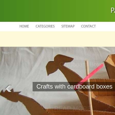
P
HOME
CATEGORIES
SITEMAP
CONTACT