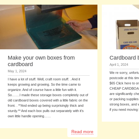
Make your own boxes from
Cardboard 
cardboard
April 1, 2024
May 1, 2024
We re sorry, unfort
postcode at this ti
I have a lot of stuff. Well, craft room stuff. . And it
$65 Click here to or
keeps growing and growing. So the time came to
CHEAP CARDBOARD
organize. And of course have a little fun with it.
are significantly c
So…….I made these storage boxes completely out of
or packing supplie
old cardboard boxes covered with a little fabric on the
strong boxes, and w
front. . **And ended up being surprisingly thick and
if you need moving
sturdy.** And each box pulls out separately with it’s
own little handle opening……
Read more