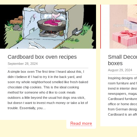
Cardboard box oven recipes
Small Decor
boxes
September 28, 2024
August 29, 2024
A simple box oven The first time I heard about this, I
didn t believe it! I had to try it in the back yard, and
Inspiring designs o
soon my whole neighborhood smelled like fresh-baked
room furniture and
chocolate chip cookies. This is the ideal cooking
trend in interior de
method for someone who d like to cook meals
newspapers, magaz
outdoors a little beyond the usual hot dogs ona stick,
Cardboard furniture
but doesn t want to invest much money or take a lot of
office or home deco
trouble. Essentially, you…
from German design
Cardboard is an aff
Read more