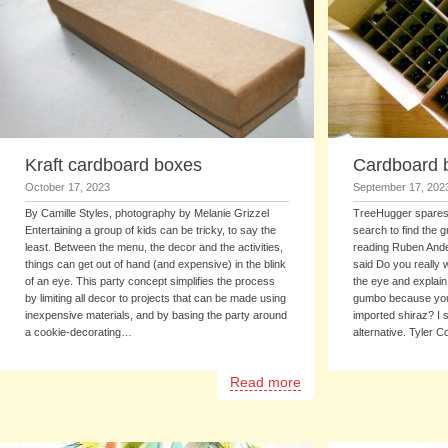
Kraft cardboard boxes
Cardboard b
October 17, 2023
September 17, 202
By Camille Styles, photography by Melanie Grizzel
TreeHugger spares 
Entertaining a group of kids can be tricky, to say the
search to find the 
least. Between the menu, the decor and the activities,
reading Ruben Ander
things can get out of hand (and expensive) in the blink
said Do you really w
of an eye. This party concept simplifies the process
the eye and explain 
by limiting all decor to projects that can be made using
gumbo because you c
inexpensive materials, and by basing the party around
imported shiraz? I s
a cookie-decorating…
alternative. Tyler
Read more