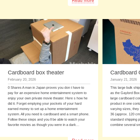
Read more
Cardboard box theater
Cardboard 
February 20, 2026
January 21, 2026
0 Shares A man in Japan proves you don t have to
This large bulk shi
pay for an expensive home entertainment system to
as the Gaylord Box -
enjoy your own private movie theater. Here s how he
large cardboard con
did it. Forget emptying your pockets of your hard
product in one cont
earned money to set up a home entertainment
varying sizes, they
system. All you need is cardboard and a smart phone.
36 (approx. 120 cm 
Follow these steps and you ll be able to watch your
standard shipping pa
favorite movies as though you were in a dark…
combine several s