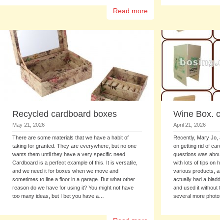
Read more
Recycled cardboard boxes
Wine Box. 
May 21, 2026
April 21, 2026
There are some materials that we have a habit of
Recently, Mary Jo, 
taking for granted. They are everywhere, but no one
on getting rid of c
wants them until they have a very specific need.
questions was about
Cardboard is a perfect example of this. It is versatile,
with lots of tips on
and we need it for boxes when we move and
various products, 
sometimes to line a floor in a garage. But what other
actually had a bladd
reason do we have for using it? You might not have
and used it without
too many ideas, but I bet you have a…
several more photo