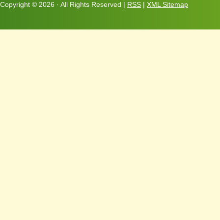
Copyright ©
2026 · All Rights Reserved |
RSS
|
XML Sitemap