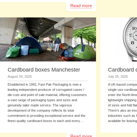
Read more
Cardboard boxes Manchester
Cardboard d
August 24, 2025
July 25, 2025
Established in 1992, Fast Pak Packaging is now a
A UK-based company
leading independent producer of corrugated cases /
single-use cardboa
die-cuts and point of sale material, offering customers
enter the North Am
a vast range of packaging types and sizes and
lightweight shippin
genuinely tailor made service. The vigorous
of sizes and fold fl
development of the company reflects its total
There’s also an insu
commitment to providing exceptional service and the
industries such as
finest quality cardboard boxes to each and every…
available for leasi
Read more