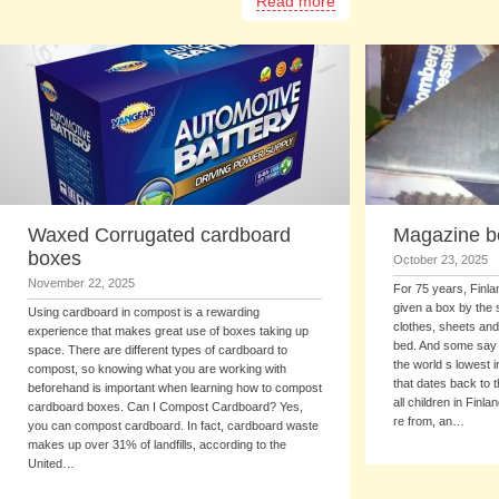
Read more
Waxed Corrugated cardboard
Magazine b
boxes
October 23, 2025
November 22, 2025
For 75 years, Finl
given a box by the st
Using cardboard in compost is a rewarding
clothes, sheets and
experience that makes great use of boxes taking up
bed. And some say i
space. There are different types of cardboard to
the world s lowest in
compost, so knowing what you are working with
that dates back to 
beforehand is important when learning how to compost
all children in Fin
cardboard boxes. Can I Compost Cardboard? Yes,
re from, an…
you can compost cardboard. In fact, cardboard waste
makes up over 31% of landfills, according to the
United…