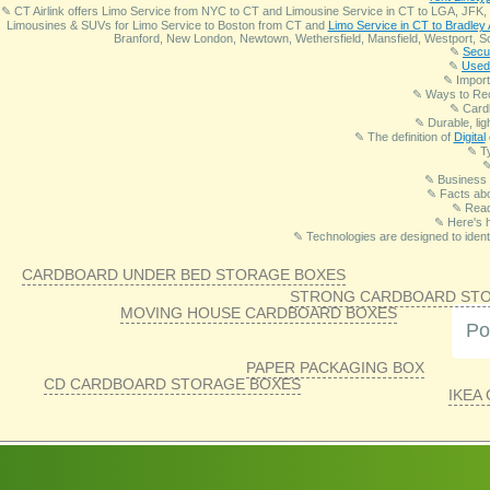
✎ CT Airlink offers Limo Service from NYC to CT and Limousine Service in CT to LGA, JFK, 
Limousines & SUVs for Limo Service to Boston from CT and
Limo Service in CT to Bradley 
Branford, New London, Newtown, Wethersfield, Mansfield, Westport, So
✎
Secur
✎
Used 
✎ Import
✎ Ways to Re
✎ Card
✎ Durable, lig
✎ The definition of
Digital
✎ T
✎ Business 
✎ Facts abo
✎ Read
✎ Here's 
✎ Technologies are designed to identi
CARDBOARD UNDER BED STORAGE BOXES
STRONG CARDBOARD ST
MOVING HOUSE CARDBOARD BOXES
Po
PAPER PACKAGING BOX
CD CARDBOARD STORAGE BOXES
IKEA