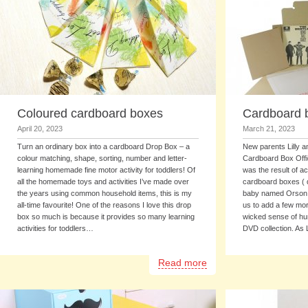
Coloured cardboard boxes
Cardboard b
April 20, 2023
March 21, 2023
Turn an ordinary box into a cardboard Drop Box – a
New parents Lilly a
colour matching, shape, sorting, number and letter-
Cardboard Box Office
learning homemade fine motor activity for toddlers! Of
was the result of a
all the homemade toys and activities I’ve made over
cardboard boxes ( 
the years using common household items, this is my
baby named Orson ( 
all-time favourite! One of the reasons I love this drop
us to add a few more 
box so much is because it provides so many learning
wicked sense of hu
activities for toddlers…
DVD collection. As 
Read more