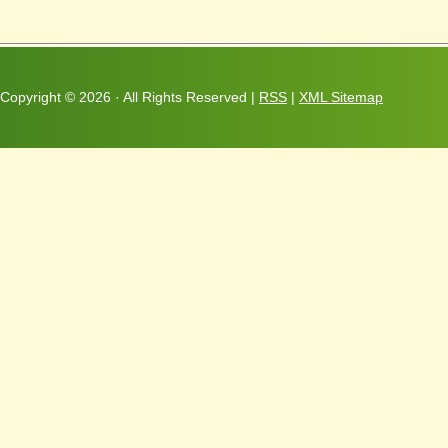
Copyright ©
2026 · All Rights Reserved |
RSS
|
XML Sitemap