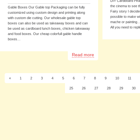
DIY Cardboard Pirat
the cinema to see th
Gable Boxes Our Gable top Packaging can be fully
Fairy story I decid
customized using custom design and printing along
possible to make wi
with custom die cutting. Our wholesale gable top
mache or painting……
boxes can also be used as takeaway boxes and can
All you need to rep
be used as cardboard lunch boxes, chicken takeaway
and food boxes. Our cheap colorfull gable handle
boxes…
Read more
«
1
2
3
4
5
6
7
8
9
10
11
25
26
27
28
29
30