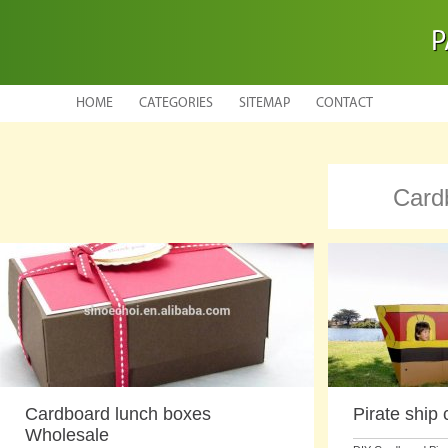
P
HOME
CATEGORIES
SITEMAP
CONTACT
Card
Cardboard lunch boxes
Pirate ship
Wholesale