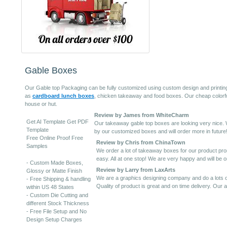
Gable Boxes
Our Gable top Packaging can be fully customized using custom design and printin
as
cardboard lunch boxes
, chicken takeaway and food boxes. Our cheap colorful
house or hut.
Review by James from WhiteCharm
Get AI Template Get PDF
Our takeaway gable top boxes are looking very nice. 
Template
by our customized boxes and will order more in future
Free Online Proof Free
Review by Chris from ChinaTown
Samples
We order a lot of takeaway boxes for our product promo
easy. All at one stop! We are very happy and will be or
- Custom Made Boxes,
Review by Larry from LaxArts
Glossy or Matte Finish
We are a graphics designing company and do a lots of
- Free Shipping & handling
Quality of product is great and on time delivery. Our a
within US 48 States
- Custom Die Cutting and
different Stock Thickness
- Free File Setup and No
Design Setup Charges