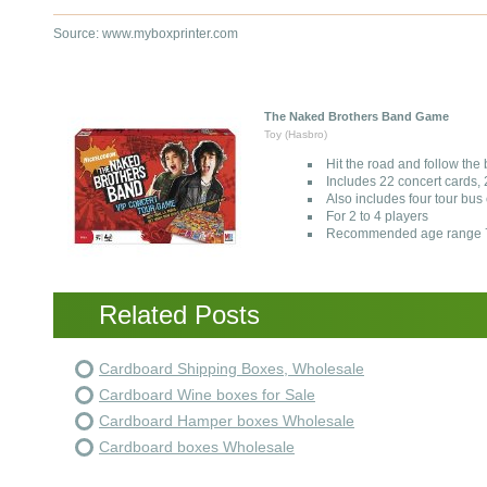
Source: www.myboxprinter.com
The Naked Brothers Band Game
Toy (Hasbro)
Hit the road and follow the
Includes 22 concert cards, 2
Also includes four tour b
For 2 to 4 players
Recommended age range 7
Related Posts
Cardboard Shipping Boxes, Wholesale
Cardboard Wine boxes for Sale
Cardboard Hamper boxes Wholesale
Cardboard boxes Wholesale