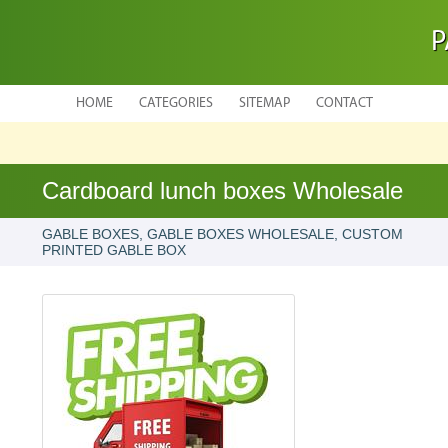
P
HOME
CATEGORIES
SITEMAP
CONTACT
Cardboard lunch boxes Wholesale
GABLE BOXES, GABLE BOXES WHOLESALE, CUSTOM
PRINTED GABLE BOX