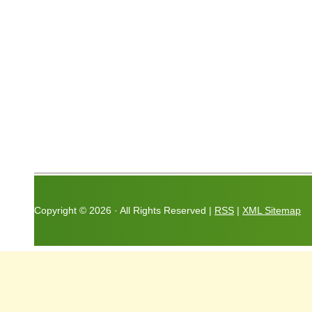
Copyright ©
2026 · All Rights Reserved |
RSS
|
XML Sitemap