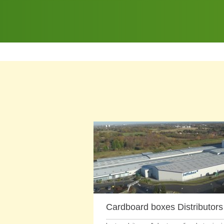
Cardboard boxes Distributors