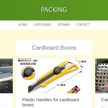
PACKING
HOME
CATEGORIES
SITEMAP
CONTACT
Cardboard Boxes
Plastic Handles for cardboard
Car
boxes