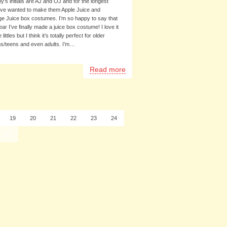
y’s initials are AJ and OJ and for the longest
I’ve wanted to make them Apple Juice and
e Juice box costumes. I’m so happy to say that
ear I’ve finally made a juice box costume! I love it
e littles but I think it’s totally perfect for older
s/teens and even adults. I’m…
Read more
19
20
21
22
23
24
37