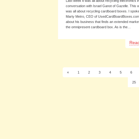
Last week it was all about recycling electronics 
conversation with Israel Ganot of Gazelle. This w
was all about recycling cardboard boxes. I spoke
Marty Metro, CEO of UsedCardBoardBoxes.co
about his business that finds an extended market
the omnipresent cardboard box. As is the…
Rea
«
1
2
3
4
5
6
25