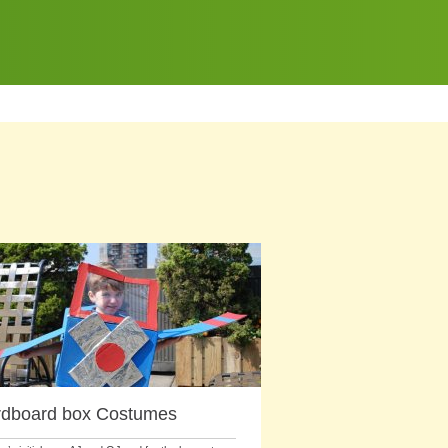
dboard box Costumes