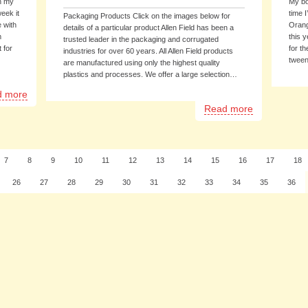
in my
My bo
eek it
time 
Packaging Products Click on the images below for
 with
Orang
details of a particular product Allen Field has been a
m
this y
trusted leader in the packaging and corrugated
 for
for th
industries for over 60 years. All Allen Field products
tween
are manufactured using only the highest quality
plastics and processes. We offer a large selection…
d more
Read more
7
8
9
10
11
12
13
14
15
16
17
18
26
27
28
29
30
31
32
33
34
35
36