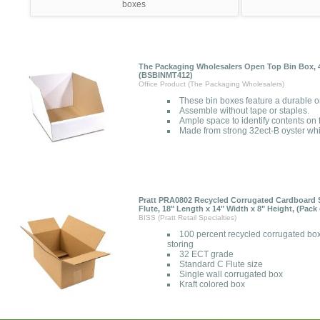
boxes
The Packaging Wholesalers Open Top Bin Box, 4 
(BSBINMT412)
Office Product (The Packaging Wholesalers)
These bin boxes feature a durable o
Assemble without tape or staples.
Ample space to identify contents on f
Made from strong 32ect-B oyster whi
Pratt PRA0802 Recycled Corrugated Cardboard S
Flute, 18" Length x 14" Width x 8" Height, (Pack 
BISS (Pratt Retail Specialties)
100 percent recycled corrugated box
storing
32 ECT grade
Standard C Flute size
Single wall corrugated box
Kraft colored box