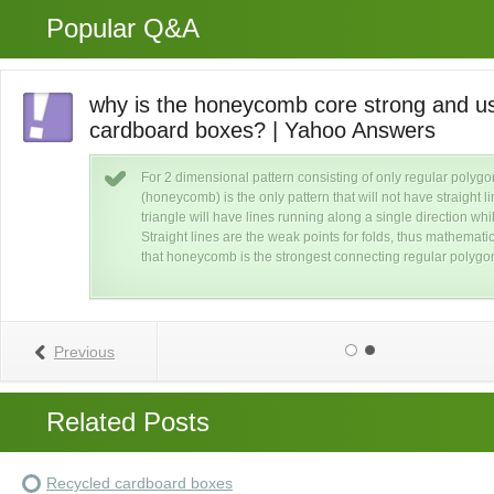
Popular Q&A
why is the honeycomb core strong and us
cardboard boxes? | Yahoo Answers
ard
or
For 2 dimensional pattern consisting of only regular poly
t
(honeycomb) is the only pattern that will not have straight 
triangle will have lines running along a single direction whi
Straight lines are the weak points for folds, thus mathemat
that honeycomb is the strongest connecting regular polygo
Previous
Related Posts
Recycled cardboard boxes