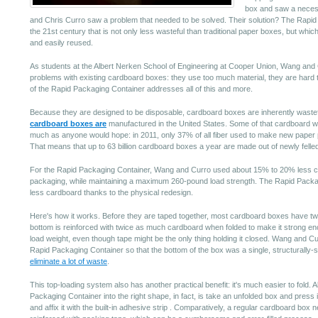
box and saw a neces
and Chris Curro saw a problem that needed to be solved. Their solution? The Rapid
the 21st century that is not only less wasteful than traditional paper boxes, but whi
and easily reused.
As students at the Albert Nerken School of Engineering at Cooper Union, Wang and C
problems with existing cardboard boxes: they use too much material, they are hard to
of the Rapid Packaging Container addresses all of this and more.
Because they are designed to be disposable, cardboard boxes are inherently wasteful.
cardboard boxes are
manufactured in the United States. Some of that cardboard will
much as anyone would hope: in 2011, only 37% of all fiber used to make new pape
That means that up to 63 billion cardboard boxes a year are made out of newly felled
For the Rapid Packaging Container, Wang and Curro used about 15% to 20% less ca
packaging, while maintaining a maximum 260-pound load strength. The Rapid Packa
less cardboard thanks to the physical redesign.
Here's how it works. Before they are taped together, most cardboard boxes have t
bottom is reinforced with twice as much cardboard when folded to make it strong eno
load weight, even though tape might be the only thing holding it closed. Wang and Cur
Rapid Packaging Container so that the bottom of the box was a single, structurally-
eliminate a lot of waste
.
This top-loading system also has another practical benefit: it's much easier to fold. A
Packaging Container into the right shape, in fact, is take an unfolded box and press it
and affix it with the built-in adhesive strip . Comparatively, a regular cardboard box