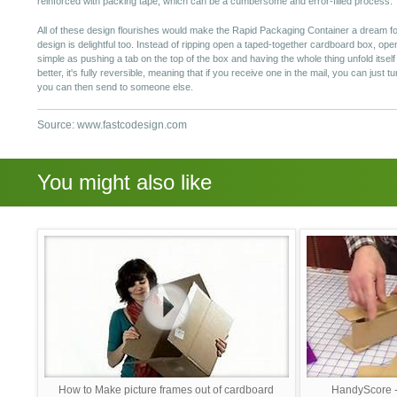
reinforced with packing tape, which can be a cumbersome and error-filled process.
All of these design flourishes would make the Rapid Packaging Container a dream 
design is delightful too. Instead of ripping open a taped-together cardboard box, op
simple as pushing a tab on the top of the box and having the whole thing unfold itsel
better, it's fully reversible, meaning that if you receive one in the mail, you can just tur
you can then send to someone else.
Source: www.fastcodesign.com
You might also like
How to Make picture frames out of cardboard
HandyScore -