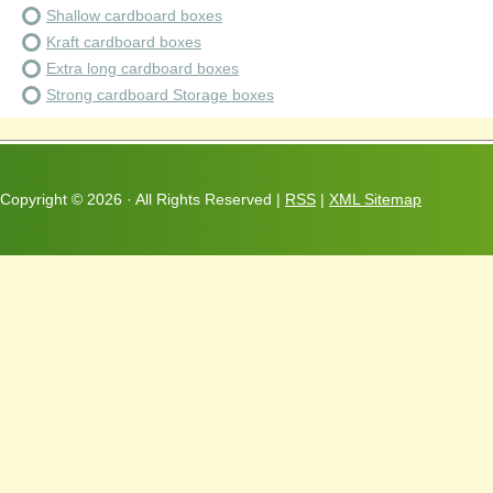
Shallow cardboard boxes
Kraft cardboard boxes
Extra long cardboard boxes
Strong cardboard Storage boxes
Copyright ©
2026 · All Rights Reserved |
RSS
|
XML Sitemap