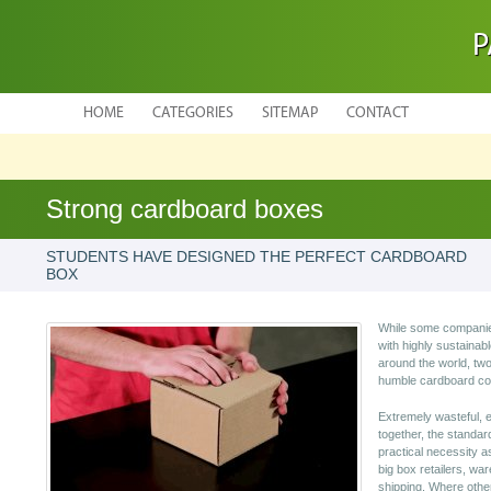
P
HOME
CATEGORIES
SITEMAP
CONTACT
Strong cardboard boxes
STUDENTS HAVE DESIGNED THE PERFECT CARDBOARD
BOX
While some companies
with highly sustainab
around the world, tw
humble cardboard cont
Extremely wasteful, e
together, the standa
practical necessity a
big box retailers, w
shipping. Where othe