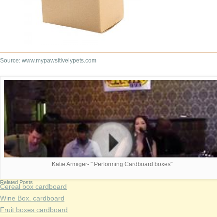
Source: www.mypawsitivelypets.com
Katie Armiger- " Performing Cardboard boxes"
Related Posts
Cereal box cardboard
Wine Box. cardboard
Fruit boxes cardboard