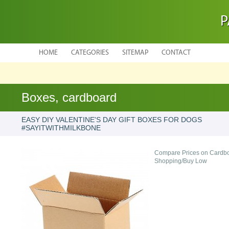
P
HOME
CATEGORIES
SITEMAP
CONTACT
Boxes, cardboard
EASY DIY VALENTINE'S DAY GIFT BOXES FOR DOGS
#SAYITWITHMILKBONE
Compare Prices on Cardbo
Shopping/Buy Low