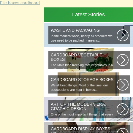
File boxes cardboard
Latest Stories
WASTE AND PACKAGING
In the modern world, nearly all products we
use need to be packed. It means...
CARDBOARD VEGETABLE
BOXES
The Main Idea Keeping root vegetables in a
cellar or in piles of straw...
CARDBOARD STORAGE BOXES
We all keep things. Most of the time, our
possessions are kept in boxes...
ART OF THE MODERN ERA;
GRAPHIC DESIGN!
One of the most important things that every
graphic designer would note...
CARDBOARD DISPLAY BOXES