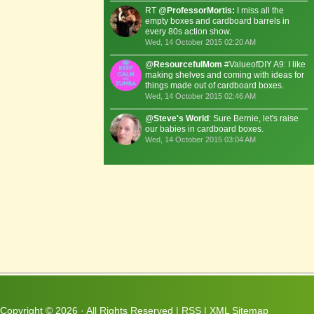
RT @
ProfessorMortis:
I miss all the
empty boxes and cardboard barrels in
every 80s action show.
Wed, 14 October 2015 02:20 AM
@
ResourcefulMom
#ValueofDIY A9: I like
making shelves and coming with ideas for
things made out of cardboard boxes.
Wed, 14 October 2015 02:46 AM
@
Steve's World
: Sure Bernie, let's raise
our babies in cardboard boxes.
Wed, 14 October 2015 03:04 AM
Copyright ©
2026 · All Rights Reserved |
RSS
|
XML Sitemap