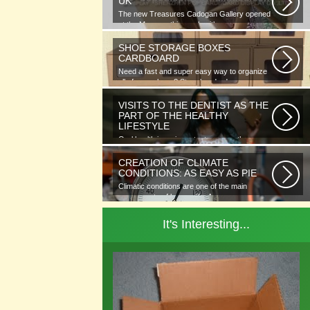
UK
The new Treasures Cadogan Gallery opened
at the Museum this week with an...
SHOE STORAGE BOXES
CARDBOARD
Need a fast and super easy way to organize
all of your shoes? Store hundreds...
VISITS TO THE DENTIST AS THE
PART OF THE HEALTHY
LIFESTYLE
Oral health is as important as any other
element of human well-being. To...
CREATION OF CLIMATE
CONDITIONS: AS EASY AS PIE
Climatic conditions are one of the main
components of human life. As you...
It's Interesting...