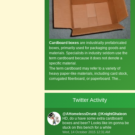
Cardboard boxes
are industrially prefabricated
boxes, primarily used for packaging goods and
materials. Specialists in industry seldom use the
term cardboard because it does not denote a
specific material.
The term cardboard may refer to a variety of
heavy paper-like materials, including card stock,
corrugated fiberboard, or paperboard. The...
Twitter Activity
@
AHomelessDrunk
@
KnightGhaleon
HD, do u have some extra cardboard
boxes and beer? Looks like im gonna be
stuck on this bench for a while
Wed, 14 October 2015 12:31 AM