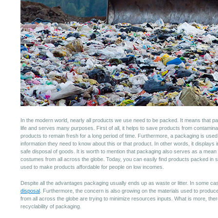
In the modern world, nearly all products we use need to be packed. It means that 
life and serves many purposes. First of all, it helps to save products from contamin
products to remain fresh for a long period of time. Furthermore, a packaging is used t
information they need to know about this or that product. In other words, it displays
safe disposal of goods. It is worth to mention that packaging also serves as a mean 
costumes from all across the globe. Today, you can easily find products packed in
used to make products affordable for people on low incomes.
Despite all the advantages packaging usually ends up as waste or litter. In some ca
disposal
. Furthermore, the concern is also growing on the materials used to produce
from all across the globe are trying to minimize resources inputs. What is more, ther
recyclability of packaging.