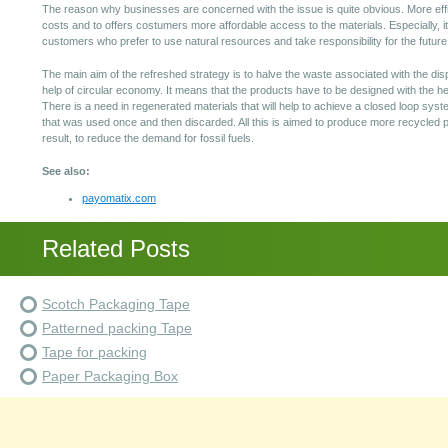
The reason why businesses are concerned with the issue is quite obvious. More effi
costs and to offers costumers more affordable access to the materials. Especially, i
customers who prefer to use natural resources and take responsibility for the future 
The main aim of the refreshed strategy is to halve the waste associated with the dis
help of circular economy. It means that the products have to be designed with the h
There is a need in regenerated materials that will help to achieve a closed loop syst
that was used once and then discarded. All this is aimed to produce more recycled p
result, to reduce the demand for fossil fuels.
See also:
payomatix.com
Related Posts
Scotch Packaging Tape
Patterned packing Tape
Tape for packing
Paper Packaging Box