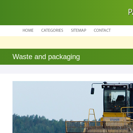
P
HOME
CATEGORIES
SITEMAP
CONTACT
Waste and packaging