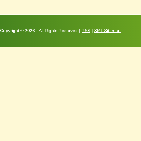
Copyright ©
2026 · All Rights Reserved |
RSS
|
XML Sitemap