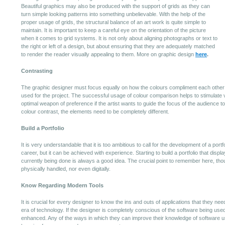
Beautiful graphics may also be produced with the support of grids as they can
turn simple looking patterns into something unbelievable. With the help of the
proper usage of grids, the structural balance of an art work is quite simple to
maintain. It is important to keep a careful eye on the orientation of the picture
when it comes to grid systems. It is not only about aligning photographs or text to
the right or left of a design, but about ensuring that they are adequately matched
to render the reader visually appealing to them. More on graphic design
here
.
Contrasting
The graphic designer must focus equally on how the colours compliment each other 
used for the project. The successful usage of colour comparison helps to stimulate vi
optimal weapon of preference if the artist wants to guide the focus of the audience to 
colour contrast, the elements need to be completely different.
Build a Portfolio
It is very understandable that it is too ambitious to call for the development of a portf
career, but it can be achieved with experience. Starting to build a portfolio that dis
currently being done is always a good idea. The crucial point to remember here, thoug
physically handled, nor even digitally.
Know Regarding Modern Tools
It is crucial for every designer to know the ins and outs of applications that they nee
era of technology. If the designer is completely conscious of the software being used,
enhanced. Any of the ways in which they can improve their knowledge of software u