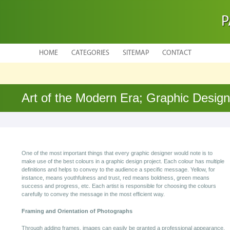
P
HOME
CATEGORIES
SITEMAP
CONTACT
Art of the Modern Era; Graphic Design
One of the most important things that every graphic designer would note is to
make use of the best colours in a graphic design project. Each colour has multiple
definitions and helps to convey to the audience a specific message. Yellow, for
instance, means youthfulness and trust, red means boldness, green means
success and progress, etc. Each artist is responsible for choosing the colours
carefully to convey the message in the most efficient way.
Framing and Orientation of Photographs
Through adding frames, images can easily be granted a professional appearance.