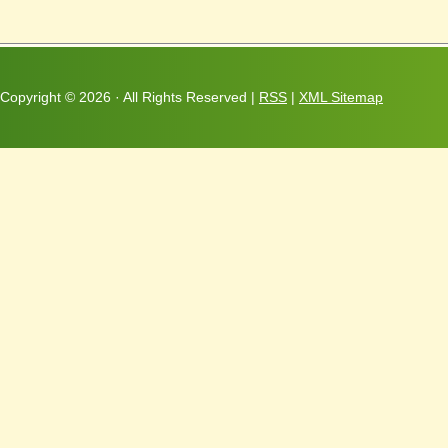
Copyright ©
2026 · All Rights Reserved |
RSS
|
XML Sitemap