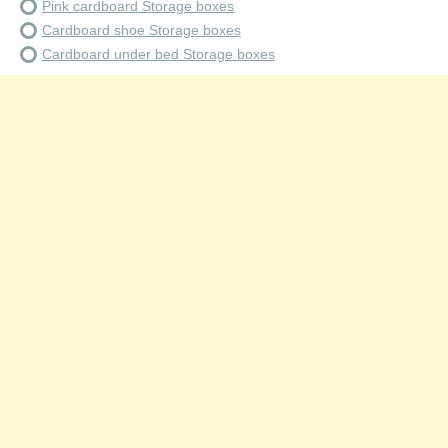
Pink cardboard Storage boxes
Cardboard shoe Storage boxes
Cardboard under bed Storage boxes