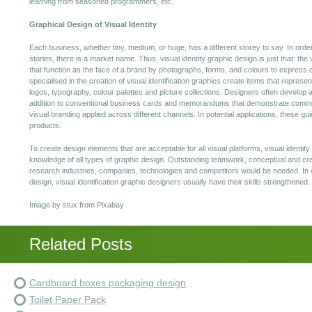
learning from seasoned programmers, etc.
Graphical Design of Visual Identity
Each business, whether tiny, medium, or huge, has a different storey to say. In order
stories, there is a market name. Thus, visual identity graphic design is just that: the
that function as the face of a brand by photographs, forms, and colours to express ce
specialised in the creation of visual identification graphics create items that repr
logos, typography, colour palettes and picture collections. Designers often develop a s
addition to conventional business cards and memorandums that demonstrate commo
visual branding applied across different channels. In potential applications, these gu
products.
To create design elements that are acceptable for all visual platforms, visual identi
knowledge of all types of graphic design. Outstanding teamwork, conceptual and cre
research industries, companies, technologies and competitors would be needed. In
design, visual identification graphic designers usually have their skills strengthened.
Image by stux from Pixabay
Related Posts
Cardboard boxes packaging design
Toilet Paper Pack