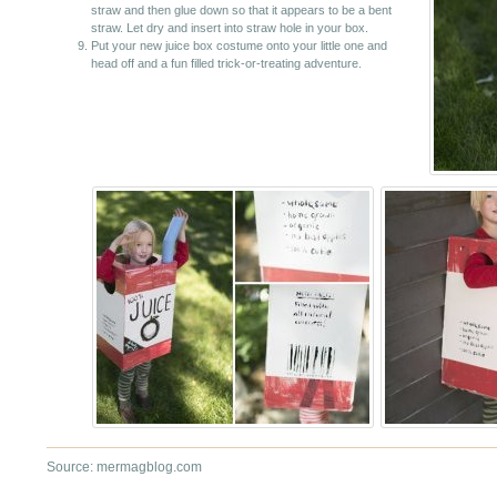
straw and then glue down so that it appears to be a bent
straw. Let dry and insert into straw hole in your box.
Put your new juice box costume onto your little one and
head off and a fun filled trick-or-treating adventure.
Source: mermagblog.com