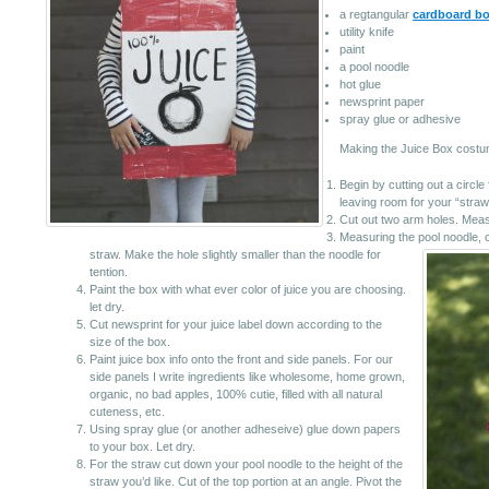
a regtangular
cardboard b
utility knife
paint
a pool noodle
hot glue
newsprint paper
spray glue or adhesive
Making the Juice Box costu
Begin by cutting out a circle f
leaving room for your “straw
Cut out two arm holes. Measu
Measuring the pool noodle, cu
straw.
Make the hole slightly smaller than the noodle for
tention.
Paint the box with what ever color of juice you are choosing.
let dry.
Cut newsprint for your juice label down according to the
size of the box.
Paint juice box info onto the front and side panels. For our
side panels I write ingredients like wholesome, home grown,
organic, no bad apples, 100% cutie, filled with all natural
cuteness, etc.
Using spray glue (or another adheseive) glue down papers
to your box. Let dry.
For the straw cut down your pool noodle to the height of the
straw you’d like. Cut of the top portion at an angle. Pivot the