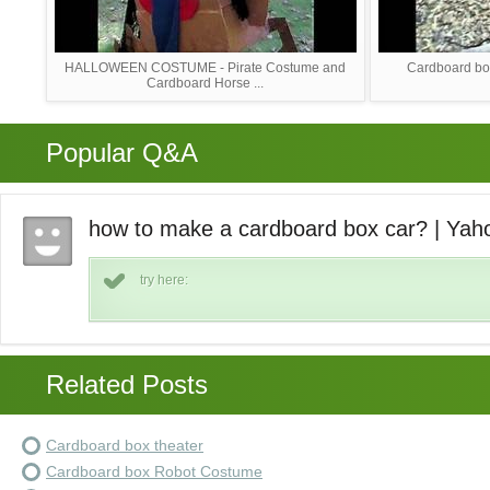
HALLOWEEN COSTUME - Pirate Costume and
Cardboard box
Cardboard Horse ...
Popular Q&A
how to make a cardboard box car? | Ya
try here:
Related Posts
Cardboard box theater
Cardboard box Robot Costume