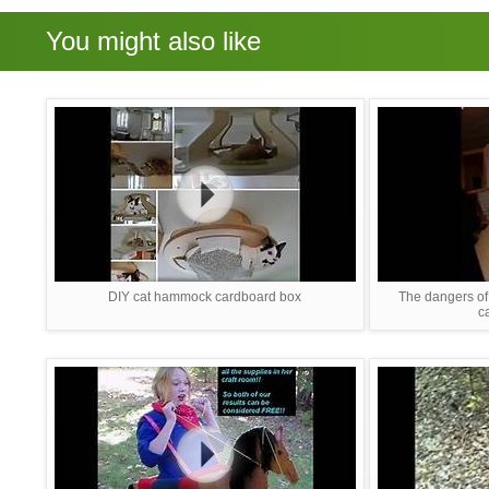
You might also like
DIY cat hammock cardboard box
The dangers of 
c