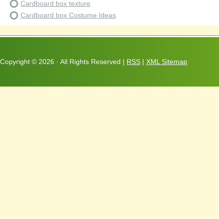
Cardboard box texture
Cardboard box Costume Ideas
Copyright ©
2026 · All Rights Reserved |
RSS
|
XML Sitemap