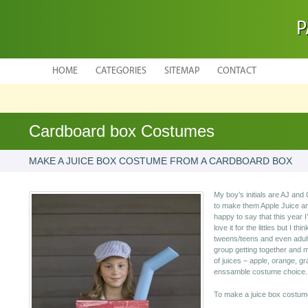
P
HOME
CATEGORIES
SITEMAP
CONTACT
Cardboard box Costumes
MAKE A JUICE BOX COSTUME FROM A CARDBOARD BOX
My boy’s initials are AJ and
to make them Apple Juice a
happy to say that this year I
love it for the littles but I thi
tweens/teens and even adults
group getting together and 
of juices – apple, orange, gr
enssamble costume choice.
To make a juice box costume