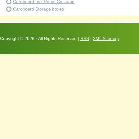
Cardboard box Robot Costume
Cardboard Storage boxes
Copyright ©
2026 · All Rights Reserved |
RSS
|
XML Sitemap