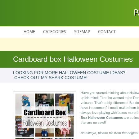
P
HOME
CATEGORIES
SITEMAP
CONTACT
Cardboard box Halloween Costumes
LOOKING FOR MORE HALLOWEEN COSTUME IDEAS?
CHECK OUT MY SHARK COSTUME!
Have you started thinking about Hal
up his mind! First, he wanted to be Da
volcano. That’s a big difference! But
have in common? I could make them bo
always love playing with boxes more t
Box Halloween Costumes
are so ima
that are no sew!!
As always, please pin from the original