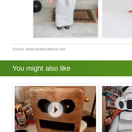
Source: www.createcraftlove.com
You might also like