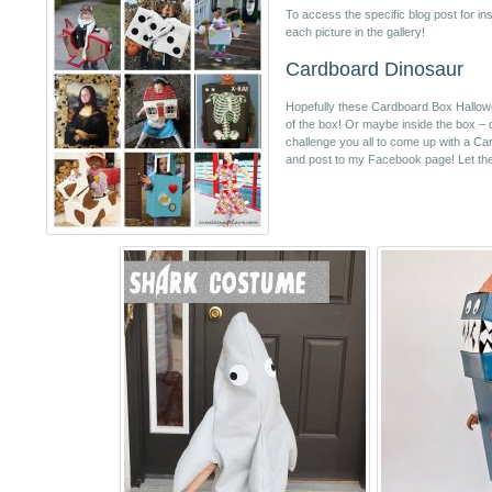
To access the specific blog post for inst
each picture in the gallery!
Cardboard Dinosaur
Hopefully these Cardboard Box Hallow
of the box! Or maybe inside the box – d
challenge you all to come up with a 
and post to my Facebook page! Let the 