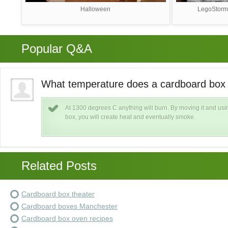
Halloween
LegoStorm
Popular Q&A
What temperature does a cardboard box c
ard
At 1300 degrees C anything will burn. By moving it and usin
box, you will create heat and eventually smoke.
Related Posts
Cardboard box theater
Cardboard boxes Manchester
Cardboard box oven recipes