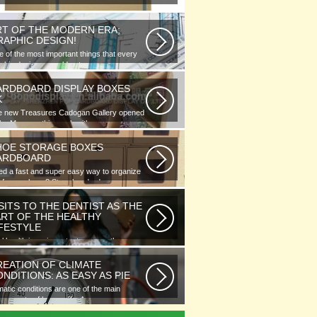
RT OF THE MODERN ERA;
RAPHIC DESIGN!
 of the most important things that every
phic designer would note...
ARDBOARD DISPLAY BOXES
K
e new Treasures Cadogan Gallery opened
the Museum this week with an...
HOE STORAGE BOXES
ARDBOARD
d a fast and super easy way to organize
 of your shoes? Store hundreds...
SITS TO THE DENTIST AS THE
ART OF THE HEALTHY
IFESTYLE
l health is as important as any other
ment of human well-being. To...
REATION OF CLIMATE
NDITIONS: AS EASY AS PIE
matic conditions are one of the main
ponents of human life. As you...