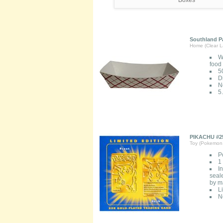
Southland Pa
Home (Clear L
W
food
5
D
N
5
PIKACHU #25
Toy (Pokemon 
P
1
I
seale
by ma
L
N