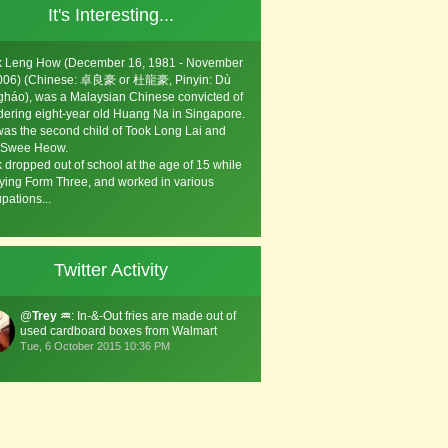
It's Interesting...
k Leng How (December 16, 1981 - November
2006) (Chinese: 卓良豪 or 杜龍豪, Pinyin: Dù
háo), was a Malaysian Chinese convicted of
ering eight-year old Huang Na in Singapore.
as the second child of Took Long Lai and
 Swee Heow.
 dropped out of school at the age of 15 while
ying Form Three, and worked in various
pations...
Twitter Activity
@
Trey ♒️
: In-&-Out fries are made out of
used cardboard boxes from Walmart
Tue, 6 October 2015 10:36 PM