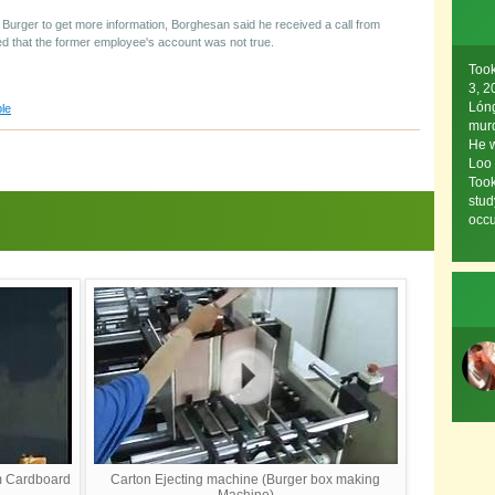
 Burger to get more information, Borghesan said he received a call from
 that the former employee's account was not true.
Too
3, 
Lóng
le
murd
He w
Loo
Took
stud
occu
m Cardboard
Carton Ejecting machine (Burger box making
Machine)