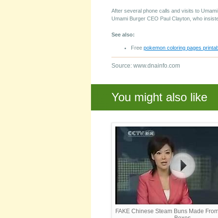
After several phone calls and visits to Umami
Umami Burger CEO Paul Clayton, who insisted
See also:
Free
pokemon coloring pages printab
Source: www.dnainfo.com
You might also like
FAKE Chinese Steam Buns Made Fro
Boxes