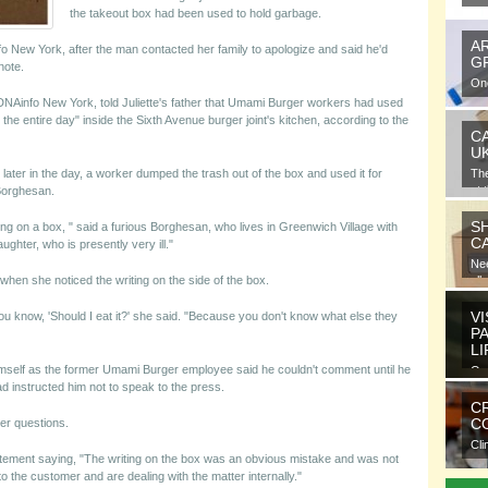
the takeout box had been used to hold garbage.
A
nfo New York, after the man contacted her family to apologize and said he'd
G
note.
One
gra
DNAinfo New York, told Juliette's father that Umami Burger workers had used
 the entire day" inside the Sixth Avenue burger joint's kitchen, according to the
C
U
later in the day, a worker dumped the trash out of the box and used it for
Th
at 
 Borghesan.
S
ing on a box, " said a furious Borghesan, who lives in Greenwich Village with
C
ughter, who is presently very ill."
Nee
 when she noticed the writing on the side of the box.
all
VI
u know, 'Should I eat it?' she said. "Because you don't know what else they
P
L
mself as the former Umami Burger employee said he couldn't comment until he
Ora
 instructed him not to speak to the press.
ele
C
CO
er questions.
Cli
ment saying, "The writing on the box was an obvious mistake and was not
com
o the customer and are dealing with the matter internally."