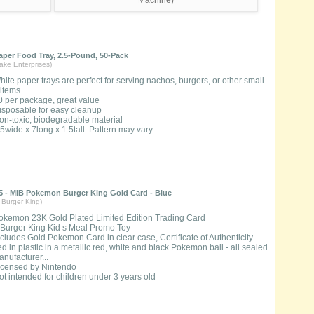
per Food Tray, 2.5-Pound, 50-Pack
ake Enterprises)
hite paper trays are perfect for serving nachos, burgers, or other small
 items
0 per package, great value
isposable for easy cleanup
on-toxic, biodegradable material
.5wide x 7long x 1.5tall. Pattern may vary
 - MIB Pokemon Burger King Gold Card - Blue
Burger King)
okemon 23K Gold Plated Limited Edition Trading Card
 Burger King Kid s Meal Promo Toy
ncludes Gold Pokemon Card in clear case, Certificate of Authenticity
d in plastic in a metallic red, white and black Pokemon ball - all sealed
nufacturer...
icensed by Nintendo
ot intended for children under 3 years old