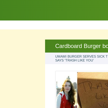
Cardboard Burger b
UMAMI BURGER SERVES SICK TE
SAYS 'TRASH LIKE YOU'