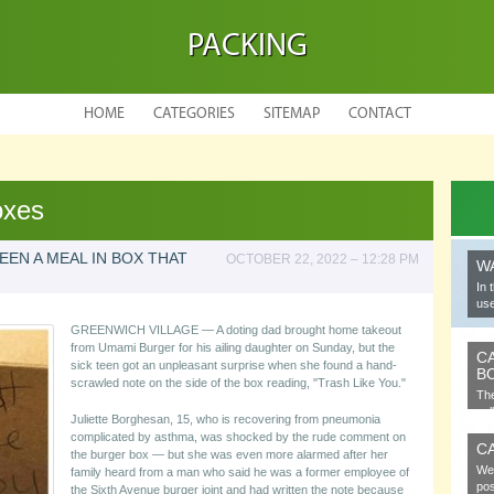
PACKING
HOME
CATEGORIES
SITEMAP
CONTACT
oxes
EN A MEAL IN BOX THAT
OCTOBER 22, 2022 – 12:28 PM
W
In 
use
GREENWICH VILLAGE — A doting dad brought home takeout
from Umami Burger for his ailing daughter on Sunday, but the
C
sick teen got an unpleasant surprise when she found a hand-
B
scrawled note on the side of the box reading, "Trash Like You."
The
cel
Juliette Borghesan, 15, who is recovering from pneumonia
complicated by asthma, was shocked by the rude comment on
C
the burger box — but she was even more alarmed after her
We 
family heard from a man who said he was a former employee of
pos
the Sixth Avenue burger joint and had written the note because