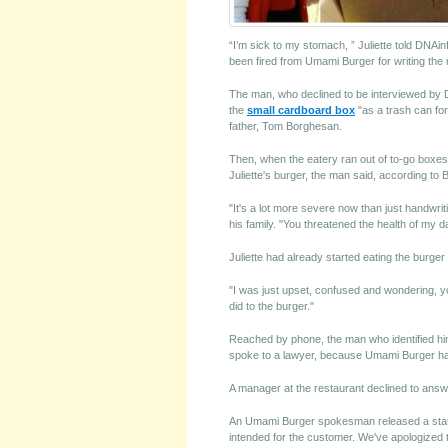
“I’m sick to my stomach, ” Juliette told DNAi
been fired from Umami Burger for writing the 
The man, who declined to be interviewed by 
the
small cardboard box
"as a trash can for
father, Tom Borghesan.
Then, when the eatery ran out of to-go boxes 
Juliette's burger, the man said, according to
"It's a lot more severe now than just handwrit
his family. "You threatened the health of my da
Juliette had already started eating the burger
"I was just upset, confused and wondering, yo
did to the burger."
Reached by phone, the man who identified hi
spoke to a lawyer, because Umami Burger had
A manager at the restaurant declined to answ
An Umami Burger spokesman released a state
intended for the customer. We've apologized t