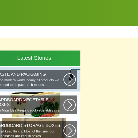
Latest Stories
ASTE AND PACKAGING
the modern world, nearly all products we
 need to be packed. It means...
ARDBOARD VEGETABLE
OXES
 Main Idea Keeping root vegetables in a
lar or in piles of straw...
ARDBOARD STORAGE BOXES
all keep things. Most of the time, our
sessions are kept in boxes...