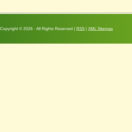
Copyright ©
2026 · All Rights Reserved |
RSS
|
XML Sitemap