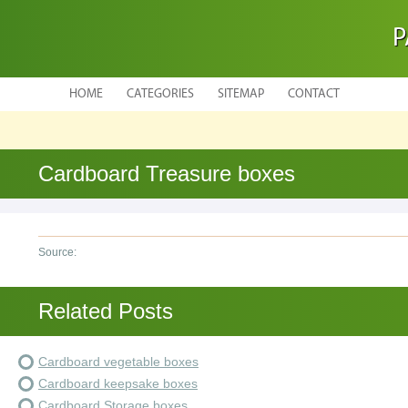
P
HOME
CATEGORIES
SITEMAP
CONTACT
Cardboard Treasure boxes
Source:
Related Posts
Cardboard vegetable boxes
Cardboard keepsake boxes
Cardboard Storage boxes