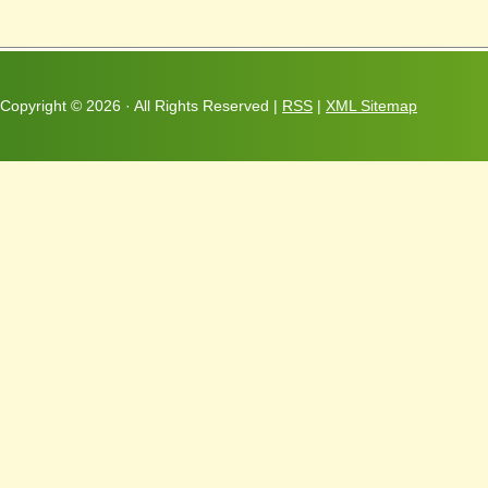
Copyright ©
2026 · All Rights Reserved |
RSS
|
XML Sitemap