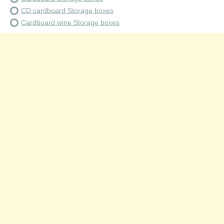
CD cardboard Storage boxes
Cardboard wine Storage boxes