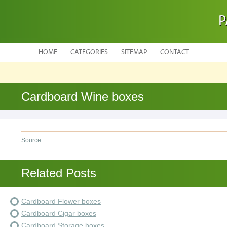
P
HOME
CATEGORIES
SITEMAP
CONTACT
Cardboard Wine boxes
Source:
Related Posts
Cardboard Flower boxes
Cardboard Cigar boxes
Cardboard Storage boxes