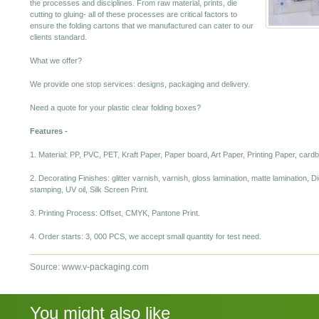
the processes and disciplines. From raw material, prints, die
cutting to gluing- all of these processes are critical factors to
ensure the folding cartons that we manufactured can cater to our
clients standard.
What we offer?
We provide one stop services: designs, packaging and delivery.
Need a quote for your plastic clear folding boxes?
Features -
1. Material: PP, PVC, PET, Kraft Paper, Paper board, Art Paper, Printing Paper, card
2. Decorating Finishes: glitter varnish, varnish, gloss lamination, matte lamination, 
stamping, UV oil, Silk Screen Print.
3. Printing Process: Offset, CMYK, Pantone Print.
4. Order starts: 3, 000 PCS, we accept small quantity for test need.
Source: www.v-packaging.com
You might also like