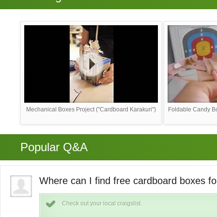
Mechanical Boxes Project ("Cardboard Karakuri")
Foldable Candy Bo
Popular Q&A
Where can I find free cardboard boxes fo
Check out your local craigslist.