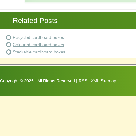
Related Posts
Recycled cardboard boxes
Coloured cardboard boxes
Stackable cardboard boxes
Copyright ©
2026 · All Rights Reserved |
RSS
|
XML Sitemap