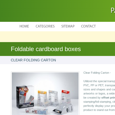
P
HOME
CATEGORIES
SITEMAP
CONTACT
Foldable cardboard boxes
CLEAR FOLDING CARTON
Clear Folding Carton -
Utilized the special tran
PVC, PP or PET, transpare
sizes and shapes and can
artworks or logos, a wide 
be created by
offset pri
stamping/foil stamping, cl
perfectly display your pr
product to stand out fro