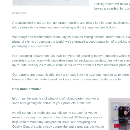
Folding Boxes will make y
boxes are perfect for cos
industries.
A beautiful folding carton can generate recurring and new client for your retail store 
adds values to the items you are marketing and the image you are building.
We design and manufacture all box styles such as folding cartons, blister packs, c
plenty of clients throughout the world, we’ve created a good reputation of providing 
packaging to our customers.
Our designing department has over ten years of assisting many companies which mea
specialists to come up with innovative ideas for packaging solution, plus we have an ef
up-to-date techniques to make items in our carton stand out from numerous product
Our cartons are customizable, they are made in in the size you need so as to store 
boxes are the most widely used packaging way for consumer products sector.
How does it work?
Inform us the specfics of what kind of folding carton you want,
soon after getting the details of your products or the box
we will set up the model and sample some cartons for you to
make sure if anything needs to be changed. All these processes
help us to prevent any unexpected issue, our designing and
Quality Control staffs strictly control the entire process sticking to