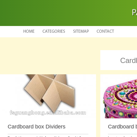
P
HOME
CATEGORIES
SITEMAP
CONTACT
Card
Cardboard box Dividers
Cardboard b