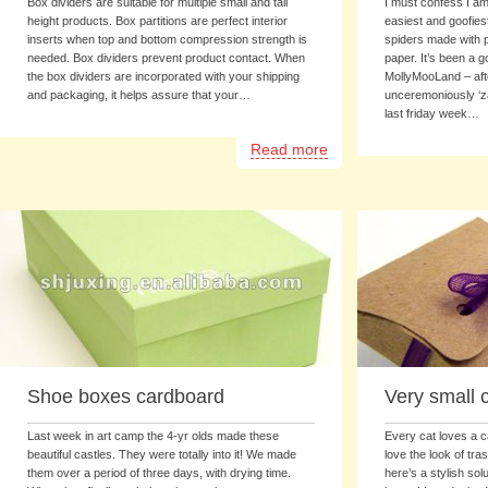
Box dividers are suitable for multiple small and tall
I must confess I am 
height products. Box partitions are perfect interior
easiest and goofies
inserts when top and bottom compression strength is
spiders made with 
needed. Box dividers prevent product contact. When
paper. It’s been a g
the box dividers are incorporated with your shipping
MollyMooLand – af
and packaging, it helps assure that your…
unceremoniously ‘za
last friday week…
Read more
Shoe boxes cardboard
Very small 
Last week in art camp the 4-yr olds made these
Every cat loves a 
beautiful castles. They were totally into it! We made
love the look of tra
them over a period of three days, with drying time.
here’s a stylish sol