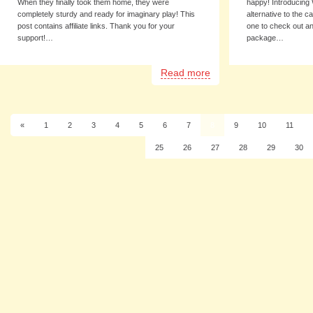
When they finally took them home, they were
happy! Introducing 
completely sturdy and ready for imaginary play! This
alternative to the 
post contains affiliate links. Thank you for your
one to check out a
support!…
package…
Read more
«
1
2
3
4
5
6
7
8
9
10
11
25
26
27
28
29
30