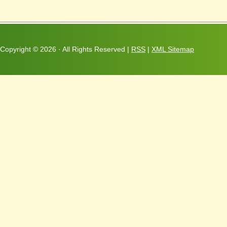
Copyright ©
2026 · All Rights Reserved |
RSS
|
XML Sitemap