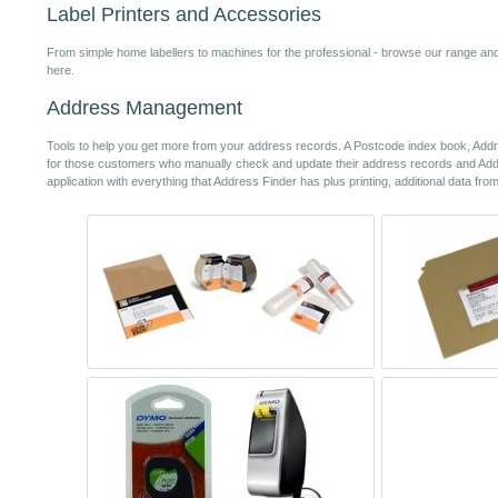
Label Printers and Accessories
From simple home labellers to machines for the professional - browse our range and f
here.
Address Management
Tools to help you get more from your address records. A Postcode index book, Addre
for those customers who manually check and update their address records and A
application with everything that Address Finder has plus printing, additional data fr