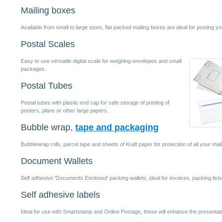
Mailing boxes
Available from small to large sizes, flat packed mailing boxes are ideal for posting yo
Postal Scales
Easy to use versatile digital scale for weighing envelopes and small
packages.
Postal Tubes
Postal tubes with plastic end cap for safe storage of posting of
posters, plans or other large papers.
Bubble wrap,
tape and packaging
Bubblewrap rolls, parcel tape and sheets of Kraft paper for protection of all your mai
Document Wallets
Self adhesive 'Documents Enclosed' packing wallets, ideal for invoices, packing lists
Self adhesive labels
Ideal for use with Smartstamp and Online Postage, these will enhance the presentat