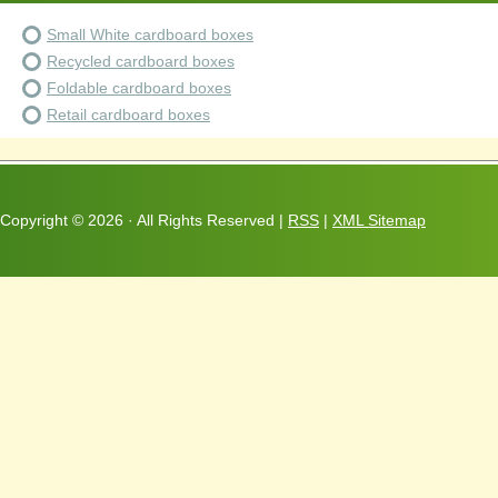
Small White cardboard boxes
Recycled cardboard boxes
Foldable cardboard boxes
Retail cardboard boxes
Copyright ©
2026 · All Rights Reserved |
RSS
|
XML Sitemap