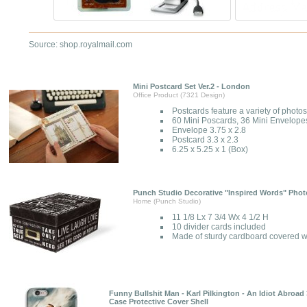
Source: shop.royalmail.com
Mini Postcard Set Ver.2 - London
Office Product (7321 Design)
Postcards feature a variety of photo
60 Mini Poscards, 36 Mini Envelope
Envelope 3.75 x 2.8
Postcard 3.3 x 2.3
6.25 x 5.25 x 1 (Box)
Punch Studio Decorative "Inspired Words" Phot
Home (Punch Studio)
11 1/8 Lx 7 3/4 Wx 4 1/2 H
10 divider cards included
Made of sturdy cardboard covered wi
Funny Bullshit Man - Karl Pilkington - An Idiot Abroad
Case Protective Cover Shell