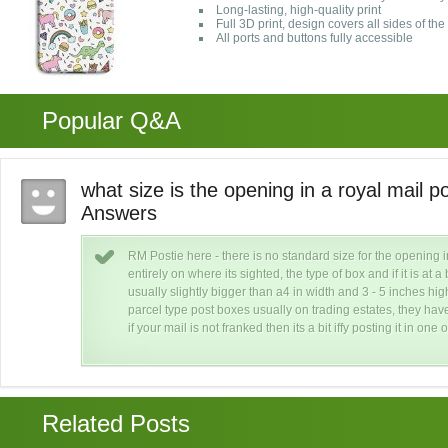
Long-lasting, high-quality print
Full 3D print, design covers all sides of th
All ports and buttons fully accessible
Popular Q&A
what size is the opening in a royal mail 
Answers
RM Postie here - there is no standard size for the opening 
re
entirely on where its sighted, the type of box and if it is at
usually slightly bigger than a4 in width and 3 - 5 inches h
ut
parcel type post boxes usually on trading estates, they hav
if your mail is not franked then its a bit iffy posting it in one 
Related Posts