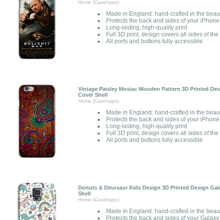
Home (Casehype)
Made in England: hand-crafted in the beau
Protects the back and sides of your iPhone
Long-lasting, high-quality print
Full 3D print, design covers all sides of th
All ports and buttons fully accessible
Vintage Paisley Mosiac Wooden Pattern 3D Printed Des
Cover Shell
Home (Casehype)
Made in England: hand-crafted in the beau
Protects the back and sides of your iPhone
Long-lasting, high-quality print
Full 3D print, design covers all sides of th
All ports and buttons fully accessible
Donuts & Dinosaur Kids Design 3D Printed Design Gal
Shell
Home (Casehype)
Made in England: hand-crafted in the beau
Protects the back and sides of your Galaxy