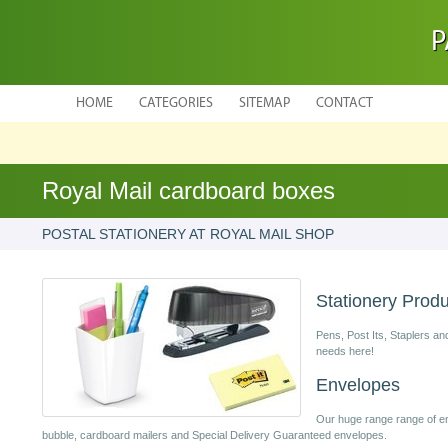
P
HOME
CATEGORIES
SITEMAP
CONTACT
Royal Mail cardboard boxes
POSTAL STATIONERY AT ROYAL MAIL SHOP
Stationery Prod
Pens, Post Its, Staplers an
needs here!
Envelopes
Our huge range range of en
bubble, cardboard mailers and Special Delivery Guaranteed envelopes.