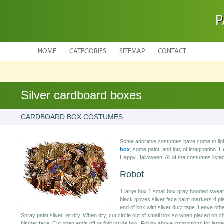
P
HOME
CATEGORIES
SITEMAP
CONTACT
Silver cardboard boxes
CARDBOARD BOX COSTUMES
Some adorable costumes have come to light
box
, some paint, and lots of imagination. 
Happy Halloween! All of the costumes list
Robot
1 large box 1 small box gray hooded sweatsu
black gloves silver face paint markers 4 pla
end of box with silver duct tape. Leave oth
Spray paint silver, let dry. When dry, cut circle out of small box so when placed on chi
his/her face. Cut open ends off or fold inside box. Follow above instructions for larg