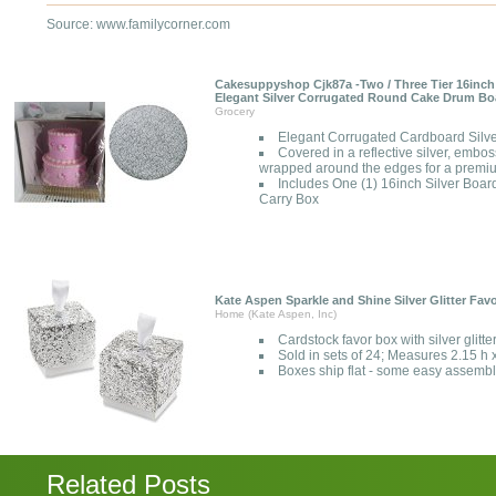
Source: www.familycorner.com
Cakesuppyshop Cjk87a -Two / Three Tier 16inch
Elegant Silver Corrugated Round Cake Drum Bo
Grocery
Elegant Corrugated Cardboard Sil
Covered in a reflective silver, emboss
wrapped around the edges for a premi
Includes One (1) 16inch Silver Boa
Carry Box
Kate Aspen Sparkle and Shine Silver Glitter Favo
Home (Kate Aspen, Inc)
Cardstock favor box with silver glitte
Sold in sets of 24; Measures 2.15 h 
Boxes ship flat - some easy assembl
Related Posts