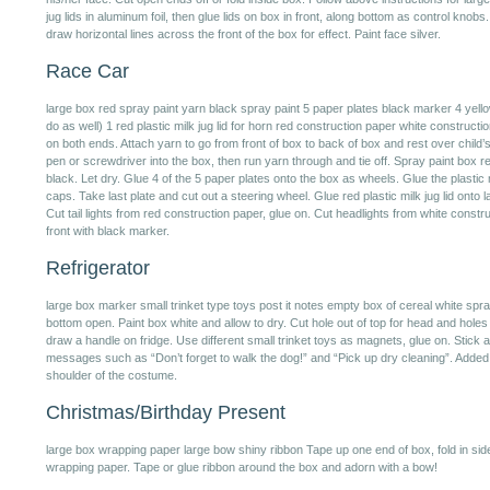
jug lids in aluminum foil, then glue lids on box in front, along bottom as control knobs
draw horizontal lines across the front of the box for effect. Paint face silver.
Race Car
large box red spray paint yarn black spray paint 5 paper plates black marker 4 yellow p
do as well) 1 red plastic milk jug lid for horn red construction paper white constructi
on both ends. Attach yarn to go from front of box to back of box and rest over child’
pen or screwdriver into the box, then run yarn through and tie off. Spray paint box re
black. Let dry. Glue 4 of the 5 paper plates onto the box as wheels. Glue the plastic m
caps. Take last plate and cut out a steering wheel. Glue red plastic milk jug lid onto l
Cut tail lights from red construction paper, glue on. Cut headlights from white constru
front with black marker.
Refrigerator
large box marker small trinket type toys post it notes empty box of cereal white spra
bottom open. Paint box white and allow to dry. Cut hole out of top for head and hole
draw a handle on fridge. Use different small trinket toys as magnets, glue on. Stick a
messages such as “Don’t forget to walk the dog!” and “Pick up dry cleaning”. Added e
shoulder of the costume.
Christmas/Birthday Present
large box wrapping paper large bow shiny ribbon Tape up one end of box, fold in sid
wrapping paper. Tape or glue ribbon around the box and adorn with a bow!