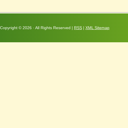
Copyright ©
2026 · All Rights Reserved |
RSS
|
XML Sitemap