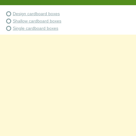
Design cardboard boxes
Shallow cardboard boxes
Single cardboard boxes