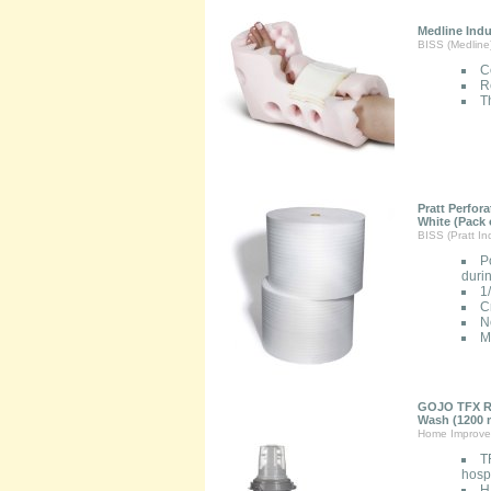
Medline Ind
BISS (Medline
C
R
Th
Pratt Perfor
White (Pack 
BISS (Pratt Ind
P
duri
1
C
N
M
GOJO TFX Re
Wash (1200 m
Home Improve
T
hospi
H