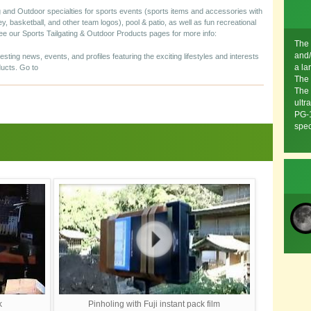
 and Outdoor specialties for sports events (sports items and accessories with
ey, basketball, and other team logos), pool & patio, as well as fun recreational
 See our Sports Tailgating & Outdoor Products pages for more info:
The 
and/
resting news, events, and profiles featuring the exciting lifestyles and interests
a la
ucts. Go to
The 
The 
ultr
PG-1
spec
k
Pinholing with Fuji instant pack film