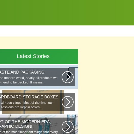
Latest Stories
ASTE AND PACKAGING
the modern world, nearly all products we
 need to be packed. It means...
ARDBOARD STORAGE BOXES
all keep things. Most of the time, our
sessions are kept in boxes...
RT OF THE MODERN ERA;
RAPHIC DESIGN!
 of the most important things that every