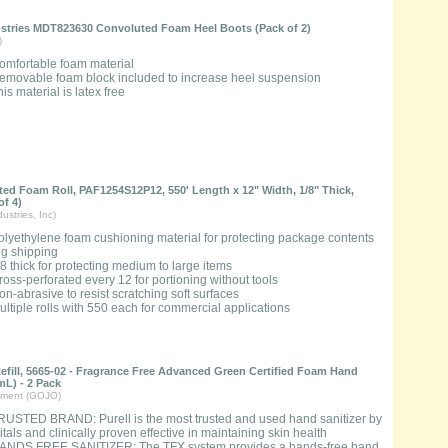
ustries MDT823630 Convoluted Foam Heel Boots (Pack of 2)
)
omfortable foam material
emovable foam block included to increase heel suspension
is material is latex free
ated Foam Roll, PAF1254S12P12, 550' Length x 12" Width, 1/8" Thick,
of 4)
ustries, Inc)
olyethylene foam cushioning material for protecting package contents
ng shipping
/8 thick for protecting medium to large items
ross-perforated every 12 for portioning without tools
on-abrasive to resist scratching soft surfaces
ultiple rolls with 550 each for commercial applications
fill, 5665-02 - Fragrance Free Advanced Green Certified Foam Hand
L) - 2 Pack
ment (GOJO)
RUSTED BRAND: Purell is the most trusted and used hand sanitizer by
tals and clinically proven effective in maintaining skin health
ANDS FREE SANITIZER: The TFX system provides a hands-free hand