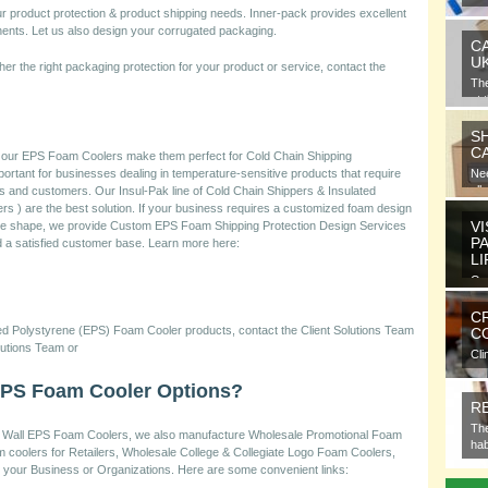
gra
product protection & product shipping needs. Inner-pack provides excellent
nents. Let us also design your corrugated packaging.
C
U
her the right packaging protection for your product or service, contact the
Th
at 
S
C
f our EPS Foam Coolers make them perfect for Cold Chain Shipping
ortant for businesses dealing in temperature-sensitive products that require
Nee
all
ents and customers. Our Insul-Pak line of Cold Chain Shippers & Insulated
ers ) are the best solution. If your business requires a customized foam design
VI
ique shape, we provide Custom EPS Foam Shipping Protection Design Services
P
ld a satisfied customer base. Learn more here:
L
Ora
ele
C
ded Polystyrene (EPS) Foam Cooler products, contact the Client Solutions Team
CO
lutions Team or
Cli
com
EPS Foam Cooler Options?
R
The
hick Wall EPS Foam Coolers, we also manufacture Wholesale Promotional Foam
hab
m coolers for Retailers, Wholesale College & Collegiate Logo Foam Coolers,
your Business or Organizations. Here are some convenient links: