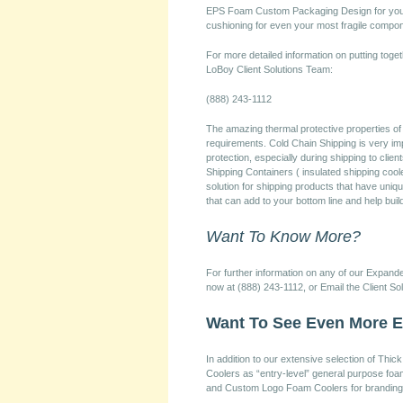
EPS Foam Custom Packaging Design for your 
cushioning for even your most fragile compo
For more detailed information on putting toget
LoBoy Client Solutions Team:
(888) 243-1112
The amazing thermal protective properties o
requirements. Cold Chain Shipping is very imp
protection, especially during shipping to cli
Shipping Containers ( insulated shipping cool
solution for shipping products that have un
that can add to your bottom line and help bui
Want To Know More?
For further information on any of our Expan
now at (888) 243-1112, or Email the Client So
Want To See Even More 
In addition to our extensive selection of T
Coolers as “entry-level” general purpose foa
and Custom Logo Foam Coolers for branding 