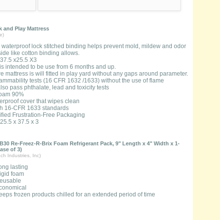
 and Play Mattress
e)
, waterproof lock stitched binding helps prevent mold, mildew and odor
ide like cotton binding allows.
37.5 x25.5 X3
 is intended to be use from 6 months and up.
 mattress is will fitted in play yard without any gaps around parameter.
lammability tests (16 CFR 1632 /1633) without the use of flame
lso pass phthalate, lead and toxicity tests
Foam 90%
erproof cover that wipes clean
th 16-CFR 1633 standards
ified Frustration-Free Packaging
25.5 x 37.5 x 3
B30 Re-Freez-R-Brix Foam Refrigerant Pack, 9" Length x 4" Width x 1-
ase of 3)
ch Industries, Inc)
ong lasting
igid foam
eusable
conomical
eeps frozen products chilled for an extended period of time