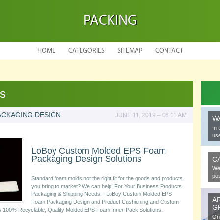
PACKING
HOME
CATEGORIES
SITEMAP
CONTACT
es
ACKAGING DESIGN
JUNE 11, 2019 – 06:11 AM
W
In 
use
LoBoy Custom Molded EPS Foam
Packaging Design Solutions
C
We 
pos
Standard foam molds not the right fit for the goods and products
you bring to market? We can help! For Your Business Products
Packaging & Shipping Needs – LoBoy Custom Molded EPS
A
Foam Packaging Design and Product Cushioning and Custom
G
s 100% Recyclable, Quality Molded EPS Foam Inner-Pack Solutions.
One