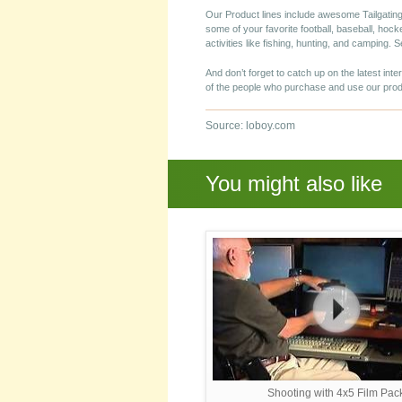
Our Product lines include awesome Tailgating
some of your favorite football, baseball, hock
activities like fishing, hunting, and camping.
And don’t forget to catch up on the latest inte
of the people who purchase and use our prod
Source: loboy.com
You might also like
Shooting with 4x5 Film Pac