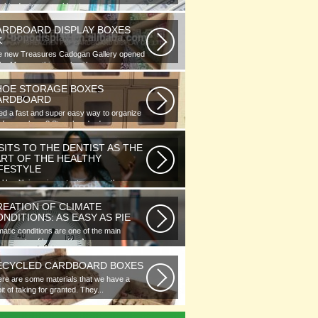
phic designer would note...
ARDBOARD DISPLAY BOXES
K
e new Treasures Cadogan Gallery opened
the Museum this week with an...
HOE STORAGE BOXES
ARDBOARD
d a fast and super easy way to organize
 of your shoes? Store hundreds...
SITS TO THE DENTIST AS THE
ART OF THE HEALTHY
IFESTYLE
l health is as important as any other
ment of human well-being. To...
REATION OF CLIMATE
NDITIONS: AS EASY AS PIE
matic conditions are one of the main
ponents of human life. As you...
ECYCLED CARDBOARD BOXES
re are some materials that we have a
it of taking for granted. They...