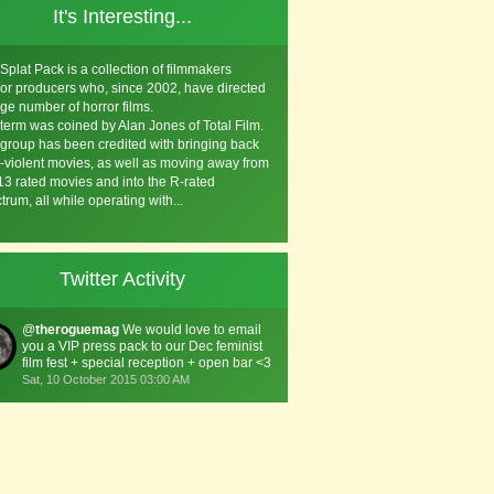
It's Interesting...
Splat Pack is a collection of filmmakers
or producers who, since 2002, have directed
rge number of horror films.
term was coined by Alan Jones of Total Film.
group has been credited with bringing back
a-violent movies, as well as moving away from
3 rated movies and into the R-rated
trum, all while operating with...
Twitter Activity
@
theroguemag
We would love to email
you a VIP press pack to our Dec feminist
film fest + special reception + open bar <3
Sat, 10 October 2015 03:00 AM