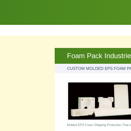
Foam Pack Industri
CUSTOM MOLDED EPS FOAM P
Molded EPS Foam Shipping Protection That i