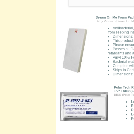
Dream On Me Foam Pack
Baby Product (Dream On M
Antibacterial
from seeping ins
Dimensions: 
This product
Please ensure
Passes all F
retardants and a
Vinyl 10%/ 
Bacterial wat
Complies wi
Ships in Cert
Dimensions: 
Polar Tech R
1/2" Thick (C
BISS (Polar Te
L
R
R
E
K