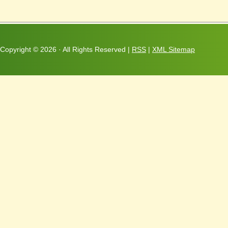
Copyright ©
2026 · All Rights Reserved |
RSS
|
XML Sitemap