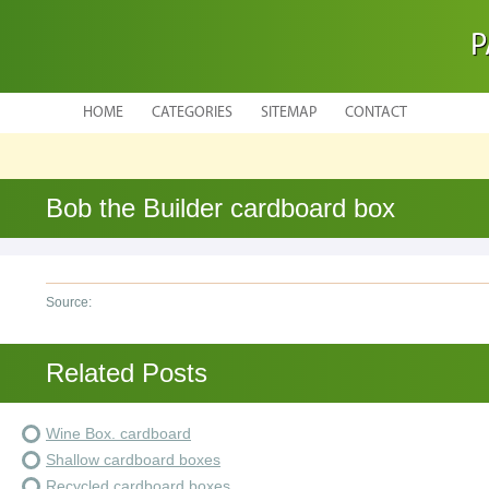
P
HOME
CATEGORIES
SITEMAP
CONTACT
Bob the Builder cardboard box
Source:
Related Posts
Wine Box. cardboard
Shallow cardboard boxes
Recycled cardboard boxes