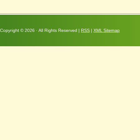
Copyright ©
2026 · All Rights Reserved |
RSS
|
XML Sitemap