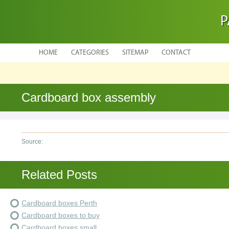
P
HOME
CATEGORIES
SITEMAP
CONTACT
Cardboard box assembly
Source:
Related Posts
Cardboard boxes Perth
Cardboard boxes to buy
Cardboard boxes small