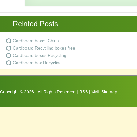
Related Posts
Cardboard boxes China
Cardboard Recycling boxes free
Cardboard boxes Recycling
Cardboard box Recycling
Copyright ©
2026 · All Rights Reserved |
RSS
|
XML Sitemap