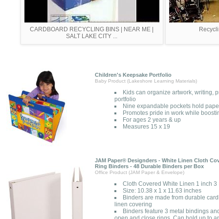
CARDBOARD RECYCLING BINS | NEAR ME |
Recycl
SALT LAKE CITY ...
Children's Keepsake Portfolio
Baby Product (Lakeshore Learning Materials)
Kids can organize artwork, writing, 
portfolio
Nine expandable pockets hold paper
Promotes pride in work while boosti
For ages 2 years & up
Measures 15 x 19
JAM Paper® Designders - White Linen Cloth Cov
Ring Binders - 48 Durable Binders per Box
Office Product (JAM Paper & Envelope)
Cloth Covered White Linen 1 inch 3
Size: 10.38 x 1 x 11.63 inches
Binders are made from durable cardb
linen covering
Binders feature 3 metal bindings and
open and close rings. Can hold up to a