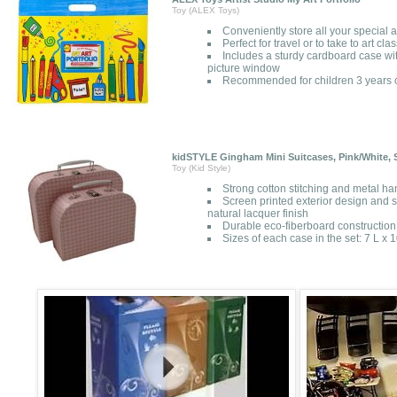
Toy (ALEX Toys)
Conveniently store all your special a
Perfect for travel or to take to art cla
Includes a sturdy cardboard case wi
picture window
Recommended for children 3 years o
kidSTYLE Gingham Mini Suitcases, Pink/White, S
Toy (Kid Style)
Strong cotton stitching and metal ha
Screen printed exterior design and so
natural lacquer finish
Durable eco-fiberboard construction 
Sizes of each case in the set: 7 L x 