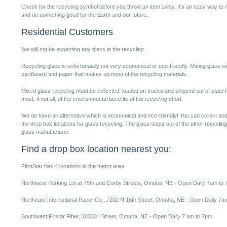
Check for the recycling symbol before you throw an item away. It's an easy way t
and do something good for the Earth and our future.
Residential Customers
We will not be accepting any glass in the recycling
Recycling glass is unfortunately not very economical or eco-friendly. Mixing glass wit
cardboard and paper that makes up most of the recycling materials.
Mixed glass recycling must be collected, loaded on trucks and shipped out of state 
most, if not all, of the environmental benefits of the recycling effort.
We do have an alternative which is economical and eco-friendly! You can collect and
the drop box locations for glass recycling. The glass stays out of the other recycling
glass manufacturer.
Find a drop box location nearest you:
FirstStar has 4 locations in the metro area
Northwest Parking Lot at 75th and Corby Streets, Omaha, NE - Open Daily 7am to
Northeast International Paper Co., 7202 N 16th Street, Omaha, NE - Open Daily 7a
Southwest Firstar Fiber, 10330 I Street, Omaha, NE - Open Daily 7 am to 7pm