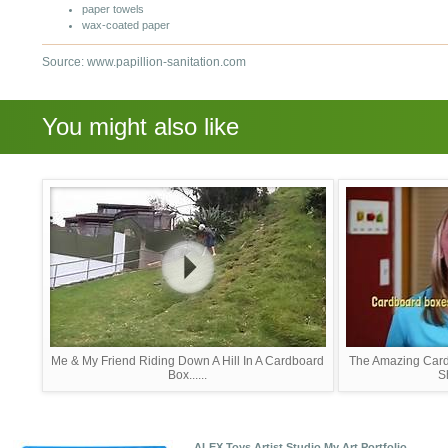
paper towels
wax-coated paper
Source: www.papillion-sanitation.com
You might also like
Me & My Friend Riding Down A Hill In A Cardboard
The Amazing Car
Box......
S
ALEX Toys Artist Studio My Art Portfolio