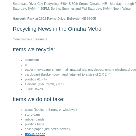
Southeast River City Recycling, 6404 S 60th Street, Omaha, NE - Monday through F
Saturday: 8AM - 4:30PM, Spring, Summer and Fall Saturday: 8AM - Noon, Winter
Haworth Park
at 2502 Payne Drive, Bellevue, NE 68005
Recycling News in the Omaha Metro
Commercial Customers
Items we recycle:
aluminum
tin
paper (newspapers, junk mail, magazines, envelopes, empty chipboard such
cardboard (broken down and flattened to a size of 2 X 2 ft)
plastics #1 - #7
Cartons (milk, broth, juice)
Juice Boxes
Items we do not take:
glass (bottles, mirrors, or windows)
styrofoam
rubber bands
plastics bags
soiled paper (like pizza boxes)
tissue paper