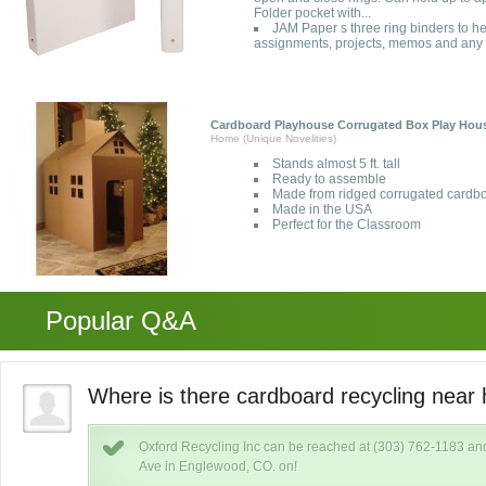
Folder pocket with...
JAM Paper s three ring binders to h
assignments, projects, memos and any
Cardboard Playhouse Corrugated Box Play Hou
Home (Unique Novelities)
Stands almost 5 ft. tall
Ready to assemble
Made from ridged corrugated cardb
Made in the USA
Perfect for the Classroom
Popular Q&A
o?
Where is there cardboard recycling near 
Oxford Recycling Inc can be reached at (303) 762-1183 and
Ave in Englewood, CO. on!