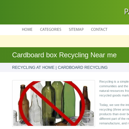
P
HOME
CATEGORIES
SITEMAP
CONTACT
Cardboard box Recycling Near me
RECYCLING AT HOME | CARDBOARD RECYCLING
Recycling is a simple
communities and the 
natural resources fr
recycled goods mark
Today, we see the int
recycling (three arro
products than ever b
different part of the 
remanufacture, and r