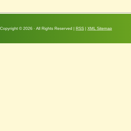
Copyright ©
2026 · All Rights Reserved |
RSS
|
XML Sitemap