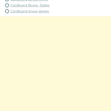
Cardboard Boxes, Dallas
Cardboard boxes design