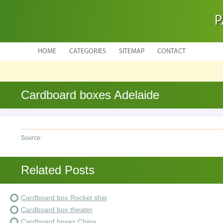
P
HOME
CATEGORIES
SITEMAP
CONTACT
Cardboard boxes Adelaide
Source:
Related Posts
Cardboard box Rocket ship
Cardboard box theater
Cardboard boxes China