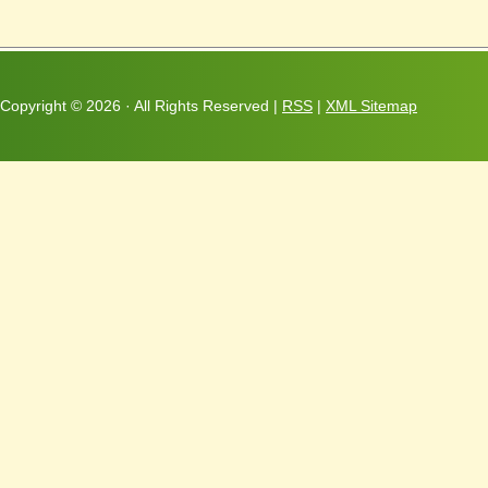
Copyright ©
2026 · All Rights Reserved |
RSS
|
XML Sitemap