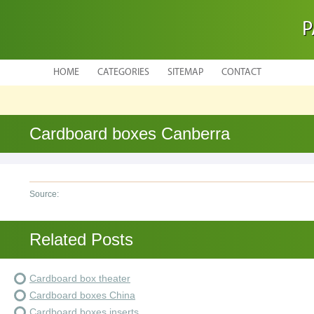
P
HOME
CATEGORIES
SITEMAP
CONTACT
Cardboard boxes Canberra
Source:
Related Posts
Cardboard box theater
Cardboard boxes China
Cardboard boxes inserts