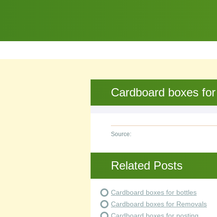
Cardboard boxes for
Source:
Related Posts
Cardboard boxes for bottles
Cardboard boxes for Removals
Cardboard boxes for posting