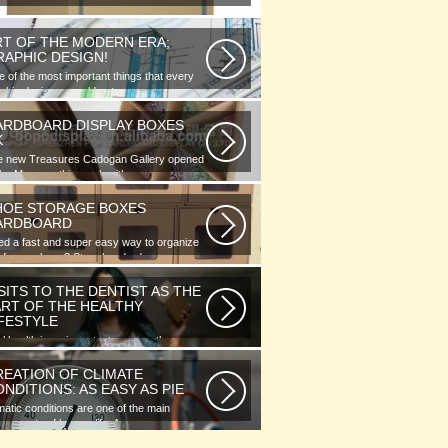
RT OF THE MODERN ERA;
RAPHIC DESIGN!
 of the most important things that every
phic designer would note...
ARDBOARD DISPLAY BOXES
K
e new Treasures Cadogan Gallery opened
the Museum this week with an...
HOE STORAGE BOXES
ARDBOARD
d a fast and super easy way to organize
 of your shoes? Store hundreds...
SITS TO THE DENTIST AS THE
ART OF THE HEALTHY
IFESTYLE
l health is as important as any other
ment of human well-being. To...
REATION OF CLIMATE
NDITIONS: AS EASY AS PIE
matic conditions are one of the main
ponents of human life. As you...