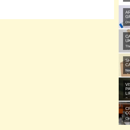
A
G
One
gra
C
U
Th
at 
S
C
Nee
all
VI
P
L
Ora
ele
C
CO
Cli
com