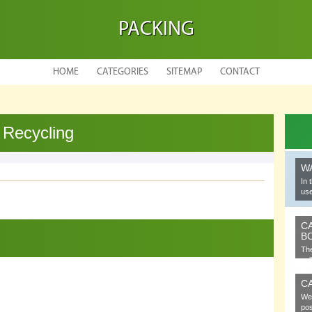
PACKING
HOME
CATEGORIES
SITEMAP
CONTACT
 Recycling
W
In 
use
C
B
The
cel
C
We 
pos