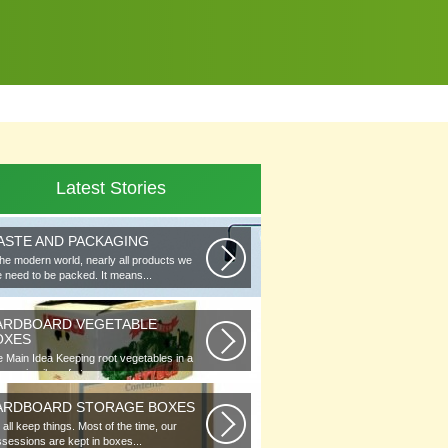
Latest Stories
ASTE AND PACKAGING
the modern world, nearly all products we
 need to be packed. It means...
ARDBOARD VEGETABLE
OXES
 Main Idea Keeping root vegetables in a
lar or in piles of straw...
ARDBOARD STORAGE BOXES
all keep things. Most of the time, our
sessions are kept in boxes...