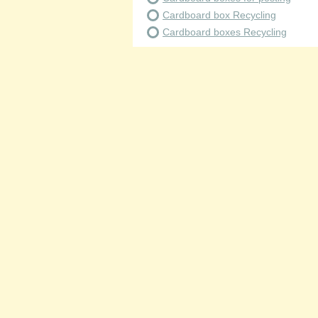
Cardboard box Recycling
Cardboard boxes Recycling