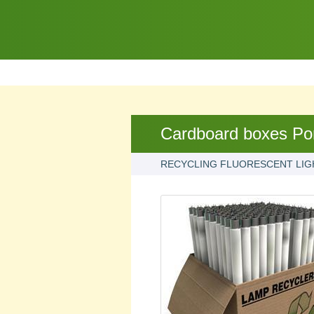
Cardboard boxes Po
RECYCLING FLUORESCENT LIG