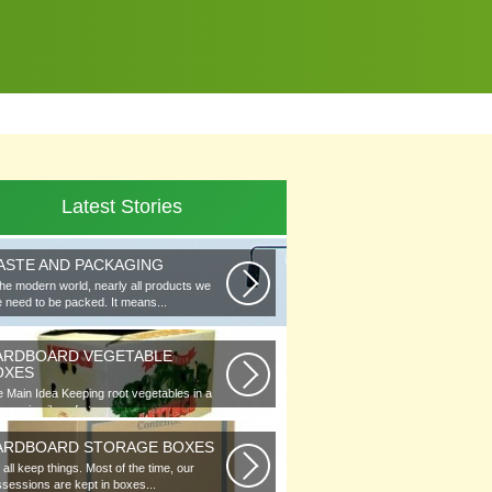
Latest Stories
ASTE AND PACKAGING
the modern world, nearly all products we
 need to be packed. It means...
ARDBOARD VEGETABLE
OXES
 Main Idea Keeping root vegetables in a
lar or in piles of straw...
ARDBOARD STORAGE BOXES
all keep things. Most of the time, our
sessions are kept in boxes...