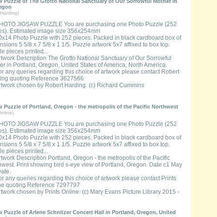
 Puzzle of The Grotto National Sanctuary of Our Sorrowful Mother in
regon
Harding)
HOTO JIGSAW PUZZLE You are purchasing one Photo Puzzle (252
es). Estimated image size 356x254mm
0x14 Photo Puzzle with 252 pieces. Packed in black cardboard box of
sions 5 5/8 x 7 5/8 x 1 1/5. Puzzle artwork 5x7 affixed to box top.
e pieces printed...
rtwork Description The Grotto National Sanctuary of Our Sorrowful
er in Portland, Oregon, United States of America, North America.
or any queries regarding this choice of artwork please contact Robert
ing quoting Reference 3627566
rtwork chosen by Robert Harding. (c) Richard Cummins
 Puzzle of Portland, Oregon - the metropolis of the Pacific Northwest
nline)
HOTO JIGSAW PUZZLE You are purchasing one Photo Puzzle (252
es). Estimated image size 356x254mm
0x14 Photo Puzzle with 252 pieces. Packed in black cardboard box of
sions 5 5/8 x 7 5/8 x 1 1/5. Puzzle artwork 5x7 affixed to box top.
e pieces printed...
rtwork Description Portland, Oregon - the metropolis of the Pacific
hwest. Print showing bird s-eye view of Portland, Oregon. Date c1 May
Date.
or any queries regarding this choice of artwork please contact Prints
ne quoting Reference 7297797
rtwork chosen by Prints Online. (c) Mary Evans Picture Library 2015 -
 Puzzle of Arlene Schnitzer Concert Hall in Portland, Oregon, United