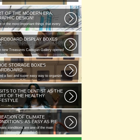
RT OF THE MODERN ERA;
RAPHIC DESIGN!
 of the most important things that every
phic designer would note...
ARDBOARD DISPLAY BOXES
K
e new Treasures Cadogan Gallery opened
the Museum this week with an...
HOE STORAGE BOXES
ARDBOARD
d a fast and super easy way to organize
 of your shoes? Store hundreds...
SITS TO THE DENTIST AS THE
ART OF THE HEALTHY
IFESTYLE
l health is as important as any other
ment of human well-being. To...
REATION OF CLIMATE
NDITIONS: AS EASY AS PIE
matic conditions are one of the main
ponents of human life. As you...