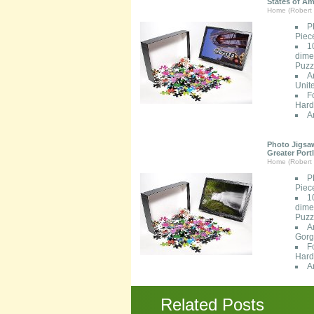
States of Am
Home (Robert 
P
Piec
1
dimen
Puzzl
A
Unit
F
Hard
A
Photo Jigsaw
Greater Port
Home (Robert 
P
Piec
1
dimen
Puzzl
A
Gorg
F
Hard
A
Related Posts