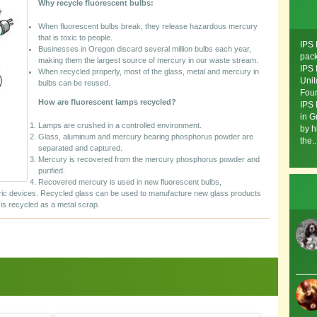
Why recycle fluorescent bulbs:
When fluorescent bulbs break, they release hazardous mercury
that is toxic to people.
IPS 
Businesses in Oregon discard several million bulbs each year,
pack
making them the largest source of mercury in our waste stream.
IPS 
When recycled properly, most of the glass, metal and mercury in
Unit
bulbs can be reused.
Foun
How are fluorescent lamps recycled?
IPS 
in G
Lamps are crushed in a controlled environment.
by h
Glass, aluminum and mercury bearing phosphorus powder are
the..
separated and captured.
Mercury is recovered from the mercury phosphorus powder and
purified.
Recovered mercury is used in new fluorescent bulbs,
ric devices. Recycled glass can be used to manufacture new glass products
is recycled as a metal scrap.