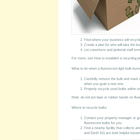
Find where your business will recycl
Create a plan for who will take the bu
Let coworkers and janitorial staff k
For more, see How to establish a recycling p
What to do when a fluorescent light bulb burn
Carefully remove the bulb and mark a
when you grab a new one.
Properly recycle used bulbs within o
Note: do not put tape or rubber bands on fluo
Where to recycle bulbs:
Contact your property manager or ga
fluorescent bulbs for you.
Find a nearby facility that collects a
and Earth 911 are both helpful resou