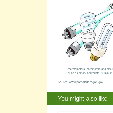
thermometers, barometers and elect
or as a cement aggregate. Aluminum 
Source: www.portlandoregon.gov
You might also like