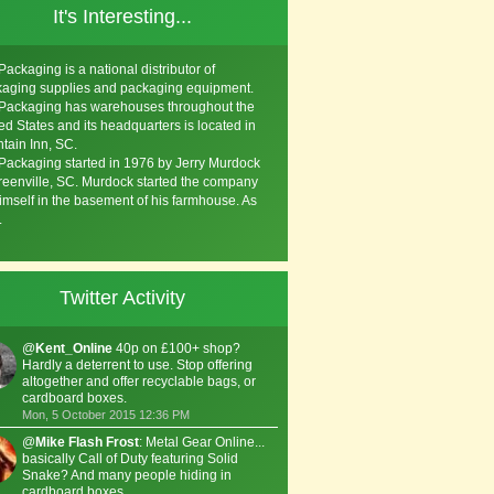
It's Interesting...
Packaging is a national distributor of
aging supplies and packaging equipment.
Packaging has warehouses throughout the
ed States and its headquarters is located in
tain Inn, SC.
Packaging started in 1976 by Jerry Murdock
reenville, SC. Murdock started the company
imself in the basement of his farmhouse. As
.
Twitter Activity
@
Kent_Online
40p on £100+ shop?
Hardly a deterrent to use. Stop offering
altogether and offer recyclable bags, or
cardboard boxes.
Mon, 5 October 2015 12:36 PM
@
Mike Flash Frost
: Metal Gear Online...
basically Call of Duty featuring Solid
Snake? And many people hiding in
cardboard boxes.