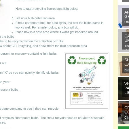
How to start recycling fluorescent light bulbs:
A
G
Set up a bulb collection area
One
Find a cardboard box: for tube lights, the box the bulbs came in
gra
works well. For smaller bulbs, any box will do.
Place box in a safe area where it won’t get knocked around.
C
e the bulbs
U
lbs to be recycled when the collection box fills.
now about CFL recycling, and show them the bulb collection area.
Th
at 
rogram for mercury-containing light bulbs
S
s out:
C
Nee
n “X” so you can quickly identify old bulbs
all
ne year.
VI
P
rescent bulbs.
L
Ora
ele
C
rbage company to see if they can recycle
CO
Cli
nd recycles fluorescent bulbs. The find a recycler feature on Metro’s website
com
rces.