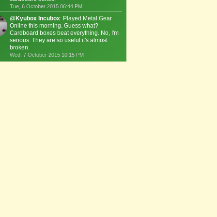
Tue, 6 October 2015 06:44 PM
@
Kyubox Incubox
: Played Metal Gear
Online this morning. Guess what?
Cardboard boxes beat everything. No, I'm
serious. They are so useful it's almost
broken.
Wed, 7 October 2015 10:15 PM