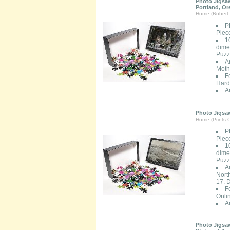
Photo Jigsaw
Portland, O
Home (Robert 
P
Piec
1
dimen
Puzzl
A
Moth
F
Hard
A
Photo Jigsaw
Home (Prints O
P
Piec
1
dimen
Puzzl
A
Nort
17. 
F
Onli
A
Photo Jigsaw