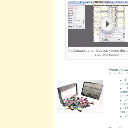
Packmage carton box packaging desig
step and repeat
Photo Jigsaw
Home (Prints O
P
Piec
1
dimen
Puzzl
A
Casc
F
Onli
A