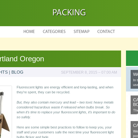
PACKING
HOME
CATEGORIES
SITEMAP
CONTACT
rtland Oregon
HTS | BLOG
SEPTEMBER 8, 2015 – 07:00 AM
W
In 
use
Fluorescent lights are energy efficient and long-lasting, and when
they're spent, they can be recycled.
C
But, they also contain mercury and lead – two toxic heavy metals
B
considered hazardous waste if released when bulbs break. So
The
when it’s time to replace your fluorescent lights, it’s important to do
cel
so safely.
C
Here are some simple best practices to follow to keep you, your
We 
staff and your customers safe the next time your fluorescent light
pos
bulbs flicker and fade.