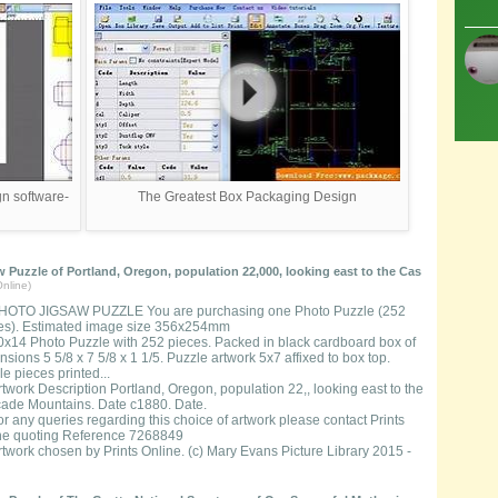
n software-
The Greatest Box Packaging Design
 Puzzle of Portland, Oregon, population 22,000, looking east to the Cas
nline)
HOTO JIGSAW PUZZLE You are purchasing one Photo Puzzle (252
es). Estimated image size 356x254mm
0x14 Photo Puzzle with 252 pieces. Packed in black cardboard box of
sions 5 5/8 x 7 5/8 x 1 1/5. Puzzle artwork 5x7 affixed to box top.
e pieces printed...
rtwork Description Portland, Oregon, population 22,, looking east to the
ade Mountains. Date c1880. Date.
or any queries regarding this choice of artwork please contact Prints
ne quoting Reference 7268849
rtwork chosen by Prints Online. (c) Mary Evans Picture Library 2015 -