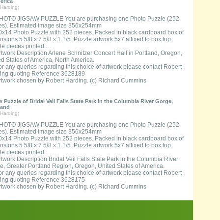
erica
Harding)
HOTO JIGSAW PUZZLE You are purchasing one Photo Puzzle (252
es). Estimated image size 356x254mm
0x14 Photo Puzzle with 252 pieces. Packed in black cardboard box of
sions 5 5/8 x 7 5/8 x 1 1/5. Puzzle artwork 5x7 affixed to box top.
e pieces printed...
rtwork Description Arlene Schnitzer Concert Hall in Portland, Oregon,
ed States of America, North America.
or any queries regarding this choice of artwork please contact Robert
ing quoting Reference 3628189
rtwork chosen by Robert Harding. (c) Richard Cummins
 Puzzle of Bridal Veil Falls State Park in the Columbia River Gorge,
land
Harding)
HOTO JIGSAW PUZZLE You are purchasing one Photo Puzzle (252
es). Estimated image size 356x254mm
0x14 Photo Puzzle with 252 pieces. Packed in black cardboard box of
sions 5 5/8 x 7 5/8 x 1 1/5. Puzzle artwork 5x7 affixed to box top.
e pieces printed...
rtwork Description Bridal Veil Falls State Park in the Columbia River
e, Greater Portland Region, Oregon, United States of America.
or any queries regarding this choice of artwork please contact Robert
ing quoting Reference 3628175
rtwork chosen by Robert Harding. (c) Richard Cummins