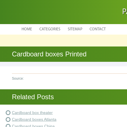
P
HOME
CATEGORIES
SITEMAP
CONTACT
Cardboard boxes Printed
Source:
Related Posts
Cardboard box theater
Cardboard boxes Atlanta
Cardboard boxes China