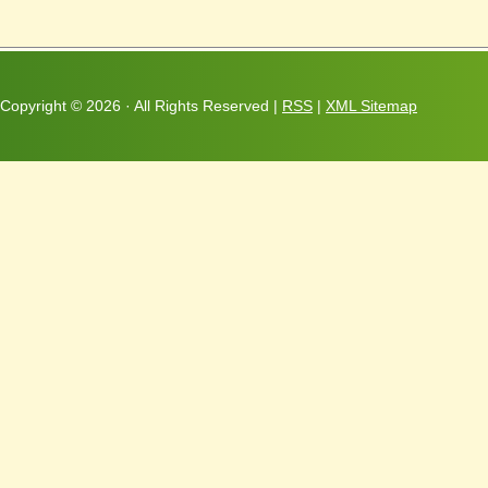
Copyright ©
2026 · All Rights Reserved |
RSS
|
XML Sitemap