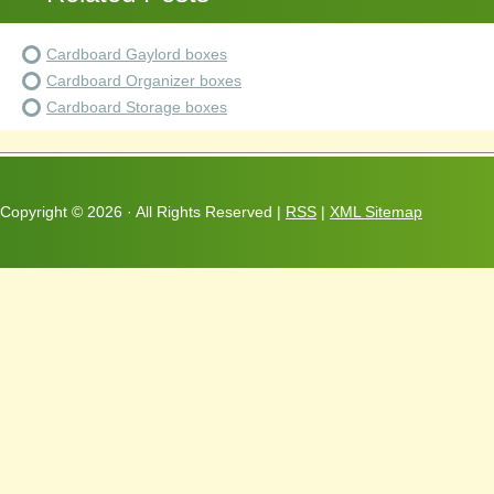
Cardboard Gaylord boxes
Cardboard Organizer boxes
Cardboard Storage boxes
Copyright ©
2026 · All Rights Reserved |
RSS
|
XML Sitemap