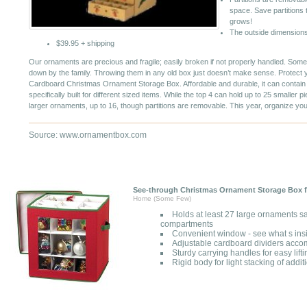
space. Save partitions 
grows!
The outside dimensions
$39.95 + shipping
Our ornaments are precious and fragile; easily broken if not properly handled. Some
down by the family. Throwing them in any old box just doesn’t make sense. Protect
Cardboard Christmas Ornament Storage Box. Affordable and durable, it can contain
specifically built for different sized items. While the top 4 can hold up to 25 smaller p
larger ornaments, up to 16, though partitions are removable. This year, organize yo
Source: www.ornamentbox.com
See-through Christmas Ornament Storage Box f
Home (Some Few)
Holds at least 27 large ornaments sa
compartments
Convenient window - see what s insi
Adjustable cardboard dividers accom
Sturdy carrying handles for easy lift
Rigid body for light stacking of addi