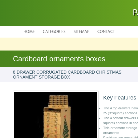
P
HOME
CATEGORIES
SITEMAP
CONTACT
Cardboard ornaments boxes
8 DRAWER CORRUGATED CARDBOARD CHRISTMAS
ORNAMENT STORAGE BOX
Key Features
The 4 top drawers have
25 (3"square) sections
The 4 bottom drawers ar
square) sections in ea
This ornament storage 
ornaments.
Partitions are removab