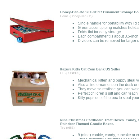
Honey-Can-Do SFT-01597 Ornament Storage Box 
Home (Honey-Can-Do)
Single handle for portability with lid
Green accent piping matches holida
Folds flat for easy storage
Each compartment is about 3.5-inch
Dividers can be removed for larger
Itazura Kitty Cat Coin Bank US Seller
CE (CUSCUS)
Mechanical kitten and puppy steal y
Also a fine ornament on the desk or 
They move so realistic, you can wat
Perfect children s gift and can teac
Kitty pops out of the box to steal you
Nine Christmas Cardboard Treat Boxes. Candy, 
Raindeer Themed Goodie Boxes.
Toy (ABE)
9 (nine) cookie, candy, cupcake or c