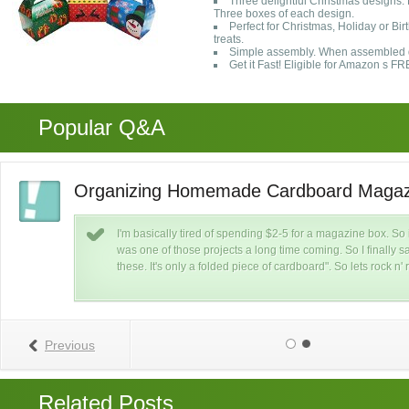
Three delightful Christmas designs:
Three boxes of each design.
Perfect for Christmas, Holiday or Bi
treats.
Simple assembly. When assembled d
Get it Fast! Eligible for Amazon s 
Popular Q&A
Organizing Homemade Cardboard Magaz
I'm basically tired of spending $2-5 for a magazine box. So
was one of those projects a long time coming. So I finally s
 I
these. It's only a folded piece of cardboard". So lets rock n' r
Previous
Related Posts