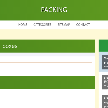
PACKING
HOME
CATEGORIES
SITEMAP
CONTACT
r boxes
W
In 
use
C
B
The
cel
C
We 
pos