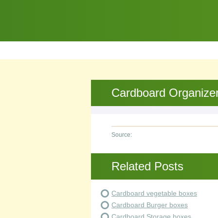
Cardboard Organize
Source:
Related Posts
Cardboard vegetable boxes
Cardboard Burger boxes
Cardboard Storage boxes