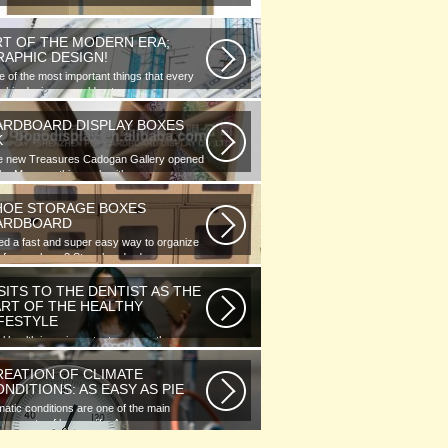
RT OF THE MODERN ERA;
RAPHIC DESIGN!
 of the most important things that every
phic designer would note...
ARDBOARD DISPLAY BOXES
K
e new Treasures Cadogan Gallery opened
the Museum this week with an...
HOE STORAGE BOXES
ARDBOARD
d a fast and super easy way to organize
 of your shoes? Store hundreds...
SITS TO THE DENTIST AS THE
ART OF THE HEALTHY
IFESTYLE
l health is as important as any other
ment of human well-being. To...
REATION OF CLIMATE
NDITIONS: AS EASY AS PIE
matic conditions are one of the main
ponents of human life. As you...