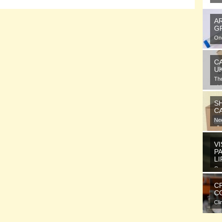
A
G
One
gra
C
U
Th
at 
S
C
Nee
all
VI
P
L
Ora
ele
C
CO
Cli
com