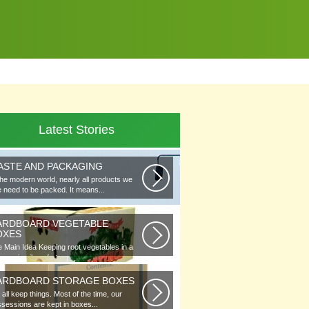
Latest Stories
ASTE AND PACKAGING
the modern world, nearly all products we
 need to be packed. It means...
ARDBOARD VEGETABLE
OXES
 Main Idea Keeping root vegetables in a
lar or in piles of straw...
ARDBOARD STORAGE BOXES
all keep things. Most of the time, our
sessions are kept in boxes...