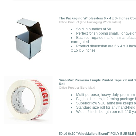
The Packaging Wholesalers 6 x 4 x 3- Inches Co
Office Product (The Packaging Wholesalers)
Sold in bundles of 50
Perfect for shipping small, lightweight
Each corrugated mailer is manufactu
corrugated.
Product dimension are 6 x 4 x 3 Inc
x 15 x 5 inches
Sure-Max Premium Fragile Printed Tape 2.0 mil 33
Roll
Office Product (Sure-Max)
Multi-purpose, heavy duty, premium q
Big, bold letters, informing package
Superior low VOC adhesive keeps b
Standard size roll fits any hand-hel
Width: 2 inch. Length per roll: 110 y
50 #0 6x10 "ValueMailers Brand" POLY BUBB