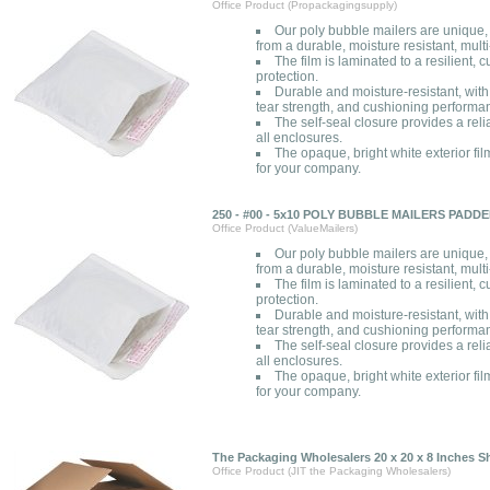
Office Product (Propackagingsupply)
Our poly bubble mailers are unique
from a durable, moisture resistant, multi
The film is laminated to a resilient,
protection.
Durable and moisture-resistant, with
tear strength, and cushioning performa
The self-seal closure provides a rel
all enclosures.
The opaque, bright white exterior fil
for your company.
250 - #00 - 5x10 POLY BUBBLE MAILERS PAD
Office Product (ValueMailers)
Our poly bubble mailers are unique
from a durable, moisture resistant, multi
The film is laminated to a resilient,
protection.
Durable and moisture-resistant, with
tear strength, and cushioning performa
The self-seal closure provides a rel
all enclosures.
The opaque, bright white exterior fil
for your company.
The Packaging Wholesalers 20 x 20 x 8 Inches 
Office Product (JIT the Packaging Wholesalers)