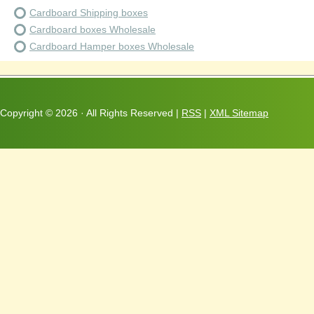
Cardboard Shipping boxes
Cardboard boxes Wholesale
Cardboard Hamper boxes Wholesale
Copyright ©
2026 · All Rights Reserved |
RSS
|
XML Sitemap