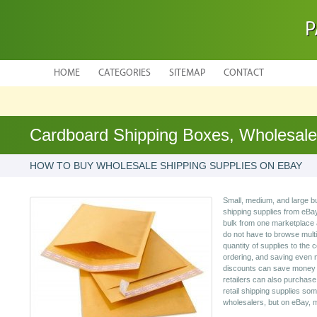
P
HOME
CATEGORIES
SITEMAP
CONTACT
Cardboard Shipping Boxes, Wholesale
HOW TO BUY WHOLESALE SHIPPING SUPPLIES ON EBAY
Small, medium, and large 
shipping supplies from eBay
bulk from one marketplace 
do not have to browse multi
quantity of supplies to the
ordering, and saving even 
discounts can save money i
retailers can also purchas
retail shipping supplies som
wholesalers, but on eBay, 