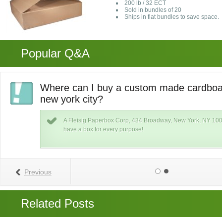
200 lb / 32 ECT
Sold in bundles of 20
Ships in flat bundles to save space.
Popular Q&A
Where can I buy a custom made cardboar
new york city?
k
A Fleisig Paperbox Corp, 434 Broadway, New York, NY 100
xs
have a box for every purpose!
Previous
Related Posts