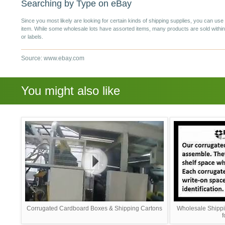
Searching by Type on eBay
Since you most likely are looking for certain kinds of shipping supplies, you can u
item. While some wholesale lots have assorted items, many products are sold within
or labels.
Source: www.ebay.com
You might also like
Corrugated Cardboard Boxes & Shipping Cartons
Wholesale Shippi
f