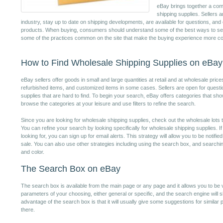
eBay brings together a comm
shipping supplies. Sellers 
industry, stay up to date on shipping developments, are available for questions, and
products. When buying, consumers should understand some of the best ways to sea
some of the practices common on the site that make the buying experience more co
How to Find Wholesale Shipping Supplies on eBay
eBay sellers offer goods in small and large quantities at retail and at wholesale pric
refurbished items, and customized items in some cases. Sellers are open for questi
supplies that are hard to find. To begin your search, eBay offers categories that s
browse the categories at your leisure and use filters to refine the search.
Since you are looking for wholesale shipping supplies, check out the wholesale lots t
You can refine your search by looking specifically for wholesale shipping supplies. I
looking for, you can sign up for email alerts. This strategy will allow you to be noti
sale. You can also use other strategies including using the search box, and searching 
and color.
The Search Box on eBay
The search box is available from the main page or any page and it allows you to be v
parameters of your choosing, either general or specific, and the search engine will 
advantage of the search box is that it will usually give some suggestions for simila
there.