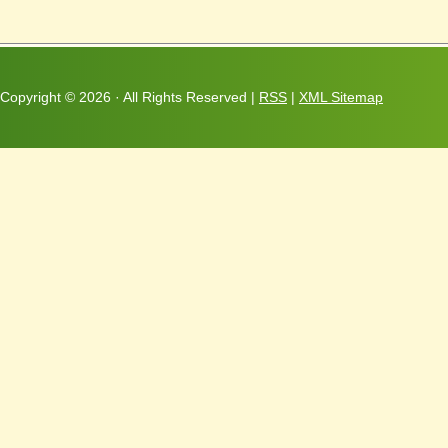
Copyright ©
2026 · All Rights Reserved |
RSS
|
XML Sitemap