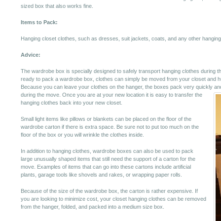
sized box that also works fine.
Items to Pack:
Hanging closet clothes, such as dresses, suit jackets, coats, and any other hanging 
Advice:
The wardrobe box is specially designed to safely transport hanging clothes during 
ready to pack a wardrobe box, clothes can simply be moved from your closet and hu
Because you can leave your clothes on the hanger, the boxes pack very quickly and
during the move.
Once you are at your new location it is easy to transfer the
hanging clothes back into your new closet.
Small light items like pillows or blankets can be placed on the floor of the
wardrobe carton if there is extra space. Be sure not to put too much on the
floor of the box or you will wrinkle the clothes inside.
In addition to hanging clothes, wardrobe boxes can also be used to pack
large unusually shaped items that still need the support of a carton for the
move. Examples of items that can go into these cartons include artificial
plants, garage tools like shovels and rakes, or wrapping paper rolls.
Because of the size of the wardrobe box, the carton is rather expensive. If
you are looking to minimize cost, your closet hanging clothes can be removed
from the hanger, folded, and packed into a medium size box.