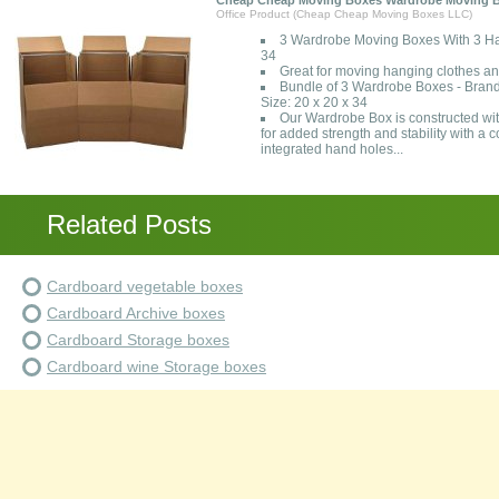
Cheap Cheap Moving Boxes Wardrobe Moving B
Office Product (Cheap Cheap Moving Boxes LLC)
3 Wardrobe Moving Boxes With 3 Han
34
Great for moving hanging clothes and
Bundle of 3 Wardrobe Boxes - Bran
Size: 20 x 20 x 34
Our Wardrobe Box is constructed wi
for added strength and stability with a
integrated hand holes...
Related Posts
Cardboard vegetable boxes
Cardboard Archive boxes
Cardboard Storage boxes
Cardboard wine Storage boxes