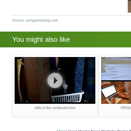
Source: corriganmoving.com
You might also like
Alfie in the cardboard box
FROGB