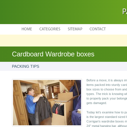
P
HOME
CATEGORIES
SITEMAP
CONTACT
Cardboard Wardrobe boxes
PACKING TIPS
Before a move, it is always im
items packed into sturdy car
box sizes to choose from and
types. The trick is knowing w
to properly pack your belongi
gets damaged.
Today let’s examine how to 
is the largest standard sized 
Corrigan’s wardrobe boxes mea
24’’ metal hanging bar, altho