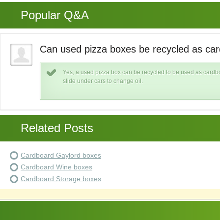
Popular Q&A
Can used pizza boxes be recycled as ca
Yes, a used pizza box can be recycled to be used as cardb
slide under cars to change oil.
Related Posts
Cardboard Gaylord boxes
Cardboard Wine boxes
Cardboard Storage boxes