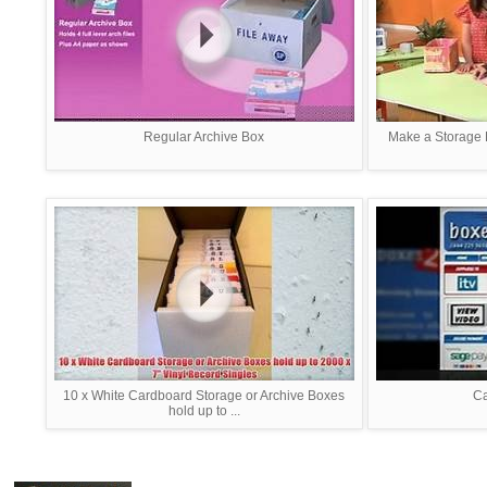
Regular Archive Box
Make a Storage 
10 x White Cardboard Storage or Archive Boxes
C
hold up to ...