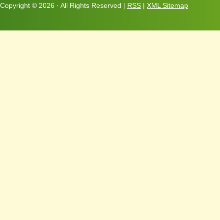
Copyright ©
2026 · All Rights Reserved |
RSS
|
XML Sitemap