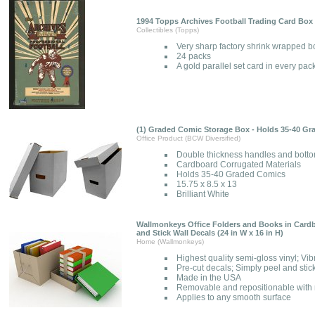
1994 Topps Archives Football Trading Card Box 
Collectibles (Topps)
Very sharp factory shrink wrapped b
24 packs
A gold parallel set card in every pac
(1) Graded Comic Storage Box - Holds 35-40 G
Office Product (BCW Diversified)
Double thickness handles and bott
Cardboard Corrugated Materials
Holds 35-40 Graded Comics
15.75 x 8.5 x 13
Brilliant White
Wallmonkeys Office Folders and Books in Card
and Stick Wall Decals (24 in W x 16 in H)
Home (Wallmonkeys)
Highest quality semi-gloss vinyl; Vib
Pre-cut decals; Simply peel and stic
Made in the USA
Removable and repositionable with n
Applies to any smooth surface