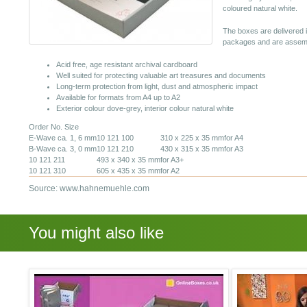
coloured natural white.
The boxes are delivered 
packages and are assembl
Acid free, age resistant archival cardboard
Well suited for protecting valuable art treasures and documents
Long-term protection from light, dust and atmospheric impact
Available for formats from A4 up to A2
Exterior colour dove-grey, interior colour natural white
Order No. Size
E-Wave ca. 1, 6 mm
10 121 100
310 x 225 x 35 mm
for A4
B-Wave ca. 3, 0 mm
10 121 210
430 x 315 x 35 mm
for A3
10 121 211
493 x 340 x 35 mm
for A3+
10 121 310
605 x 435 x 35 mm
for A2
Source: www.hahnemuehle.com
You might also like