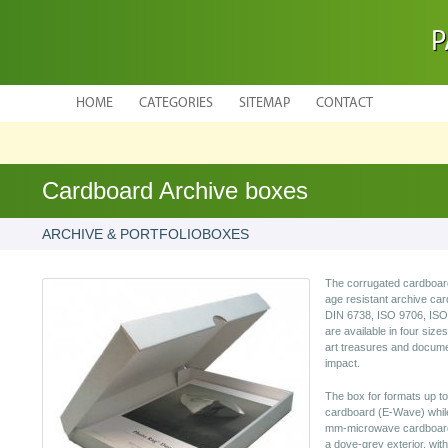
P
HOME
CATEGORIES
SITEMAP
CONTACT
Cardboard Archive boxes
ARCHIVE & PORTFOLIOBOXES
The corrugated cardboard
age resistant archive ca
DIN 6738, ISO 9706, ISO 
are available in four sizes
art treasures and docume
impact.
The box for formats up t
cardboard (E-Wave) while 
mm-microwave cardboards
a dove-grey exterior, with