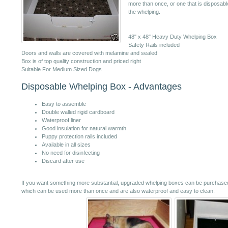
more than once, or one that is disposabl
the whelping.
48" x 48" Heavy Duty Whelping Box
Safety Rails included
Doors and walls are covered with melamine and sealed
Box is of top quality construction and priced right
Suitable For Medium Sized Dogs
Disposable Whelping Box - Advantages
Easy to assemble
Double walled rigid cardboard
Waterproof liner
Good insulation for natural warmth
Puppy protection rails included
Available in all sizes
No need for disinfecting
Discard after use
If you want something more substantial, upgraded whelping boxes can be purchased
which can be used more than once and are also waterproof and easy to clean.