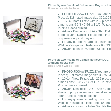
Photo Jigsaw Puzzle of Dalmatian - Dog whelpi
Home (Ardea Wildlife Pets)
PHOTO JIGSAW PUZZLE You are pur
Pieces). Estimated image size 356x2
10x14 Photo Puzzle with 252 pieces
dimensions 5 5/8 x 7 5/8 x 1 1/5. Puzzle
Puzzle pieces printed...
Artwork Description JD-9778-m Dalm
puppies John Daniels Please note that p
purposes only and may not...
For any queries regarding this choic
Wildlife Pets quoting Reference 65393
Artwork chosen by Ardea Wildlife Pet
Photo Jigsaw Puzzle of Golden Retriever DOG -
amniotic /foetal sac
Home (Ardea Wildlife Pets)
PHOTO JIGSAW PUZZLE You are pur
Pieces). Estimated image size 356x2
10x14 Photo Puzzle with 252 pieces
dimensions 5 5/8 x 7 5/8 x 1 1/5. Puzzle
Puzzle pieces printed...
Artwork Description JD-10046 Golde
showing puppy in amniotic /foetal sac 
John Daniels Please note that...
For any queries regarding this choic
Wildlife Pets quoting Reference 65258
Artwork chosen by Ardea Wildlife Pet