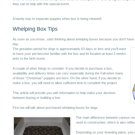
they can to help with this special event.
A handy way to separate puppies when box is being cleaned!
Whelping Box Tips
As soon as you know , start thinking about whelping boxes because you don't have a l
day.
The gestation period for dogs is approximately 63 days or less and you'll want
to have your pet become familiar with the box and its location at least 2 weeks
prior to the birth event.
A couple of other things to consider: If you decide to purchase a box,
availability and delivery times can vary especially during the Fall when many
of those "Christmas" puppies are born. On the other hand, if you decide to
make a box, you will need to allow sufficient time to complete the project.
This article will provide you with information to help make your decision
between buying or building a box.
First we will talk about purchased whelping boxes for dogs.
The main difference between various rea
used in construction, which is also reflec
Depending on your breeding plans, you m