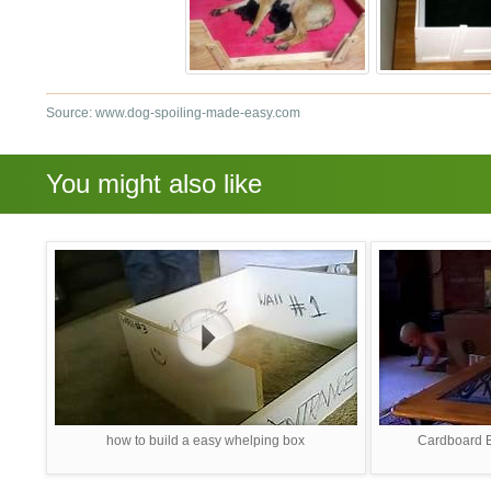
Source: www.dog-spoiling-made-easy.com
You might also like
how to build a easy whelping box
Cardboard B