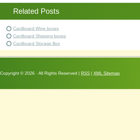
Related Posts
Cardboard Wine boxes
Cardboard Shipping boxes
Cardboard Storage Box
Copyright ©
2026 · All Rights Reserved |
RSS
|
XML Sitemap