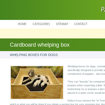
P
HOME
CATEGORIES
SITEMAP
CONTACT
Cardboard whelping box
WHELPING BOXES FOR DOGS
Whelping boxes for dogs, someti
specifically designed to provide a
containment of puppies - also k
They can "loosely" be compared 
prepare when expecting a litter. 
instinctively try to prepare a de
placed in a quiet corner would be
Notice if you remove the "w" from 
which is what you will be doing if you obtain a nesting box for your pregnant dog. An