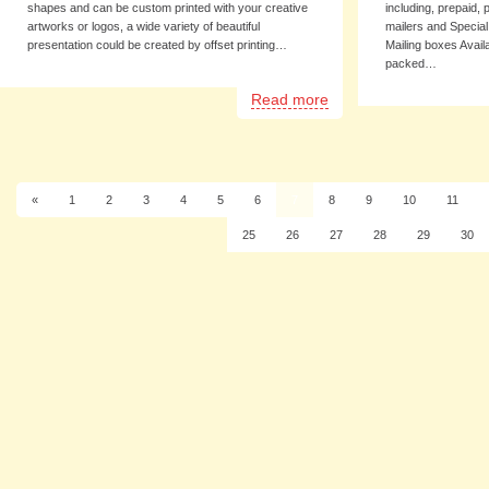
shapes and can be custom printed with your creative
including, prepaid,
artworks or logos, a wide variety of beautiful
mailers and Specia
presentation could be created by offset printing…
Mailing boxes Availa
packed…
Read more
«
1
2
3
4
5
6
7
8
9
10
11
25
26
27
28
29
30