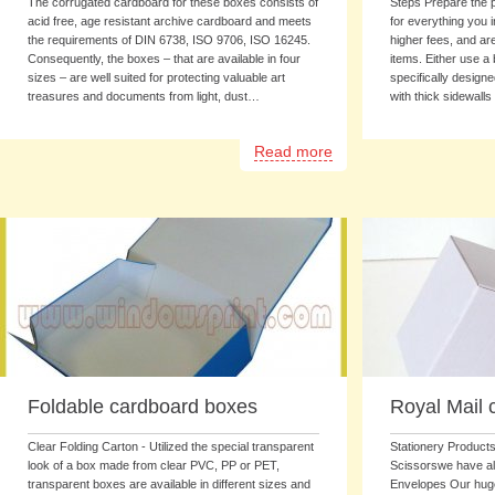
The corrugated cardboard for these boxes consists of
Steps Prepare the p
acid free, age resistant archive cardboard and meets
for everything you 
the requirements of DIN 6738, ISO 9706, ISO 16245.
higher fees, and ar
Consequently, the boxes – that are available in four
items. Either use a
sizes – are well suited for protecting valuable art
specifically design
treasures and documents from light, dust…
with thick sidewalls
Read more
Foldable cardboard boxes
Royal Mail 
Clear Folding Carton - Utilized the special transparent
Stationery Products
look of a box made from clear PVC, PP or PET,
Scissorswe have all
transparent boxes are available in different sizes and
Envelopes Our hug