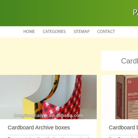
P
HOME
CATEGORIES
SITEMAP
CONTACT
Card
Cardboard Archive boxes
Cardboard b