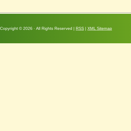
Copyright ©
2026 · All Rights Reserved |
RSS
|
XML Sitemap