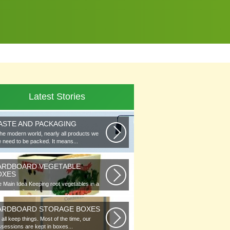
Latest Stories
ASTE AND PACKAGING
the modern world, nearly all products we
 need to be packed. It means...
ARDBOARD VEGETABLE
OXES
 Main Idea Keeping root vegetables in a
lar or in piles of straw...
ARDBOARD STORAGE BOXES
all keep things. Most of the time, our
sessions are kept in boxes...