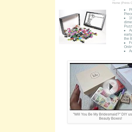
Home (Prints O
P
Piec
1
dimen
Puzzl
A
early
the 8
F
Onli
A
"Will You Be My Bridesmaid?" DIY u
Beauty Boxes!