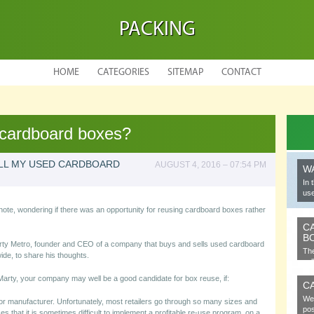
PACKING
HOME
CATEGORIES
SITEMAP
CONTACT
 cardboard boxes?
ELL MY USED CARDBOARD
AUGUST 4, 2016 – 07:54 PM
W
In 
use
note, wondering if there was an opportunity for reusing cardboard boxes rather
C
B
ty Metro, founder and CEO of a company that buys and sells used cardboard
The
ide, to share his thoughts.
cel
Marty, your company may well be a good candidate for box reuse, if:
C
We 
or manufacturer. Unfortunately, most retailers go through so many sizes and
pos
s that it is sometimes difficult to implement a profitable re-use program, on a