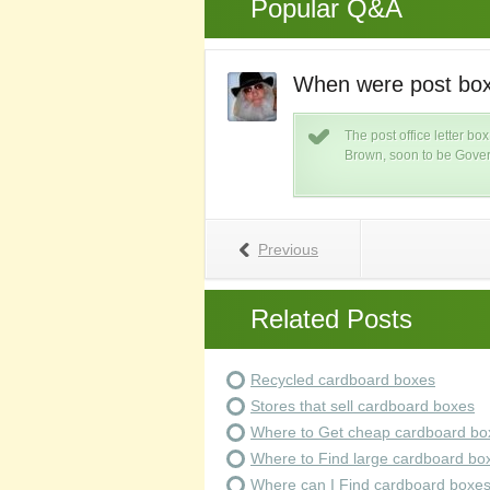
Popular Q&A
st invented?
When were post box
s is caused by metal teeth hitting
The post office letter b
eared in the mid 1700's.
Brown, soon to be Gover
Previous
Related Posts
Recycled cardboard boxes
Stores that sell cardboard boxes
Where to Get cheap cardboard bo
Where to Find large cardboard bo
Where can I Find cardboard boxe