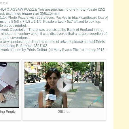
nline)
HOTO JIGSAW PUZZLE You are purchasing one Photo Puzzle (252
es). Estimated image size 356x254mm
0x14 Photo Puzzle with 252 pieces. Packed in black cardboard box of
sions 5 5/8 x 7 5/8 x 1 1/5. Puzzle artwork 5x7 affixed to box top.
e pieces printed...
rtwork Description There was a crisis at the Bank of England in the
 nineteenth century when it was discovered that a large proportion of
,, gold sovereigns...
or any queries regarding this choice of artwork please contact Prints
ne quoting Reference 4391193
rtwork chosen by Prints Online. (c) Mary Evans Picture Library 2015 -
sing Empty
Glitches