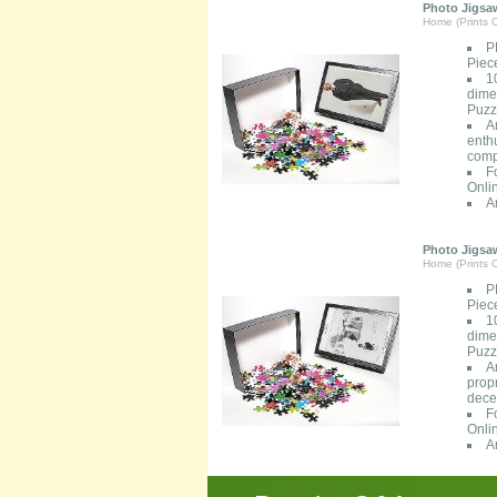
Photo Jigsaw
Home (Prints O
P
Piec
1
dimen
Puzzl
A
enth
comp
F
Onli
A
Photo Jigsaw
Home (Prints O
P
Piec
1
dimen
Puzzl
A
prop
decen
F
Onli
A