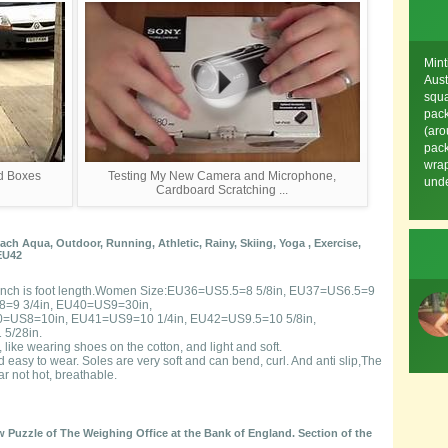
Mint
Aust
squa
pack
(aro
pack
wrap
rd Boxes
Testing My New Camera and Microphone,
unde
Cardboard Scratching ...
h Aqua, Outdoor, Running, Athletic, Rainy, Skiing, Yoga , Exercise,
EU42
ow,Inch is foot length.Women Size:EU36=US5.5=8 5/8in, EU37=US6.5=9
8=9 3/4in, EU40=US9=30in,
0=US8=10in, EU41=US9=10 1/4in, EU42=US9.5=10 5/8in,
5/28in.
 like wearing shoes on the cotton, and light and soft.
d easy to wear. Soles are very soft and can bend, curl. And anti slip,The
r not hot, breathable.
 Puzzle of The Weighing Office at the Bank of England. Section of the