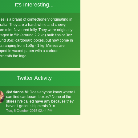
It's Interesting...
ies is a brand of confectionery originating in
ralia. They are a hard, white and chewy,
re mint-flavoured lolly. They were originally
aged in 5lb (around 2.2 kg) bulk tins or 3oz
und 85g) cardboard boxes, but now come in
s ranging from 150g - 1 kg. Minties are
ped in waxed paper with a cartoon
rneath the logo...
Twitter Activity
@
Arianna M
: Does anyone know where I
can find cardboard boxes? None of the
stores I've called have any because they
haven't gotten shipments 0_o
Tue, 6 October 2015 02:44 PM