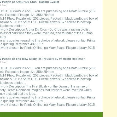
 Puzzle of Arthur Du Cros - Racing Cyclist
nline)
HOTO JIGSAW PUZZLE You are purchasing one Photo Puzzle (252
es). Estimated image size 356x254mm
0x14 Photo Puzzle with 252 pieces. Packed in black cardboard box of
sions 5 5/8 x 7 5/8 x 1 1/5. Puzzle artwork 5x7 affixed to box top.
e pieces printed...
rtwork Description Arthur Du Cros - Du Cros was a racing cyclist,
usiast of cars when they were invented, and founder of the Dunlop
any.
or any queries regarding this choice of artwork please contact Prints
ne quoting Reference 4379357
rtwork chosen by Prints Online. (c) Mary Evans Picture Library 2015 -
 Puzzle of The Trew Origin of Trousers by W. Heath Robinson
nline)
HOTO JIGSAW PUZZLE You are purchasing one Photo Puzzle (252
es). Estimated image size 356x254mm
0x14 Photo Puzzle with 252 pieces. Packed in black cardboard box of
sions 5 5/8 x 7 5/8 x 1 1/5. Puzzle artwork 5x7 affixed to box top.
e pieces printed...
rtwork Description The First Blush - or the Dawn of the sense of
riety. Heath Robinson imagines that trousers were invented when
cy dictated that the legs...
or any queries regarding this choice of artwork please contact Prints
ne quoting Reference 4478839
rtwork chosen by Prints Online. (c) Mary Evans Picture Library 2015 -