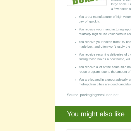
large scale. L
a few boxes t
You are a manufacturer of high volum
pay off quickly.
You receive your manufacturing inpu
relatively high reuse value versus re
You receive your boxes from US-based
made box, and often won’t justify the 
You receive recurring deliveries of t
finding those boxes a new home, will 
You receive a lot of the same size bo
reuse program, due to the amount of t
You are located in a geographically 
metropolitan cities are good candidate
Source: packagingrevolution.net
You might also like