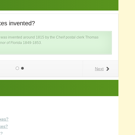
es invented?
W
ox was invented around 1815 by the Cheif postal clerk Thomas
nor of Florida 1849-1853.
Next
xes?
xes?
s?