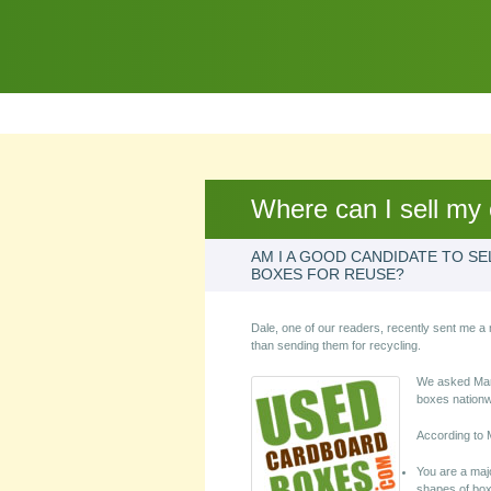
Where can I sell my
AM I A GOOD CANDIDATE TO S
BOXES FOR REUSE?
Dale, one of our readers, recently sent me a 
than sending them for recycling.
We asked Mar
boxes nationw
According to 
You are a maj
shapes of boxe