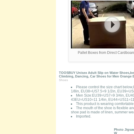
Pallet Boxes from Direct Cardboa
TOOSBUY Unisex Adult Slip on Water Shoes,beac
Climbing, Dancing, Car Shoes for Men Orange 
Shoes
Please control the size chart bel
1/8in, EU38=US7.5=9 1/2in, EU39=US
Men Size:EU39=US7=9 3/4in, EU4
43EU=US10=11 1/4in, EU44=US11=11 
This product is wearing comfortable,
The mouth of the shoe is flexible an
shoe pad is made of linen, summer wea
Imported.
Photo Jigsaw
W