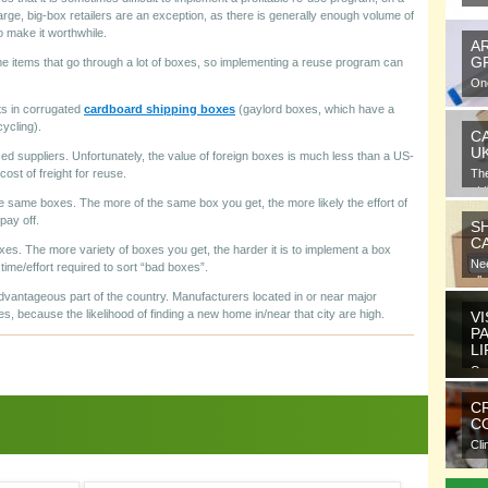
arge, big-box retailers are an exception, as there is generally enough volume of
o make it worthwhile.
A
G
e items that go through a lot of boxes, so implementing a reuse program can
One
gra
ts in corrugated
cardboard shipping boxes
(gaylord boxes, which have a
cycling).
C
U
 suppliers. Unfortunately, the value of foreign boxes is much less than a US-
cost of freight for reuse.
Th
at 
he same boxes. The more of the same box you get, the more likely the effort of
pay off.
S
C
xes. The more variety of boxes you get, the harder it is to implement a box
Nee
ime/effort required to sort “bad boxes”.
all
advantageous part of the country. Manufacturers located in or near major
s, because the likelihood of finding a new home in/near that city are high.
VI
P
L
Ora
ele
C
CO
Cli
com