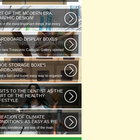
RT OF THE MODERN ERA;
RAPHIC DESIGN!
 of the most important things that every
phic designer would note...
ARDBOARD DISPLAY BOXES
K
e new Treasures Cadogan Gallery opened
the Museum this week with an...
HOE STORAGE BOXES
ARDBOARD
d a fast and super easy way to organize
 of your shoes? Store hundreds...
SITS TO THE DENTIST AS THE
ART OF THE HEALTHY
IFESTYLE
l health is as important as any other
ment of human well-being. To...
REATION OF CLIMATE
NDITIONS: AS EASY AS PIE
matic conditions are one of the main
ponents of human life. As you...