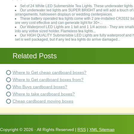
Set of 24 White LED Submersible Tea Lights. These underwater lig
Our underwater led lights are SUPER BRIGHT and will add a touch of i
arrangements, halloween displays or wedding centerpieces.
These battery operated tea lights come with 2 pre-installed CR2032 ba
are very cost effective and can generate light for 30+...
Our Waterproof LED Lights are 1 tall and 1 1/4 across - They are smaller 
into any votive sized holder. Flameless tea lights...
Our HIGH QUALITY Submersible LED Lights are fully waterproof and h
set is well packaged, but if any led tea lights do arrive damaged...
Related Posts
Where to Get cheap cardboard boxes?
Where to Get cardboard boxes from?
Who Buys cardboard boxes?
Where to take cardboard boxes?
Cheap cardboard moving boxes
Copyright ©
2026 · All Rights Reserved |
RSS
|
XML Sitemap