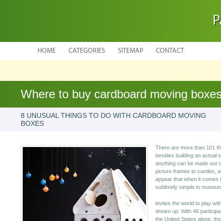
P
HOME
CATEGORIES
SITEMAP
CONTACT
Where to buy cardboard moving boxe
8 UNUSUAL THINGS TO DO WITH CARDBOARD MOVING
BOXES
There are more than 101 th
besides building an actual 
anything can be made out o
picture frames to castles, a
appear that when it comes 
sublimely simple to museum
invites the world to play wi
dream up. With 46 participa
the United States alone, th