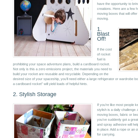
have the opportunity to bring
creations. Here are a few h
moving boxes that will offe
moving.
1.
Blast
Off!
If the cost
of rocket
fuel is
prohibiting your space adventure plans, build a cardboard rocket.
Not only is this a zero emissions project, the materials you need to
build your rocket are reusable and recyclable. Depending on the
desired size of your spaceship, you’ll need either a large refrigerator or wardrobe b
a cardboard rocket” will yield loads of helpful hints.
2. Stylish Storage
If you’re like most people 
stylish is a daily challenge
moving boxes, fabric or be
you’ve suddenly got a grea
and spray adhesive will hel
in place. Add a rope or an o
for carrying.