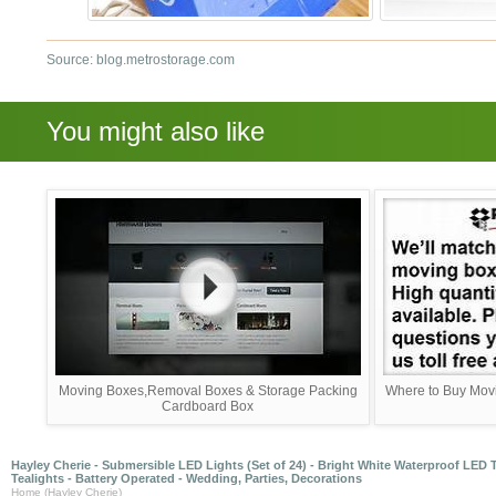
Source: blog.metrostorage.com
You might also like
Moving Boxes,Removal Boxes & Storage Packing
Where to Buy Movi
Cardboard Box
Hayley Cherie - Submersible LED Lights (Set of 24) - Bright White Waterproof LED 
Tealights - Battery Operated - Wedding, Parties, Decorations
Home (Hayley Cherie)