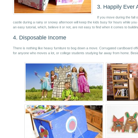
3. Happily Ever A
If you move during the fall
castle during a rainy or snowy afternoon will keep the kids busy for hours while you 
an easy tutorial, which, believe it or not, are not easy to find when it comes to buildi
4. Disposable Income
There is nothing like heavy furniture to bog down a move. Corrugated cardboard offic
for anyone who moves a lot, or college students studying far away from home. Besides