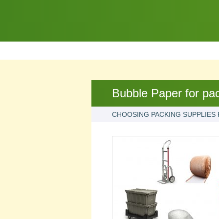
Bubble Paper for pa
CHOOSING PACKING SUPPLIES