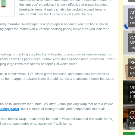
the item you’re packing, it is very effective at protecting most
breakable items. Paper can also be packed around items to
A
ensure that they don’t move around inside the box.
G
One
readily available. Newspaper is a great option because you can find it almost
gra
ing paper too. When you purchase packing paper, make sure you look for a
s.
C
U
Th
at 
ooking for packing supplies that will protect precious or expensive items, turn
o items as well as paper does, bubble wrap does provide more protection. It also
S
pping large items that sheets of paper just won’t cover.
C
Nee
items in bubble wrap. TVs, video game consoles, and computers should all be
all
n a box. Large, breakable items like table lamps and antiques should be placed
VI
P
L
Ora
ibute to landfill waste? Brute Box offer Geami packing wrap that acts a lot like
ele
acking paper
, but it is made of biodegradable and compostable materials.
C
CO
 than bubble wrap. It can easily be used to wrap delicate and breakable items,
Cli
ll, so you can double wrap extremely fragile items.
com