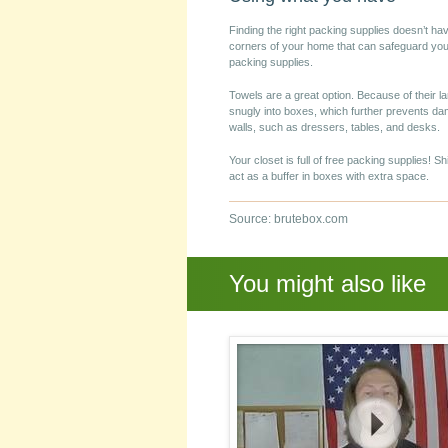
Finding the right packing supplies doesn’t ha
corners of your home that can safeguard yo
packing supplies.
Towels are a great option. Because of their la
snugly into boxes, which further prevents d
walls, such as dressers, tables, and desks.
Your closet is full of free packing supplies! S
act as a buffer in boxes with extra space.
Source: brutebox.com
You might also like