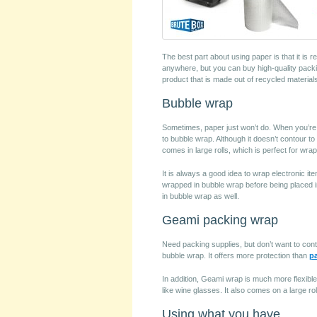
The best part about using paper is that it is 
anywhere, but you can buy high-quality pack
product that is made out of recycled material
Bubble wrap
Sometimes, paper just won’t do. When you’re l
to bubble wrap. Although it doesn’t contour t
comes in large rolls, which is perfect for wra
It is always a good idea to wrap electronic 
wrapped in bubble wrap before being placed i
in bubble wrap as well.
Geami packing wrap
Need packing supplies, but don’t want to contr
bubble wrap. It offers more protection than
p
In addition, Geami wrap is much more flexible
like wine glasses. It also comes on a large ro
Using what you have