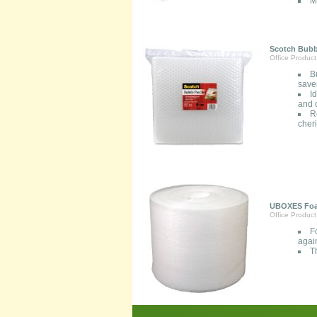
M
Scotch Bubbl
Office Product
B
saver
I
and 
R
cher
UBOXES Foam
Office Product
F
agai
T