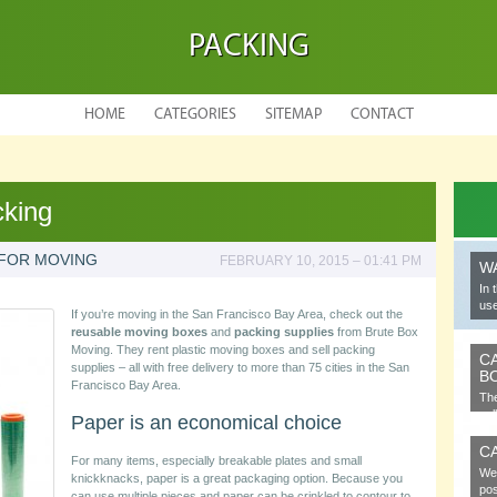
PACKING
HOME
CATEGORIES
SITEMAP
CONTACT
cking
 FOR MOVING
FEBRUARY 10, 2015 – 01:41 PM
W
In 
use
If you’re moving in the San Francisco Bay Area, check out the
reusable moving boxes
and
packing supplies
from Brute Box
Moving. They rent plastic moving boxes and sell packing
C
supplies – all with free delivery to more than 75 cities in the San
B
Francisco Bay Area.
The
cel
Paper is an economical choice
C
For many items, especially breakable plates and small
We 
knickknacks, paper is a great packaging option. Because you
pos
can use multiple pieces and paper can be crinkled to contour to