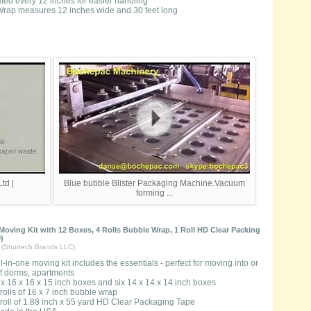
rated every 12 inches for easier handling
rap measures 12 inches wide and 30 feet long
td |
Blue bubble Blister Packaging Machine.Vacuum
forming ...
oving Kit with 12 Boxes, 4 Rolls Bubble Wrap, 1 Roll HD Clear Packing
)
t (Shurtech Brands LLC)
ll-in-one moving kit includes the essentials - perfect for moving into or
of dorms, apartments
ix 16 x 16 x 15 inch boxes and six 14 x 14 x 14 inch boxes
 rolls of 16 x 7 inch bubble wrap
 roll of 1.88 inch x 55 yard HD Clear Packaging Tape