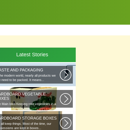
Latest Stories
ASTE AND PACKAGING
the modern world, nearly all products we
 need to be packed. It means...
ARDBOARD VEGETABLE
OXES
 Main Idea Keeping root vegetables in a
lar or in piles of straw...
ARDBOARD STORAGE BOXES
all keep things. Most of the time, our
sessions are kept in boxes...