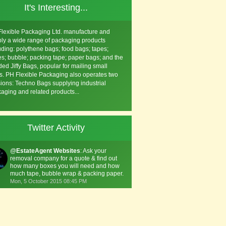
It's Interesting...
lexible Packaging Ltd. manufacture and
ly a wide range of packaging products
uding: polythene bags; food bags; tapes;
s; bubble; packing tape; paper bags; and the
ed Jiffy Bags, popular for mailing small
s. PH Flexible Packaging also operates two
sions: Techno Bags supplying industrial
aging and related products...
Twitter Activity
@
EstateAgent Websites
: Ask your
removal company for a quote & find out
how many boxes you will need and how
much tape, bubble wrap & packing paper.
Mon, 5 October 2015 08:45 PM