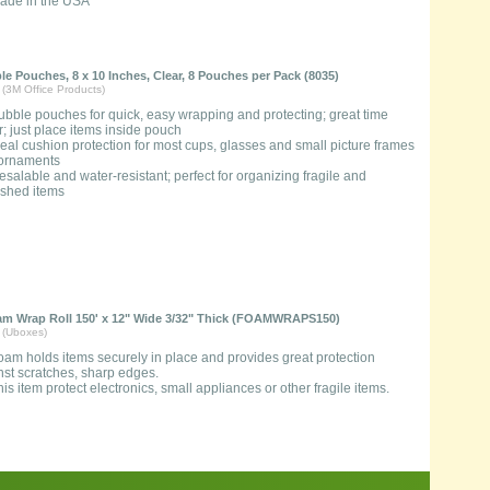
ade in the USA
e Pouches, 8 x 10 Inches, Clear, 8 Pouches per Pack (8035)
 (3M Office Products)
ubble pouches for quick, easy wrapping and protecting; great time
; just place items inside pouch
deal cushion protection for most cups, glasses and small picture frames
ornaments
esalable and water-resistant; perfect for organizing fragile and
ished items
 Wrap Roll 150' x 12" Wide 3/32" Thick (FOAMWRAPS150)
 (Uboxes)
oam holds items securely in place and provides great protection
nst scratches, sharp edges.
his item protect electronics, small appliances or other fragile items.