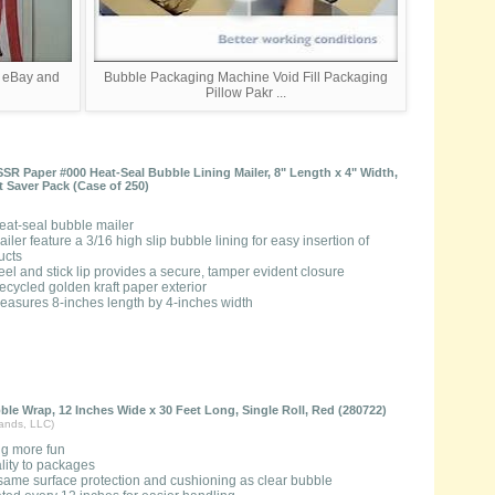
g eBay and
Bubble Packaging Machine Void Fill Packaging
Pillow Pakr ...
SSR Paper #000 Heat-Seal Bubble Lining Mailer, 8" Length x 4" Width,
ht Saver Pack (Case of 250)
eat-seal bubble mailer
ailer feature a 3/16 high slip bubble lining for easy insertion of
ucts
eel and stick lip provides a secure, tamper evident closure
ecycled golden kraft paper exterior
easures 8-inches length by 4-inches width
le Wrap, 12 Inches Wide x 30 Feet Long, Single Roll, Red (280722)
rands, LLC)
g more fun
lity to packages
same surface protection and cushioning as clear bubble