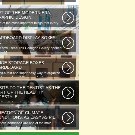
RT OF THE MODERN ERA;
RAPHIC DESIGN!
 of the most important things that every
phic designer would note...
ARDBOARD DISPLAY BOXES
K
e new Treasures Cadogan Gallery opened
the Museum this week with an...
HOE STORAGE BOXES
ARDBOARD
d a fast and super easy way to organize
 of your shoes? Store hundreds...
SITS TO THE DENTIST AS THE
ART OF THE HEALTHY
IFESTYLE
l health is as important as any other
ment of human well-being. To...
REATION OF CLIMATE
NDITIONS: AS EASY AS PIE
matic conditions are one of the main
ponents of human life. As you...