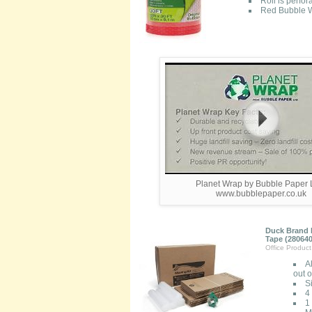
Roll is perfo
Red Bubble W
Planet Wrap by Bubble Paper L
www.bubblepaper.co.uk
Duck Brand M
Tape (280640
Office Produc
A
out 
S
4
1