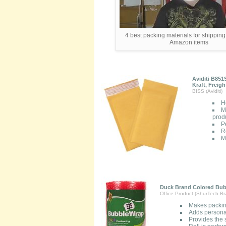
4 best packing materials for shippin
Amazon items
Aviditi B851
Kraft, Freig
BISS (Aviditi)
H
M
prod
P
R
M
Duck Brand Colored Bubb
Office Product (ShurTech B
Makes packin
Adds persona
Provides the 