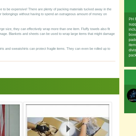
ve to be expensive! There are plenty of packing materials tucked away in the
ur belongings without having to spend an outrageous amount of money on
PH F
supp
rge size, they can effectively wrap more than one item. Fluffy towels also fit
incl
amage. Blankets and sheets can be used to wrap large items that might damage
boxe
padd
item
hirts and sweatshirts can protect fragile items. They can even be rolled up to
divi
pack