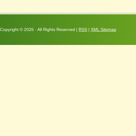
Copyright ©
2026 · All Rights Reserved |
RSS
|
XML Sitemap