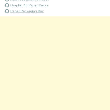
Graphic 45 Paper Packs
Paper Packaging Box