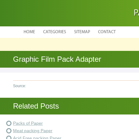
P
HOME
CATEGORIES
SITEMAP
CONTACT
Graphic Film Pack Adapter
Source:
Related Posts
Packs of Paper
Meat packing Paper
Acid Free packing Paper