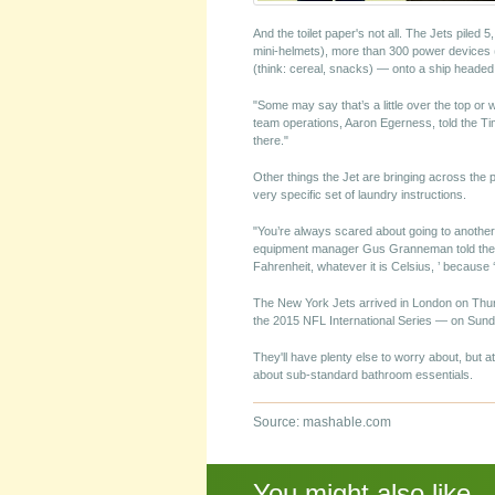
And the toilet paper's not all. The Jets piled
mini-helmets), more than 300 power devices 
(think: cereal, snacks) — onto a ship headed 
"Some may say that’s a little over the top or 
team operations, Aaron Egerness, told the Tim
there."
Other things the Jet are bringing across the
very specific set of laundry instructions.
"You’re always scared about going to another 
equipment manager Gus Granneman told the Tim
Fahrenheit, whatever it is Celsius, ’ because ‘
The New York Jets arrived in London on Thurs
the 2015 NFL International Series — on Sund
They'll have plenty else to worry about, but a
about sub-standard bathroom essentials.
Source: mashable.com
You might also like