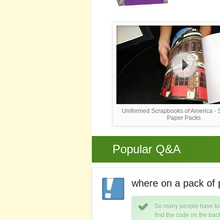
Uniformed Scrapbooks of America -
Paper Packs
Popular Q&A
k of paper plates.
where on a pack of 
s is roughly $ 3.00.
So many people have told
find the code on the bac