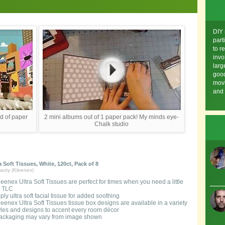
DIY
part
to r
invo
larg
good
movi
and 
d of paper
2 mini albums out of 1 paper pack! My minds eye-
Chalk studio
a Soft Tissues, White, 120ct, Pack of 8
auty (Kleenex)
leenex Ultra Soft Tissues are perfect for times when you need a little
a TLC
-ply ultra soft facial tissue for added soothing
leenex Ultra Soft Tissues tissue box designs are available in a variety
tyles and designs to accent every room décor
ackaging may vary from image shown