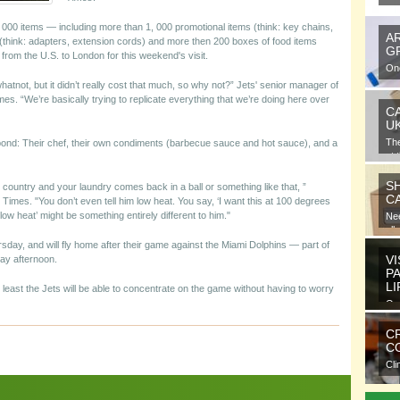
 5, 000 items — including more than 1, 000 promotional items (think: key chains,
A
(think: adapters, extension cords) and more then 200 boxes of food items
G
from the U.S. to London for this weekend's visit.
One
gra
whatnot, but it didn’t really cost that much, so why not?” Jets' senior manager of
es. “We’re basically trying to replicate everything that we’re doing here over
C
U
Th
 pond: Their chef, their own condiments (barbecue sauce and hot sauce), and a
at 
S
country and your laundry comes back in a ball or something like that, ”
C
es. "You don’t even tell him low heat. You say, ‘I want this at 100 degrees
low heat’ might be something entirely different to him."
Nee
all
day, and will fly home after their game against the Miami Dolphins — part of
VI
ay afternoon.
P
L
t least the Jets will be able to concentrate on the game without having to worry
Ora
ele
C
CO
Cli
com