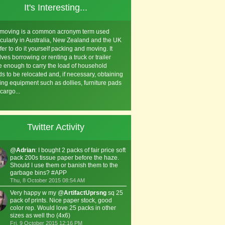
It's Interesting...
 moving is a common acronym term used
icularly in Australia, New Zealand and the UK
efer to do it yourself packing and moving. It
lves borrowing or renting a truck or trailer
e enough to carry the load of household
s to be relocated and, if necessary, obtaining
ng equipment such as dollies, furniture pads
cargo...
Twitter Activity
@
Adrian
: I bought 2 packs of fair price soft
pack 200s tissue paper before the haze.
Should I use them or banish them to the
garbage bins? #APP
Thu, 8 October 2015 08:54 AM
Very happy w my @
ArtifactUprsng
sq 25
pack of prints. Nice paper stock, good
color rep. Would love 25 packs in other
sizes as well tho (4x6)
Fri, 9 October 2015 12:16 PM