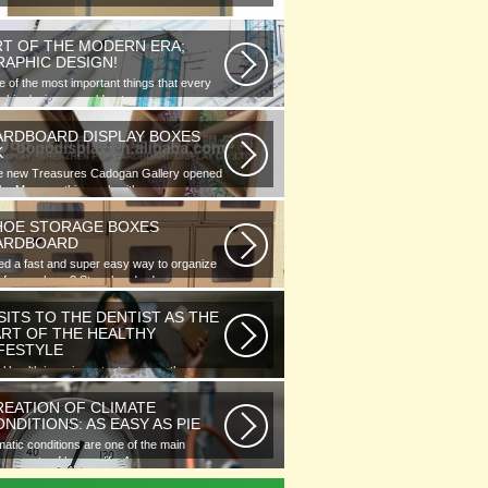
RT OF THE MODERN ERA;
RAPHIC DESIGN!
 of the most important things that every
phic designer would note...
ARDBOARD DISPLAY BOXES
K
e new Treasures Cadogan Gallery opened
the Museum this week with an...
HOE STORAGE BOXES
ARDBOARD
d a fast and super easy way to organize
 of your shoes? Store hundreds...
SITS TO THE DENTIST AS THE
ART OF THE HEALTHY
IFESTYLE
l health is as important as any other
ment of human well-being. To...
REATION OF CLIMATE
NDITIONS: AS EASY AS PIE
matic conditions are one of the main
ponents of human life. As you...