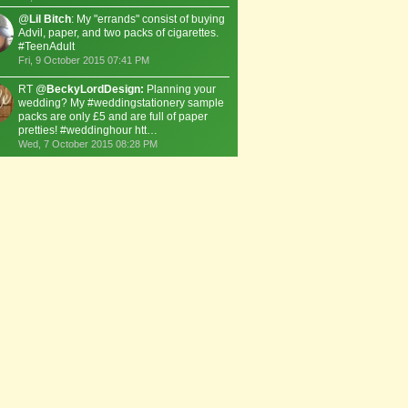
@
Lil Bitch
: My "errands" consist of buying
Advil, paper, and two packs of cigarettes.
#TeenAdult
Fri, 9 October 2015 07:41 PM
RT @
BeckyLordDesign:
Planning your
wedding? My #weddingstationery sample
packs are only £5 and are full of paper
pretties! #weddinghour htt…
Wed, 7 October 2015 08:28 PM
ow much does a pack of paper cost?
A Ream or 500 sheets costs around 5.00 US Dollars.