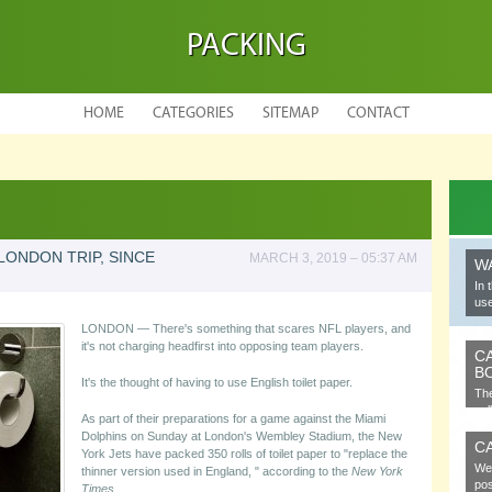
PACKING
HOME
CATEGORIES
SITEMAP
CONTACT
LONDON TRIP, SINCE
MARCH 3, 2019 – 05:37 AM
W
In 
use
LONDON — There's something that scares NFL players, and
it's not charging headfirst into opposing team players.
C
B
It's the thought of having to use English toilet paper.
The
cel
As part of their preparations for a game against the Miami
Dolphins on Sunday at London's Wembley Stadium, the New
C
York Jets have packed 350 rolls of toilet paper to "replace the
We 
thinner version used in England, " according to the
New York
pos
Times
.