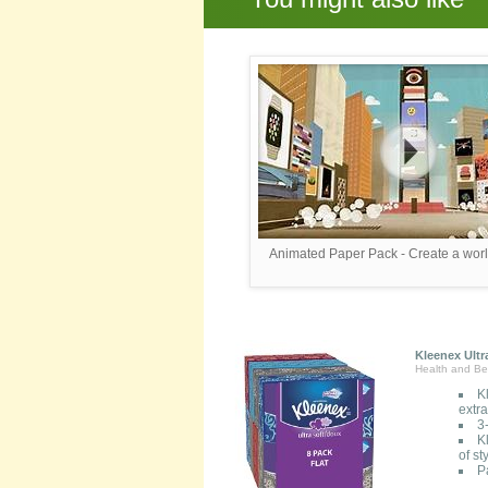
Animated Paper Pack - Create a worl
Kleenex Ultr
Health and Be
K
extr
3
K
of s
P