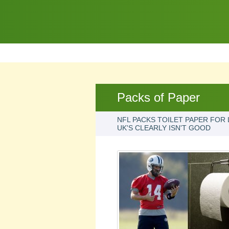
Packs of Paper
NFL PACKS TOILET PAPER FOR 
UK'S CLEARLY ISN'T GOOD