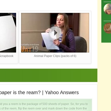
 Scrapbook
Animal Paper Clips (packs of 6)
paper is the ream? | Yahoo Answers
H
 you a reem is the package of 500 sheets of paper. So, for you to
k of the reem, flip the reem over and mark down the code from the