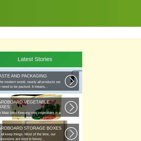
Latest Stories
ASTE AND PACKAGING
the modern world, nearly all products we
 need to be packed. It means...
ARDBOARD VEGETABLE
OXES
 Main Idea Keeping root vegetables in a
lar or in piles of straw...
ARDBOARD STORAGE BOXES
all keep things. Most of the time, our
sessions are kept in boxes...