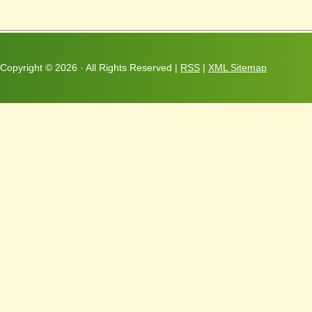
Copyright ©
2026 · All Rights Reserved |
RSS
|
XML Sitemap