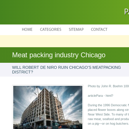
P
HOME
CATEGORIES
SITEMAP
CONTACT
Meat packing industry Chicago
WILL ROBERT DE NIRO RUIN CHICAGO'S MEATPACKING
DISTRICT?
Photo by John R. Boehm 1000
articlePara - html?
During the 1996 Democratic N
placed flower boxes along str
Near West Side. To many of t
raw meat, seafood and produc
on a pig—or on hog butchers