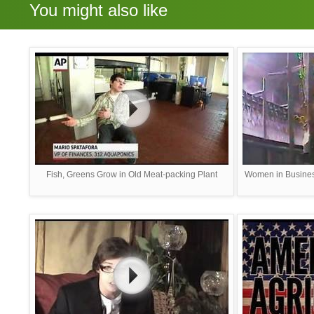
You might also like
Fish, Greens Grow in Old Meat-packing Plant
Women in Busines