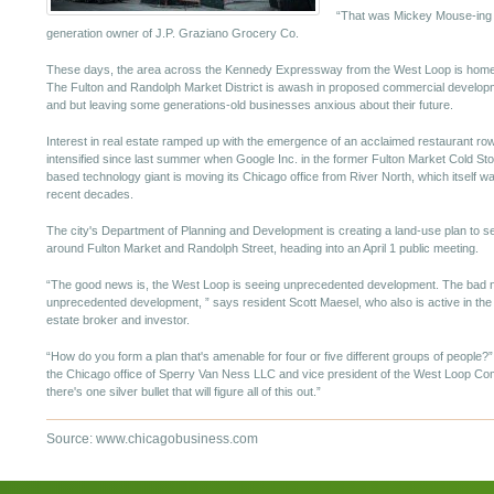
“That was Mickey Mouse-ing i
generation owner of J.P. Graziano Grocery Co.
These days, the area across the Kennedy Expressway from the West Loop is home to
The Fulton and Randolph Market District is awash in proposed commercial developme
and but leaving some generations-old businesses anxious about their future.
Interest in real estate ramped up with the emergence of an acclaimed restaurant ro
intensified since last summer when Google Inc. in the former Fulton Market Cold Stor
based technology giant is moving its Chicago office from River North, which itself w
recent decades.
The city's Department of Planning and Development is creating a land-use plan to se
around Fulton Market and Randolph Street, heading into an April 1 public meeting.
“The good news is, the West Loop is seeing unprecedented development. The bad n
unprecedented development, ” says resident Scott Maesel, who also is active in th
estate broker and investor.
“How do you form a plan that's amenable for four or five different groups of people?
the Chicago office of Sperry Van Ness LLC and vice president of the West Loop Comm
there's one silver bullet that will figure all of this out.”
Source: www.chicagobusiness.com