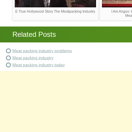
E True Hollywood Story The Meatpacking Industry
I Am Angus: 
Mea
Related Posts
Meat packing industry problems
Meat packing industry
Meat packing industry today