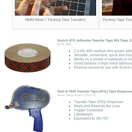
MMM Week 7 Packing Tape Transfers
Packing Tape Tran
Scotch ATG Adhesive Transfer Tape 924 Clear, 0.7
BISS (3M)
2.0 mil, 400 medium-firm acrylic adhe
Versatile, convenient, quick and eas
Works on a variety of substrate or m
Good balance of high initial adhesi
Reverse wound for use with Scotch 
Tach-It Y620 Transfer Tape (ATG) Tape Dispense
Home Improvement (Tach-It)
Transfer Tape (ATG) Dispenser
Peels and Rewinds the Liner
Trigger Controlled
LIghtweight
Equivalent to 3M-700