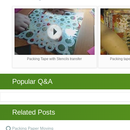
Packing Tape with Stencils transfer
Packing tape
Popular Q&A
Related Posts
Packing Paper Moving