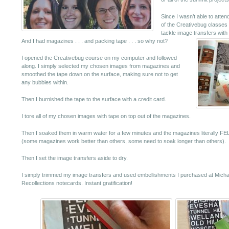
Since I wasn’t able to atten
of the Creativebug classes 
tackle image transfers with
And I had magazines . . . and packing tape . . . so why not?
I opened the Creativebug course on my computer and followed
along. I simply selected my chosen images from magazines and
smoothed the tape down on the surface, making sure not to get
any bubbles within.
Then I burnished the tape to the surface with a credit card.
I tore all of my chosen images with tape on top out of the magazines.
Then I soaked them in warm water for a few minutes and the magazines literally FELL
(some magazines work better than others, some need to soak longer than others).
Then I set the image transfers aside to dry.
I simply trimmed my image transfers and used embellishments I purchased at Michael
Recollections notecards. Instant gratification!