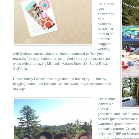
DIY Candy
was
selected to
be a
Michaels
Maker – a
team of 50
creative
bloggers
working
with Michaels stores who have been assembled to “fuel your
creativity” through various projects. And the program started last
week with an amazing Michaels Makers Summit in Santa Rosa,
California:
Unfortunately I wasn’t able to go due to a foot injury . . . but my
blogging friends and Michaels are so sweet, they represented me
anyway:
The summit
looked like
such a
good time, and I wish I cou
Makers got to participate i
watercolor, paper flowers a
education partner, Creative
online for FREE on Michael
or all of the summit projects