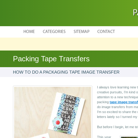
P
HOME
CATEGORIES
SITEMAP
CONTACT
Packing Tape Transfers
HOW TO DO A PACKAGING TAPE IMAGE TRANSFER
I always love learning new 
creative pursuits, I’m kind o
attention to a new technique
packing
tape image transf
do image transfers from ma
I’m so excited to share the r
letters lately so I turned 
But before I begin, let me t
This year