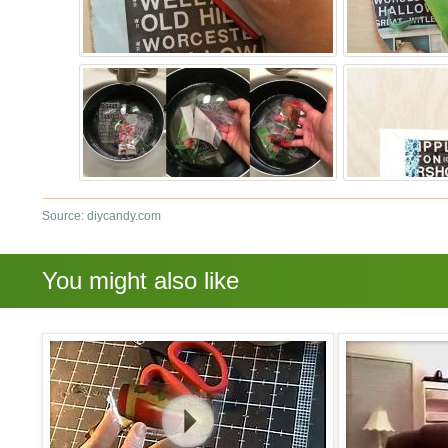
Source: diycandy.com
You might also like