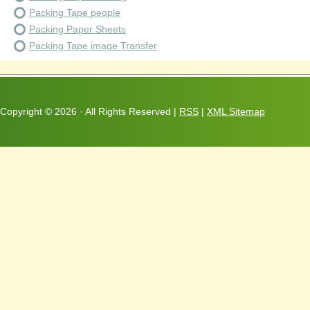
Packing Tape people
Packing Paper Sheets
Packing Tape image Transfer
Copyright ©
2026 · All Rights Reserved |
RSS
|
XML Sitemap