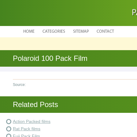
P
HOME
CATEGORIES
SITEMAP
CONTACT
Polaroid 100 Pack Film
Source:
Related Posts
Action Packed films
Rat Pack films
Fuji Pack Film