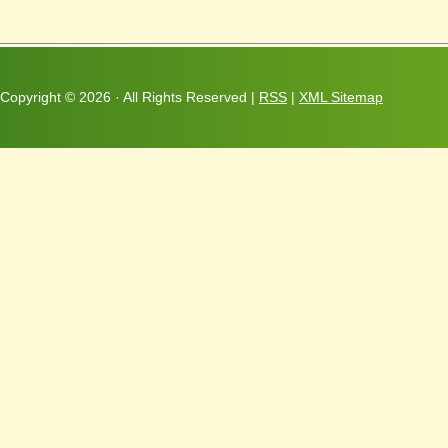
Copyright ©
2026 · All Rights Reserved |
RSS
|
XML Sitemap