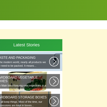
Latest Stories
ASTE AND PACKAGING
the modern world, nearly all products we
 need to be packed. It means...
ARDBOARD VEGETABLE
OXES
 Main Idea Keeping root vegetables in a
lar or in piles of straw...
ARDBOARD STORAGE BOXES
all keep things. Most of the time, our
sessions are kept in boxes...