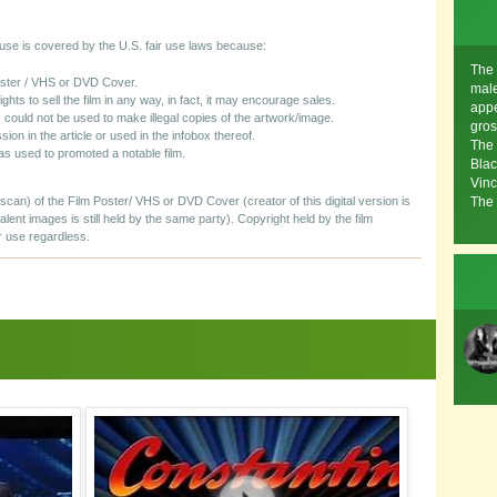
s use is covered by the U.S. fair use laws because:
The 
Poster / VHS or DVD Cover.
mal
rights to sell the film in any way, in fact, it may encourage sales.
appe
 could not be used to make illegal copies of the artwork/image.
gros
sion in the article or used in the infobox thereof.
The 
as used to promoted a notable film.
Blac
Vinc
/scan) of the Film Poster/ VHS or DVD Cover (creator of this digital version is
The 
valent images is still held by the same party). Copyright held by the film
r use regardless.