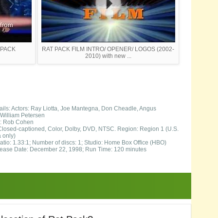
T PACK
RAT PACK FILM INTRO/ OPENER/ LOGOS (2002-
2010) with new ...
ils: Actors: Ray Liotta, Joe Mantegna, Don Cheadle, Angus
William Petersen
s: Rob Cohen
Closed-captioned, Color, Dolby, DVD, NTSC. Region: Region 1 (U.S.
 only)
atio: 1.33:1; Number of discs: 1; Studio: Home Box Office (HBO)
ase Date: December 22, 1998; Run Time: 120 minutes