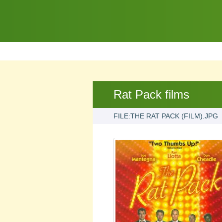
Rat Pack films
FILE:THE RAT PACK (FILM).JPG