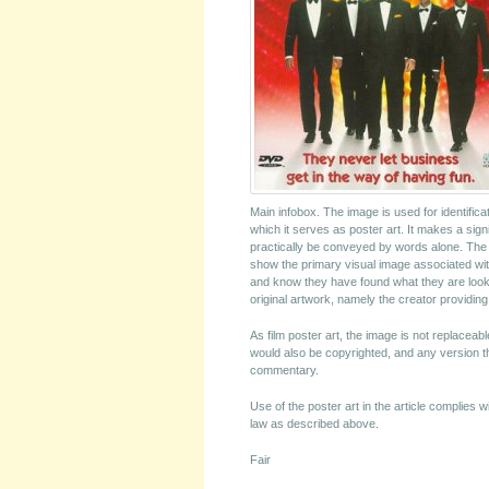
Main infobox. The image is used for identifica
which it serves as poster art. It makes a signi
practically be conveyed by words alone. The im
show the primary visual image associated with
and know they have found what they are looki
original artwork, namely the creator providin
As film poster art, the image is not replacea
would also be copyrighted, and any version that
commentary.
Use of the poster art in the article complies 
law as described above.
Fair