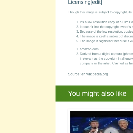
Licensing
[edit]
Though this image is subject to copyright, it
It's a low resolution copy of a Film 
It doesn't limit the copyright owner's 
Because of the low resolution, copies
The image is itself a subject of discus
The image is significant because it w
amazon.com
Derived from a digital capture (photo
irrelevant as the copyright in all equi
company or the artist. Claimed as fai
Source: en.wikipedia.org
You might also like