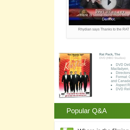
Rhydian says Thanks to the RA
Rat Pack, The
DVD (HBO Studios)
DVD Deta
Macfadyen, 
Director
Format: 
and Canada
Aspect R
DVD Rele
Popular Q&A