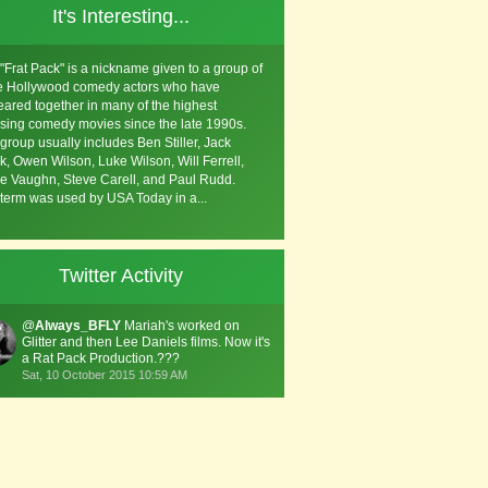
It's Interesting...
"Frat Pack" is a nickname given to a group of
e Hollywood comedy actors who have
ared together in many of the highest
sing comedy movies since the late 1990s.
group usually includes Ben Stiller, Jack
k, Owen Wilson, Luke Wilson, Will Ferrell,
e Vaughn, Steve Carell, and Paul Rudd.
term was used by USA Today in a...
Twitter Activity
@
Always_BFLY
Mariah's worked on
Glitter and then Lee Daniels films. Now it's
a Rat Pack Production.???
Sat, 10 October 2015 10:59 AM