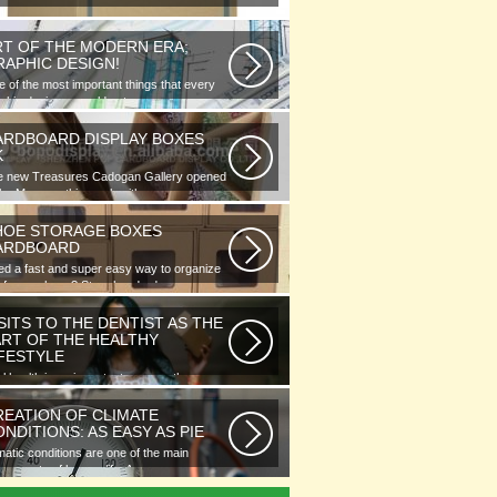
RT OF THE MODERN ERA;
RAPHIC DESIGN!
 of the most important things that every
phic designer would note...
ARDBOARD DISPLAY BOXES
K
e new Treasures Cadogan Gallery opened
the Museum this week with an...
HOE STORAGE BOXES
ARDBOARD
d a fast and super easy way to organize
 of your shoes? Store hundreds...
SITS TO THE DENTIST AS THE
ART OF THE HEALTHY
IFESTYLE
l health is as important as any other
ment of human well-being. To...
REATION OF CLIMATE
NDITIONS: AS EASY AS PIE
matic conditions are one of the main
ponents of human life. As you...