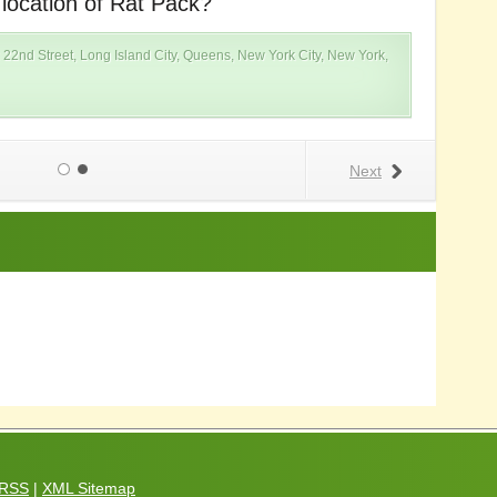
 location of Rat Pack?
W
 22nd Street, Long Island City, Queens, New York City, New York,
Next
RSS
|
XML Sitemap