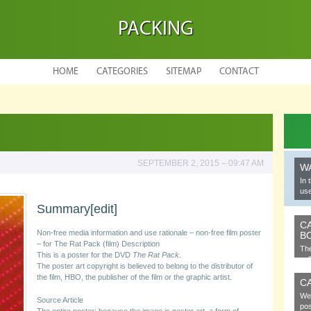
PACKING
HOME
CATEGORIES
SITEMAP
CONTACT
SEPTEMBER 2, 2015 – 09:47 AM
W
In 
use
Summary
[edit]
C
Non-free media information and use rationale – non-free film poster
B
– for The Rat Pack (film) Description
The
This is a poster for the DVD
The Rat Pack
.
cel
The poster art copyright is believed to belong to the distributor of
the film, HBO, the publisher of the film or the graphic artist.
C
We 
Source Article
pos