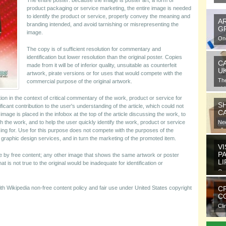
The entire poster: because the image is poster art, a form of
product packaging or service marketing, the entire image is needed
to identify the product or service, properly convey the meaning and
A
branding intended, and avoid tarnishing or misrepresenting the
G
image.
One
gra
The copy is of sufficient resolution for commentary and
identification but lower resolution than the original poster. Copies
C
made from it will be of inferior quality, unsuitable as counterfeit
U
artwork, pirate versions or for uses that would compete with the
Th
commercial purpose of the original artwork.
at 
tion in the context of critical commentary of the work, product or service for
S
ficant contribution to the user's understanding of the article, which could not
C
age is placed in the infobox at the top of the article discussing the work, to
 the work, and to help the user quickly identify the work, product or service
Nee
all
ng for. Use for this purpose does not compete with the purposes of the
g graphic design services, and in turn the marketing of the promoted item.
VI
P
ble by free content; any other image that shows the same artwork or poster
L
 is not true to the original would be inadequate for identification or
Ora
ele
with Wikipedia non-free content policy and fair use under United States copyright
C
CO
Cli
com