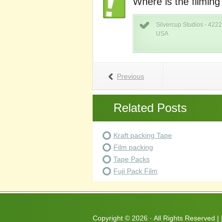
Where is the filming
Silvercup Studios - 4222
USA
Previous
Related Posts
Kraft packing Tape
Film packing
Tape Packs
Fuji Pack Film
Copyright ©
2026 · All Rights Reserved |