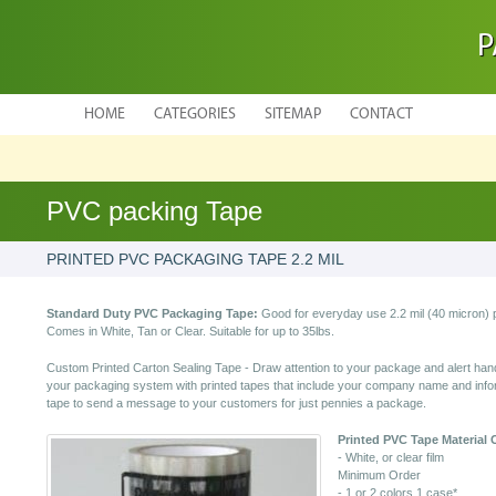
P
HOME
CATEGORIES
SITEMAP
CONTACT
PVC packing Tape
PRINTED PVC PACKAGING TAPE 2.2 MIL
Standard Duty PVC Packaging Tape:
Good for everyday use 2.2 mil (40 micron) 
Comes in White, Tan or Clear. Suitable for up to 35lbs.
Custom Printed Carton Sealing Tape - Draw attention to your package and alert hand
your packaging system with printed tapes that include your company name and infor
tape to send a message to your customers for just pennies a package.
Printed PVC Tape
Material 
- White, or clear film
Minimum Order
- 1 or 2 colors 1 case*