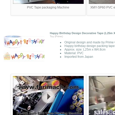
PVC Tape packaging Machine
XMY-SP60 PVC ele
Happy Birthday Design Decorative Tape (L25m 
Toy (Prime)
Original design and made by Prime 
Happy birthday design packing tape
Approx. size: L25m x W4.8cm
Material: PVC
Imported from Japan