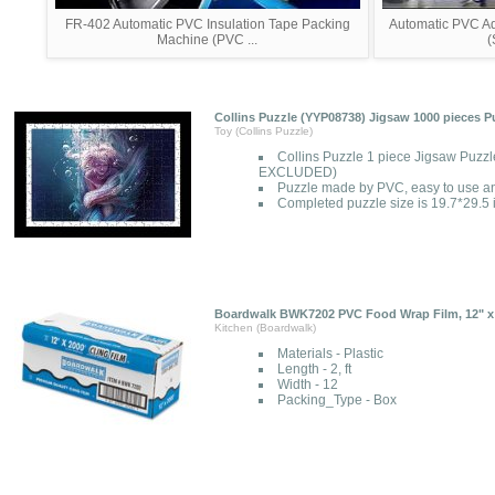
FR-402 Automatic PVC Insulation Tape Packing
Automatic PVC A
Machine (PVC ...
(
Collins Puzzle (YYP08738) Jigsaw 1000 pieces P
Toy (Collins Puzzle)
Collins Puzzle 1 piece Jigsaw Puzzl
EXCLUDED)
Puzzle made by PVC, easy to use a
Completed puzzle size is 19.7*29.5
Boardwalk BWK7202 PVC Food Wrap Film, 12" x 
Kitchen (Boardwalk)
Materials - Plastic
Length - 2, ft
Width - 12
Packing_Type - Box