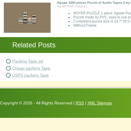
Jigsaw 1000 pieces Puzzle of Audio-Tapes-2 
Toy (BOYER PUZZLE)
BOYER PUZZLE 1 piece Jigsaw Puzz
Puzzle made by PVC, easy to use a
Completed puzzle size is 19.7*29.5
Without Frame
Related Posts
Packing Tape art
Cheap packing Tape
USPS packing Tape
Copyright ©
2026 · All Rights Reserved |
RSS
|
XML Sitemap