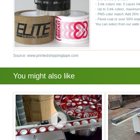
- 3 ink colors min. 5 cases
In
- Up to 3 ink colors, maximum
- PMS color match: Add 25% t
- Flood coat or over 50% imp
You can select from our wide 
Source: www.printedshippingtape.com
You might also like