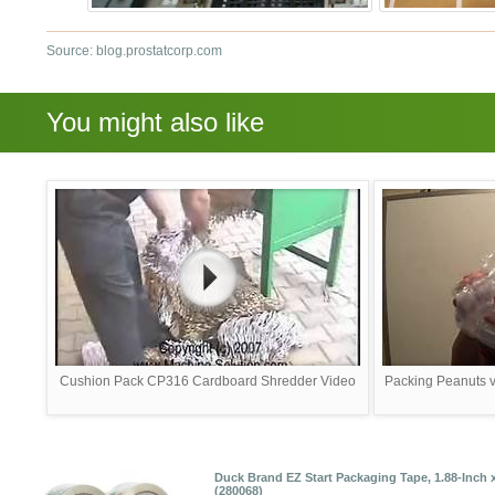
Source: blog.prostatcorp.com
You might also like
Cushion Pack CP316 Cardboard Shredder Video
Packing Peanuts vs
Duck Brand EZ Start Packaging Tape, 1.88-Inch x 
(280068)