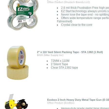
Office Product (Shurtech Brands LLC)
2.6 mil thick Frustration Free high 
EZ Start technology always unrolls
Never lose the tape end - no splitting
Offers wide temperature range perf
Fahrenheit)
Crystal clear to the core
2" x 110 Yard Silent Packing Tape - STA 1382 (1 Roll)
BISS (Miller Supply Inc)
72MM x 110M
2 Silent Tape
Clear STA 1382 tape
Ecobox 2-Inch Heavy Duty Metal Tape Gun (E-16
Office Product (EcoBox)
Heavy-duty grade metal tape dispen