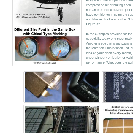
In Figure 2, the suspect counterfe
compressed air or baking soda. I
human lives in the balance just 
have confidence in using the sus
a soldier as illustrated in the DU
Figure 3?
In the examples provided for the 
especially, today one must reall
Another issue that organizations 
the Materials Qualification List, 
land on your desk every month, o
sheet without verification or val
performance. What does the aut