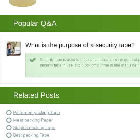
Popular Q&A
What is the purpose of a security tape?
Security tape is used to block off an area from the general
security tape in use is to block off a crime scene that is bei
Related Posts
Patterned packing Tape
Meat packing Paper
Staples packing Tape
Best packing Tape