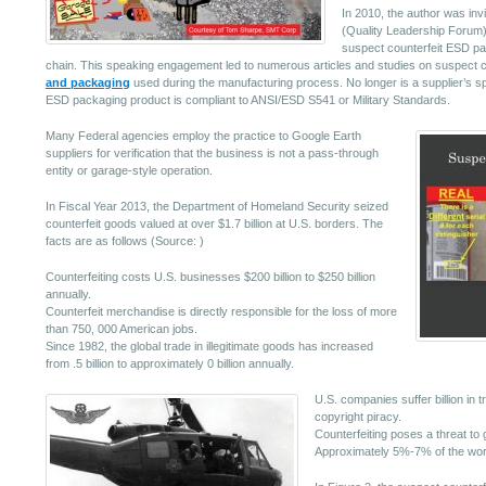
In 2010, the author was in
(Quality Leadership Forum) 
suspect counterfeit ESD pa
chain. This speaking engagement led to numerous articles and studies on suspect c
and packaging
used during the manufacturing process. No longer is a supplier’s sp
ESD packaging product is compliant to ANSI/ESD S541 or Military Standards.
Many Federal agencies employ the practice to Google Earth
suppliers for verification that the business is not a pass-through
entity or garage-style operation.
In Fiscal Year 2013, the Department of Homeland Security seized
counterfeit goods valued at over $1.7 billion at U.S. borders. The
facts are as follows (Source: )
Counterfeiting costs U.S. businesses $200 billion to $250 billion
annually.
Counterfeit merchandise is directly responsible for the loss of more
than 750, 000 American jobs.
Since 1982, the global trade in illegitimate goods has increased
from .5 billion to approximately 0 billion annually.
U.S. companies suffer billion in t
copyright piracy.
Counterfeiting poses a threat to 
Approximately 5%-7% of the world