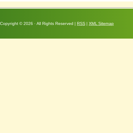
Copyright ©
2026 · All Rights Reserved |
RSS
|
XML Sitemap