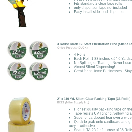
Fits standard 2 clear tape rolls
only dispenser; tape not included
Easy install side load dispenser
4 Rolls: Duck EZ Start Frustration Free (Silent 
Office Product (DUCK)
4 Rolls
Each Roll: 1.88 inches x 54.6 Yards
No Splitting or Tearing - Never Lose
Almost Silent Dispensing!
Great for at Home Businesses - St
2" x 110 Yd. Silent Clear Packing Tape (36 Rolls)
BISS (Miller Supply Inc)
Highest quality packaing tape on th
Tape resists UV lighting, yellowing 
Superior cardboard tear over a wide
Quick to grab onto cardboard and gr
acrylic adhesive
Search TA-23 for full case of 36 Roll