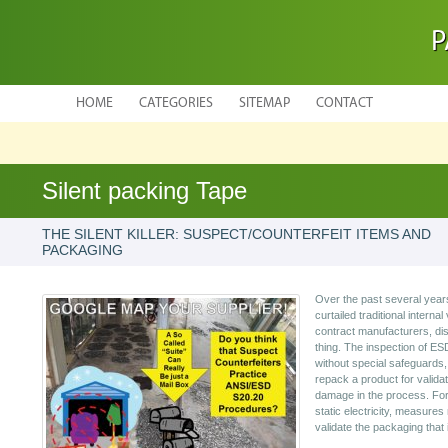
P
HOME
CATEGORIES
SITEMAP
CONTACT
Silent packing Tape
THE SILENT KILLER: SUSPECT/COUNTERFEIT ITEMS AND
PACKAGING
Over the past several year
curtailed traditional internal
contract manufacturers, dist
thing. The inspection of ESD
without special safeguards,
repack a product for valid
damage in the process. For 
static electricity, measures
validate the packaging that 