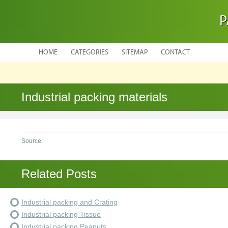
P
HOME
CATEGORIES
SITEMAP
CONTACT
Industrial packing materials
Source:
Related Posts
Industrial packing and Crating
Industrial packing Tissue
Industrial packing Peanuts