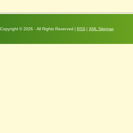
Copyright ©
2026 · All Rights Reserved |
RSS
|
XML Sitemap