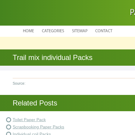
P
HOME
CATEGORIES
SITEMAP
CONTACT
Trail mix individual Packs
Source:
Related Posts
Toilet Paper Pack
Scrapbooking Paper Packs
Individual coil Packs