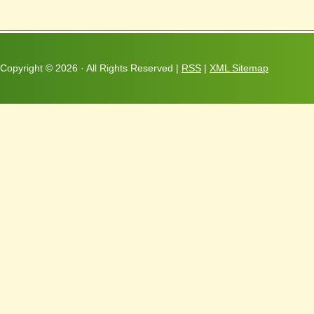
Copyright ©
2026 · All Rights Reserved |
RSS
|
XML Sitemap