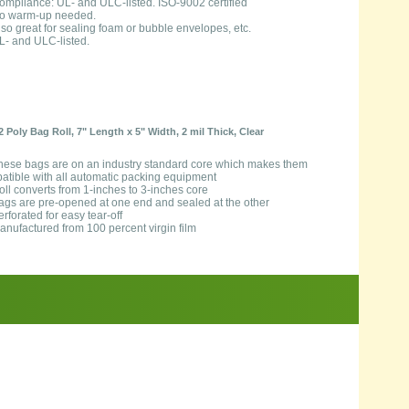
ompliance: UL- and ULC-listed. ISO-9002 certified
o warm-up needed.
lso great for sealing foam or bubble envelopes, etc.
L- and ULC-listed.
2 Poly Bag Roll, 7" Length x 5" Width, 2 mil Thick, Clear
hese bags are on an industry standard core which makes them
atible with all automatic packing equipment
oll converts from 1-inches to 3-inches core
ags are pre-opened at one end and sealed at the other
erforated for easy tear-off
anufactured from 100 percent virgin film