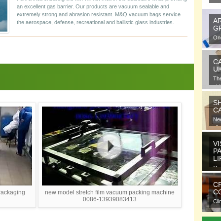
an excellent gas barrier. Our products are vacuum sealable and
extremely strong and abrasion resistant. M&Q vacuum bags service
A
the aerospace, defense, recreational and ballistic glass industries.
G
One
gra
C
U
Th
at 
S
C
Nee
all
VI
P
L
Ora
ele
C
CO
Packaging
new model stretch film vacuum packing machine
0086-13939083413
Cli
com