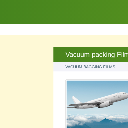
Vacuum packing Fil
VACUUM BAGGING FILMS