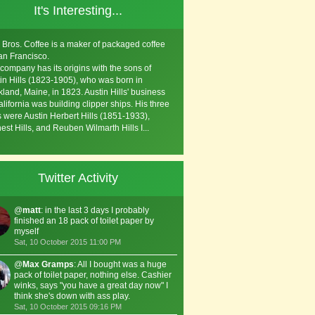
It's Interesting...
s Bros. Coffee is a maker of packaged coffee
an Francisco.
company has its origins with the sons of
in Hills (1823-1905), who was born in
land, Maine, in 1823. Austin Hills' business
alifornia was building clipper ships. His three
 were Austin Herbert Hills (1851-1933),
est Hills, and Reuben Wilmarth Hills I...
Twitter Activity
@
matt
: in the last 3 days I probably
finished an 18 pack of toilet paper by
myself
Sat, 10 October 2015 11:00 PM
@
Max Gramps
: All I bought was a huge
pack of toilet paper, nothing else. Cashier
winks, says "you have a great day now" I
think she's down with ass play.
Sat, 10 October 2015 09:16 PM