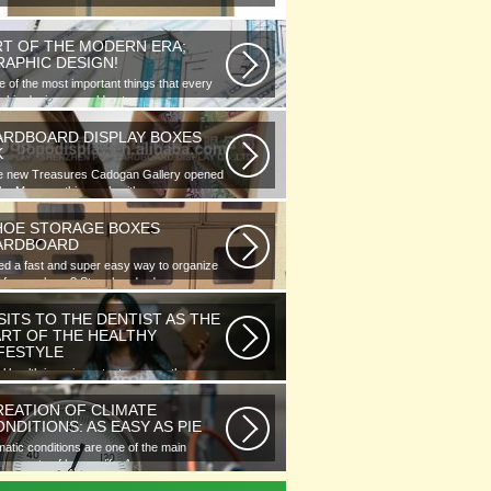
RT OF THE MODERN ERA;
RAPHIC DESIGN!
 of the most important things that every
phic designer would note...
ARDBOARD DISPLAY BOXES
K
e new Treasures Cadogan Gallery opened
the Museum this week with an...
HOE STORAGE BOXES
ARDBOARD
d a fast and super easy way to organize
 of your shoes? Store hundreds...
SITS TO THE DENTIST AS THE
ART OF THE HEALTHY
IFESTYLE
l health is as important as any other
ment of human well-being. To...
REATION OF CLIMATE
NDITIONS: AS EASY AS PIE
matic conditions are one of the main
ponents of human life. As you...