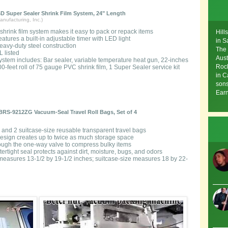
D Super Sealer Shrink Film System, 24" Length
nufacturing, Inc.)
 shrink film system makes it easy to pack or repack items
Hill
eatures a built-in adjustable timer with LED light
in S
eavy-duty steel construction
The 
L listed
Aust
ystem includes: Bar sealer, variable temperature heat gun, 22-inches
Rock
0-feet roll of 75 gauge PVC shrink film, 1 Super Sealer service kit
in C
sons
Earn
RS-9212ZG Vacuum-Seal Travel Roll Bags, Set of 4
e and 2 suitcase-size reusable transparent travel bags
sign creates up to twice as much storage space
hrough the one-way valve to compress bulky items
tertight seal protects against dirt, moisture, bugs, and odors
measures 13-1/2 by 19-1/2 inches; suitcase-size measures 18 by 22-