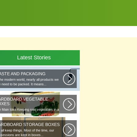
Latest Stories
ASTE AND PACKAGING
the modern world, nearly all products we
 need to be packed. It means...
ARDBOARD VEGETABLE
OXES
 Main Idea Keeping root vegetables in a
lar or in piles of straw...
ARDBOARD STORAGE BOXES
all keep things. Most of the time, our
sessions are kept in boxes...