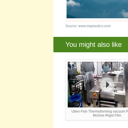
Source: www.mqplastics.com
You might also like
Utien-Fish Thermoforming vacuum 
Mchine-Rigid Film