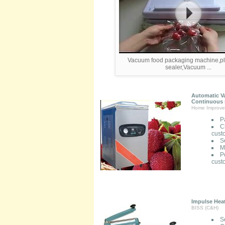
Vacuum food packaging machine,pla
sealer,Vacuum ...
Automatic V
Continuous i
Home Improve
P
C
cust
S
M
P
cust
Impulse Heat
BISS (C&H)
S