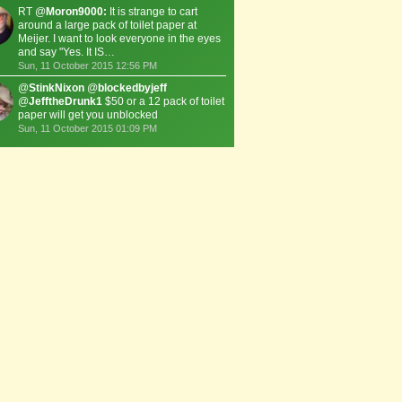
RT @
Moron9000:
It is strange to cart
around a large pack of toilet paper at
Meijer. I want to look everyone in the eyes
and say "Yes. It IS…
Sun, 11 October 2015 12:56 PM
@
StinkNixon
@
blockedbyjeff
@
JefftheDrunk1
$50 or a 12 pack of toilet
paper will get you unblocked
Sun, 11 October 2015 01:09 PM