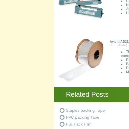
C
N
A
U
Aviditi AB21
BISS (Aviditi)
T
comp
R
B
P
M
Related Posts
Staples packing Tape
PVC packing Tape
Fuji Pack Film