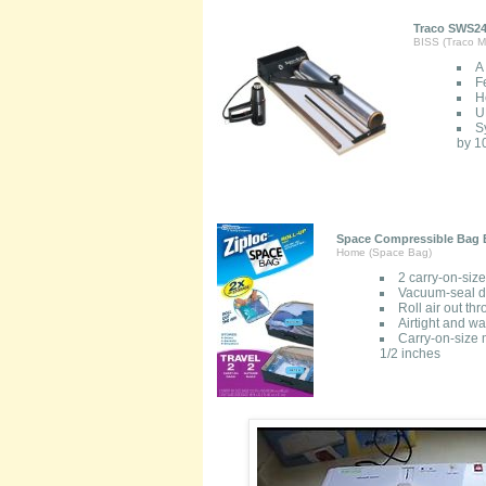
Traco SWS24
BISS (Traco Ma
A
F
H
U
S
by 10
Space Compressible Bag B
Home (Space Bag)
2 carry-on-siz
Vacuum-seal de
Roll air out t
Airtight and wa
Carry-on-size 
1/2 inches