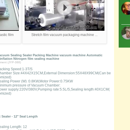
stic film
Stretch film vacuum packaging machine ...
acuum Sealing Sealer Packing Machine vacuum machine Automatic
nflation Nitrogen film sealing machine
ment (JYP-388)
acking Speed:1-3T/S
hamber Size:44X42X15CM,External Dimension:55X48X99CM(Can be
omized)
ealing Power (W) :0.8KW,Motor Power:0.75KW
inimum pressure of Vacuum Chamber:
ower supply:220V/380V,Pumping rate:5.5L/S,Sealing length:40X1CM(
omized)
 Sealer - 12" Seal Length
ealing Length: 12