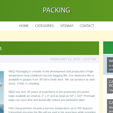
PACKING
HOME
CATEGORIES
SITEMAP
CONTACT
m
FEBRUARY 13, 2015 – 11:07 AM
W
In 
use
M&Q Packaging is a leader in the development and production of high
temperature heat stabilized vacuum bagging film. Our distinctive film is
available in gauges from .80 mil to 5mils thick. We can produce as tube
C
stock, V-fold, or sheeting.
B
The
M&Q has over 50 years of experience in the production of custom
cel
bags available as small as 2” x 3” and as large as 54” x 110”! Premade
bags can save time and drastically reduce pre-lamination labor.
C
We 
Film characteristics include a service temperature up to 400 degrees
pos
Fahrenheit ensuring the film will not melt in the autoclave while providing