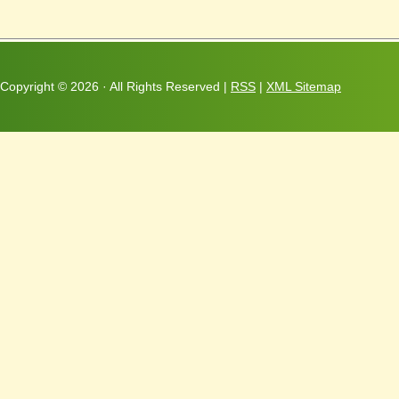
Copyright ©
2026 · All Rights Reserved |
RSS
|
XML Sitemap