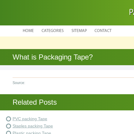
P
HOME
CATEGORIES
SITEMAP
CONTACT
What is Packaging Tape?
Source:
Related Posts
PVC packing Tape
Staples packing Tape
Plastic packing Tape