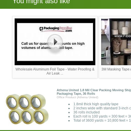
You might also like
Wholesale Aluminum Foil Tape - Water Proofing &
3M Masking Tape A
Air Leak ...
Athena United 1.8 Mil Clear Packing Moving Shi
Packaging Tape, 36 Rolls
Office Product (Athena United)
1.8mil thick high quality tape
2 inches wide with standard 3-inch 
36 rolls included
Each roll is 100 yards = 300 feet = 
Total of 3600 yards = 10,800 feet =