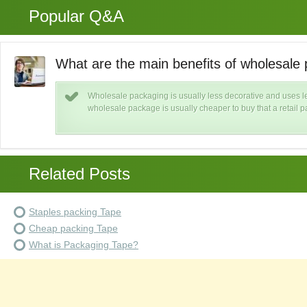
Popular Q&A
What are the main benefits of wholesale
Wholesale packaging is usually less decorative and uses le
wholesale package is usually cheaper to buy that a retail 
Related Posts
Staples packing Tape
Cheap packing Tape
What is Packaging Tape?