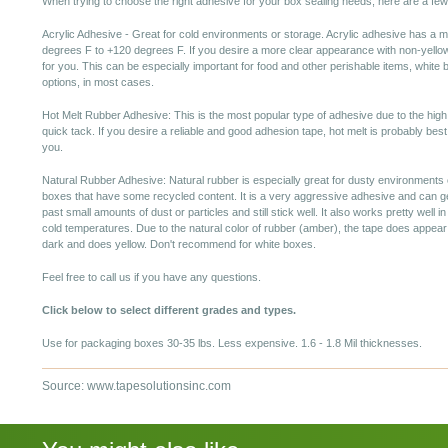
When trying to choose the right adhesive for your box sealing needs, here are a few
Acrylic Adhesive - Great for cold environments or storage. Acrylic adhesive has a m
degrees F to +120 degrees F. If you desire a more clear appearance with non-yellow
for you. This can be especially important for food and other perishable items, white b
options, in most cases.
Hot Melt Rubber Adhesive: This is the most popular type of adhesive due to the high
quick tack. If you desire a reliable and good adhesion tape, hot melt is probably best
you.
Natural Rubber Adhesive: Natural rubber is especially great for dusty environments 
boxes that have some recycled content. It is a very aggressive adhesive and can g
past small amounts of dust or particles and still stick well. It also works pretty well in
cold temperatures. Due to the natural color of rubber (amber), the tape does appear
dark and does yellow. Don't recommend for white boxes.
Feel free to call us if you have any questions.
Click below to select different grades and types.
Use for packaging boxes 30-35 lbs. Less expensive. 1.6 - 1.8 Mil thicknesses.
Source: www.tapesolutionsinc.com