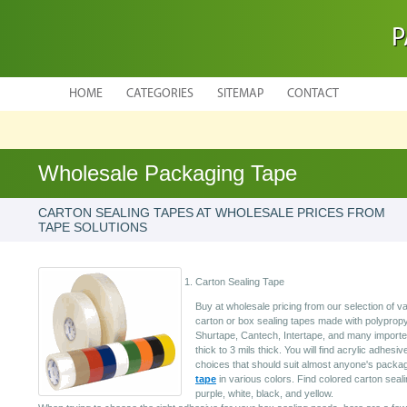
P
HOME
CATEGORIES
SITEMAP
CONTACT
Wholesale Packaging Tape
CARTON SEALING TAPES AT WHOLESALE PRICES FROM
TAPE SOLUTIONS
Carton Sealing Tape
Buy at wholesale pricing from our selection of 
carton or box sealing tapes made with polypropy
Shurtape, Cantech, Intertape, and many importe
thick to 3 mils thick. You will find acrylic adhesi
choices that should suit almost anyone's pack
tape
in various colors. Find colored carton seali
purple, white, black, and yellow.