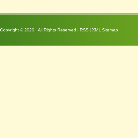
Copyright ©
2026 · All Rights Reserved |
RSS
|
XML Sitemap